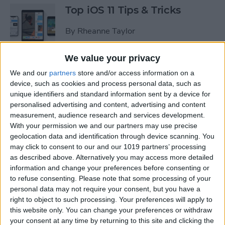
Top iOS 11 Tips & Tricks
By
Rheanne Taylor
We value your privacy
We and our
partners
store and/or access information on a
Ready to Learn iOS 11?
device, such as cookies and process personal data, such as
Become an Expert with Our
unique identifiers and standard information sent by a device for
Complete Guide
personalised advertising and content, advertising and content
measurement, audience research and services development.
By
Conner Carey
With your permission we and our partners may use precise
geolocation data and identification through device scanning. You
may click to consent to our and our 1019 partners’ processing
Sumo Lounge Omni Flex
as described above. Alternatively you may access more detailed
Review
information and change your preferences before consenting or
to refuse consenting.
Please note that some processing of your
By
Mike Riley
personal data may not require your consent, but you have a
right to object to such processing. Your preferences will apply to
this website only. You can change your preferences or withdraw
Best Kid-Friendly iPhone
your consent at any time by returning to this site and clicking the