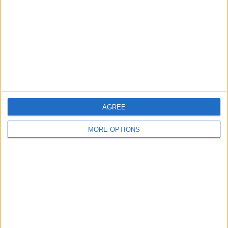
Change Ad Consent
Privacy Policy
Customer Service
Affiliate Disclaimer
AGREE
MORE OPTIONS
POPULAR ARTICLES
How To Turn Off Flashlight on iPhone (Without
Swiping Up!)
How To Put Two Pictures Together on iPhone