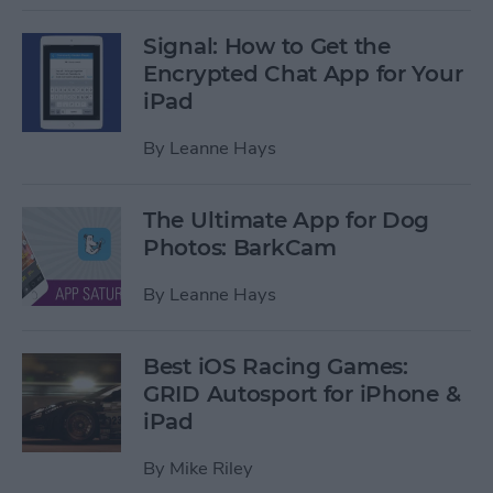
Signal: How to Get the
Encrypted Chat App for Your
iPad
By
Leanne Hays
The Ultimate App for Dog
Photos: BarkCam
By
Leanne Hays
Best iOS Racing Games:
GRID Autosport for iPhone &
iPad
By
Mike Riley