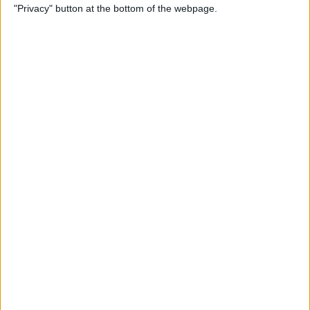
"Privacy" button at the bottom of the webpage.
Cases for Babies, Toddlers,
and Children of All Ages
By
Dig Om
How to Use Stickers for Text
Messages on iPhone & iPad
By
Dig Om
Review: Fender Monterey
Bluetooth Speaker
By
Mike Riley
Best Calendar Apps for
iPhone