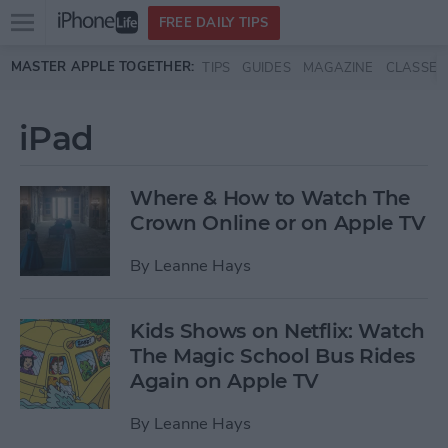
Open
FREE DAILY TIPS
main
Skip to main content
MASTER APPLE TOGETHER:
TIPS
GUIDES
MAGAZINE
CLASSES
menu
iPad
Where & How to Watch The
Crown Online or on Apple TV
By
Leanne Hays
Kids Shows on Netflix: Watch
The Magic School Bus Rides
Again on Apple TV
By
Leanne Hays