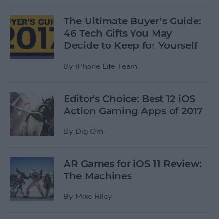
The Ultimate Buyer’s Guide:
46 Tech Gifts You May
Decide to Keep for Yourself
By
iPhone Life Team
Editor's Choice: Best 12 iOS
Action Gaming Apps of 2017
By
Dig Om
AR Games for iOS 11 Review:
The Machines
By
Mike Riley