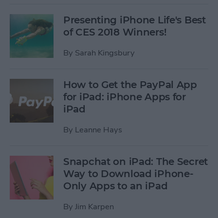
Presenting iPhone Life's Best
of CES 2018 Winners!
By
Sarah Kingsbury
How to Get the PayPal App
for iPad: iPhone Apps for
iPad
By
Leanne Hays
Snapchat on iPad: The Secret
Way to Download iPhone-
Only Apps to an iPad
By
Jim Karpen