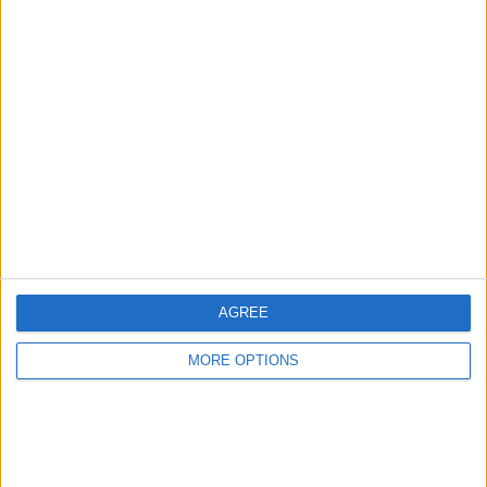
Advertise With Us
About Us
Contact Us
Change Ad Consent
Privacy Policy
Customer Service
AGREE
Affiliate Disclaimer
MORE OPTIONS
POPULAR ARTICLES