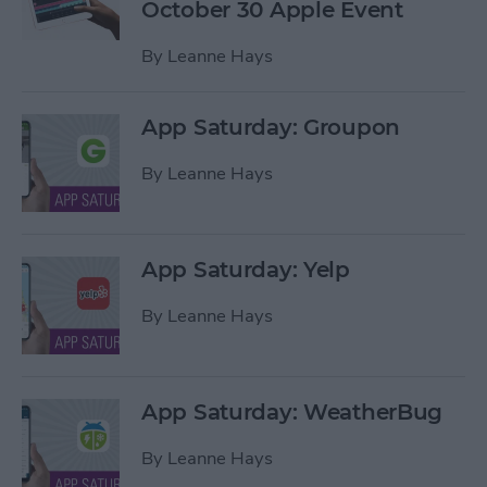
October 30 Apple Event
By
Leanne Hays
App Saturday: Groupon
By
Leanne Hays
App Saturday: Yelp
By
Leanne Hays
App Saturday: WeatherBug
By
Leanne Hays