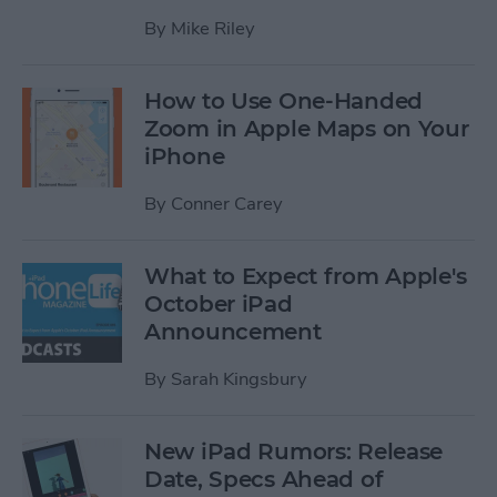
By
Mike Riley
How to Use One-Handed
Zoom in Apple Maps on Your
iPhone
By
Conner Carey
What to Expect from Apple's
October iPad
Announcement
By
Sarah Kingsbury
New iPad Rumors: Release
Date, Specs Ahead of