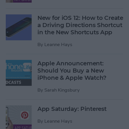
New for iOS 12: How to Create
a Driving Directions Shortcut
in the New Shortcuts App
By
Leanne Hays
Apple Announcement:
Should You Buy a New
iPhone & Apple Watch?
By
Sarah Kingsbury
App Saturday: Pinterest
By
Leanne Hays