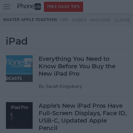
Open
FREE DAILY TIPS
main
Skip to main content
MASTER APPLE TOGETHER:
TIPS
GUIDES
MAGAZINE
CLASSES
menu
iPad
Everything You Need to
Know Before You Buy the
New iPad Pro
By
Sarah Kingsbury
Apple's New iPad Pros Have
Full-Screen Displays, Face ID,
USB-C, Updated Apple
Pencil