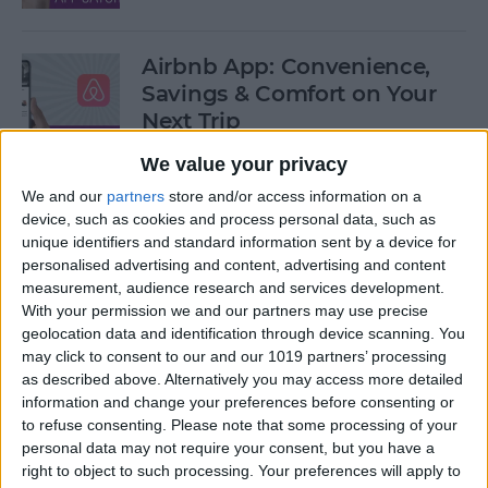
Airbnb App: Convenience,
Savings & Comfort on Your
Next Trip
We value your privacy
By
Leanne Hays
We and our
partners
store and/or access information on a
device, such as cookies and process personal data, such as
iOS 12 Roundup: Memojis,
unique identifiers and standard information sent by a device for
ARkit, Smarter Siri, Group
personalised advertising and content, advertising and content
measurement, audience research and services development.
FaceTime, More!
With your permission we and our partners may use precise
geolocation data and identification through device scanning. You
By
Leanne Hays
may click to consent to our and our 1019 partners’ processing
as described above. Alternatively you may access more detailed
information and change your preferences before consenting or
How to Get Your iPad Ready
to refuse consenting.
Please note that some processing of your
to Give Away
personal data may not require your consent, but you have a
right to object to such processing. Your preferences will apply to
By
Sarah Kingsbury