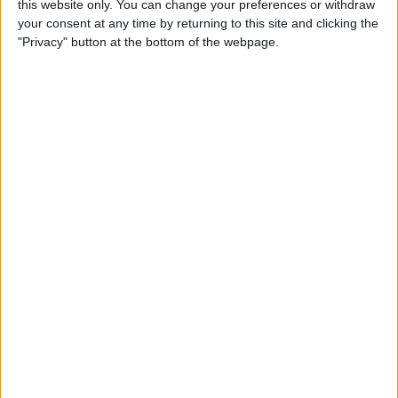
this website only. You can change your preferences or withdraw
your consent at any time by returning to this site and clicking the
"Privacy" button at the bottom of the webpage.
App Saturday: Tomorrow
App for Writing a Will on
iPhone
By
Leanne Hays
How to Use TV Provider to
Watch Cable on iPhone or
iPad
By
Tamlin Day
Best To-Do List & Note-
Taking Apps for iPad &
iPhone