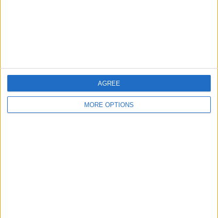
Privacy Policy
Customer Service
Affiliate Disclaimer
AGREE
MORE OPTIONS
POPULAR ARTICLES
How To Turn Off Flashlight on iPhone (Without
Swiping Up!)
How To Put Two Pictures Together on iPhone
iPhone Notes Disappeared? Recover the App & Lost
Notes