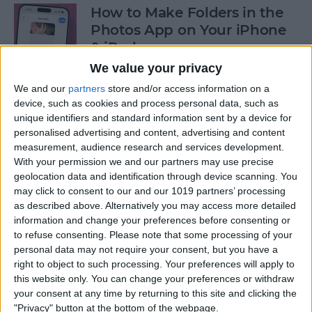
How to Make Folders in the
Photos App on Your iPhone
& iPad
We value your privacy
By
Rachel Needell
We and our
partners
store and/or access information on a
device, such as cookies and process personal data, such as
unique identifiers and standard information sent by a device for
How to Share ETA on iPhone
personalised advertising and content, advertising and content
with Apple Maps
measurement, audience research and services development.
With your permission we and our partners may use precise
By
Tamlin Day
geolocation data and identification through device scanning. You
may click to consent to our and our 1019 partners’ processing
as described above. Alternatively you may access more detailed
Scan a QR Code on Your
information and change your preferences before consenting or
iPhone in Text or Email
to refuse consenting.
Please note that some processing of your
personal data may not require your consent, but you have a
By
Devala Rees
right to object to such processing. Your preferences will apply to
this website only. You can change your preferences or withdraw
your consent at any time by returning to this site and clicking the
How to Connect a Bluetooth
"Privacy" button at the bottom of the webpage.