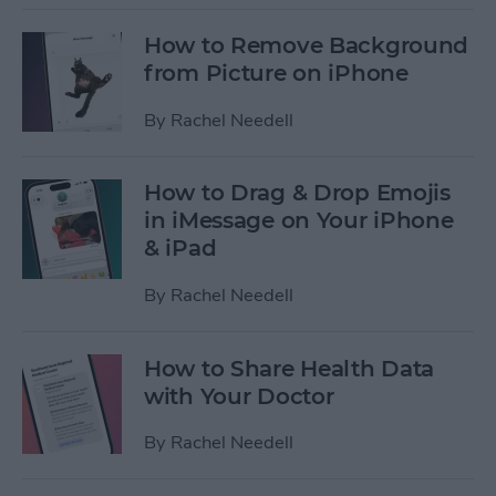
How to Remove Background
from Picture on iPhone
By
Rachel Needell
How to Drag & Drop Emojis
in iMessage on Your iPhone
& iPad
By
Rachel Needell
How to Share Health Data
with Your Doctor
By
Rachel Needell