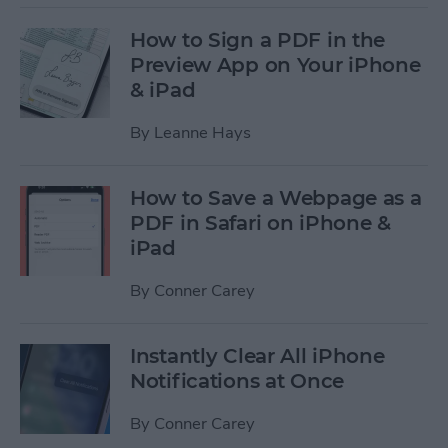
How to Sign a PDF in the
Preview App on Your iPhone
& iPad
By
Leanne Hays
How to Save a Webpage as a
PDF in Safari on iPhone &
iPad
By
Conner Carey
Instantly Clear All iPhone
Notifications at Once
By
Conner Carey