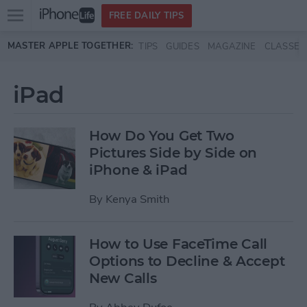
Open
FREE DAILY TIPS
main
Skip to main content
MASTER APPLE TOGETHER:
TIPS
GUIDES
MAGAZINE
CLASSES
menu
iPad
How Do You Get Two
Pictures Side by Side on
iPhone & iPad
By
Kenya Smith
How to Use FaceTime Call
Options to Decline & Accept
New Calls