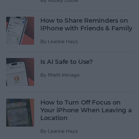
By
Abbey Dufoe
How to Share Reminders on
iPhone with Friends & Family
By
Leanne Hays
Is AI Safe to Use?
By
Rhett Intriago
How to Turn Off Focus on
Your iPhone When Leaving a
Location
By
Leanne Hays