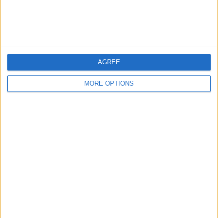
Customer Service
Affiliate Disclaimer
AGREE
MORE OPTIONS
POPULAR ARTICLES
How To Turn Off Flashlight on iPhone (Without
Swiping Up!)
How To Put Two Pictures Together on iPhone
iPhone Notes Disappeared? Recover the App & Lost
Notes
How to Set Timer on iPhone Camera
What Apple Watch Do I Have?