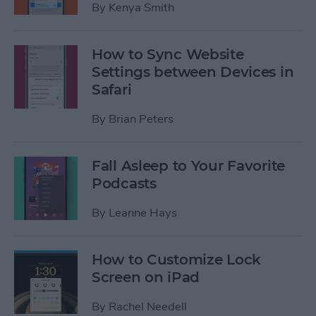
By
Kenya Smith
How to Sync Website
Settings between Devices in
Safari
By
Brian Peters
Fall Asleep to Your Favorite
Podcasts
By
Leanne Hays
How to Customize Lock
Screen on iPad
By
Rachel Needell