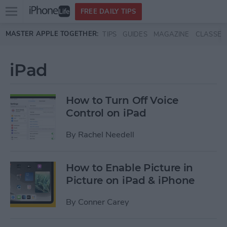
Open
FREE DAILY TIPS
main
Skip to main content
MASTER APPLE TOGETHER:
TIPS
GUIDES
MAGAZINE
CLASSES
menu
iPad
How to Turn Off Voice
Control on iPad
By
Rachel Needell
How to Enable Picture in
Picture on iPad & iPhone
By
Conner Carey