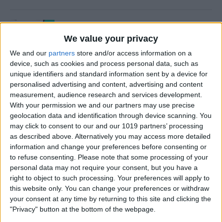
How to Use Time to Leave
Alerts in the Calendar App
We value your privacy
We and our
partners
store and/or access information on a
By
Leanne Hays
device, such as cookies and process personal data, such as
unique identifiers and standard information sent by a device for
personalised advertising and content, advertising and content
How to Turn iPad Off & On
measurement, audience research and services development.
With your permission we and our partners may use precise
By
Kenya Smith
geolocation data and identification through device scanning. You
may click to consent to our and our 1019 partners’ processing
as described above. Alternatively you may access more detailed
information and change your preferences before consenting or
How to FaceTime on an
to refuse consenting.
Please note that some processing of your
personal data may not require your consent, but you have a
iPhone
right to object to such processing. Your preferences will apply to
this website only. You can change your preferences or withdraw
By
Hallei Halter
your consent at any time by returning to this site and clicking the
"Privacy" button at the bottom of the webpage.