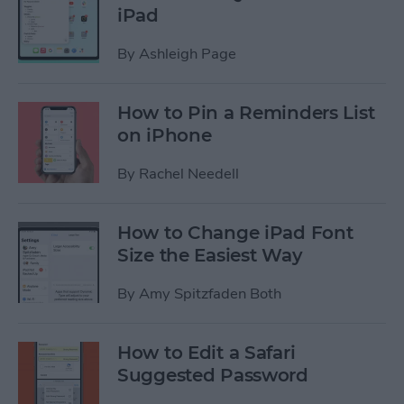
iPad
By
Ashleigh Page
How to Pin a Reminders List
on iPhone
By
Rachel Needell
How to Change iPad Font
Size the Easiest Way
By
Amy Spitzfaden Both
How to Edit a Safari
Suggested Password