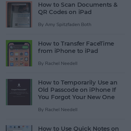
How to Scan Documents &
QR Codes on iPad
By
Amy Spitzfaden Both
How to Transfer FaceTime
from iPhone to iPad
By
Rachel Needell
How to Temporarily Use an
Old Passcode on iPhone If
You Forgot Your New One
By
Rachel Needell
How to Use Quick Notes on