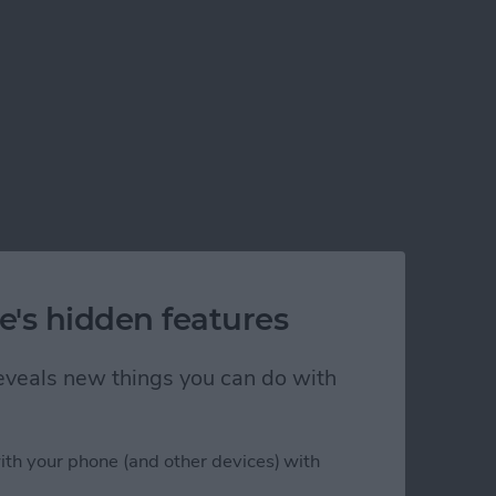
e's hidden features
 reveals new things you can do with
ith your phone (and other devices) with