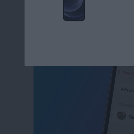
Share Events from Y
Seconds
By
Tommy Ly