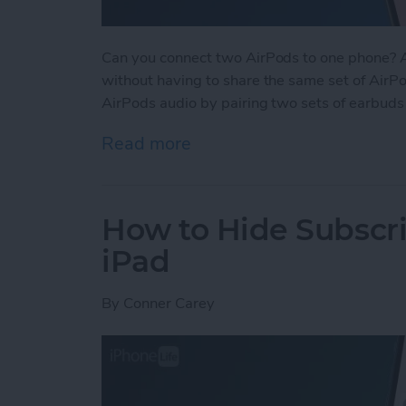
Can you connect two AirPods to one phone? Ab
without having to share the same set of AirPod
AirPods audio by pairing two sets of earbuds
Read more
about How to Connect 2 Ai
How to Hide Subscri
iPad
By
Conner Carey