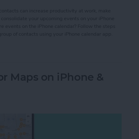
contacts can increase productivity at work, make
nd consolidate your upcoming events on your iPhone
re events on the iPhone calendar? Follow the steps
group of contacts using your iPhone calendar app.
Your iPhone Calendar in Seconds
or Maps on iPhone &