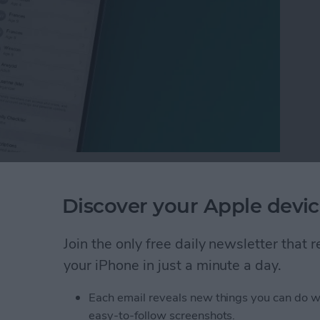
ny people want to know how to hide subscriptions on
possible at this time. We can show you how to hide
Discover your Apple devic
, though! Of course, keeping your iPhone locked goes
 and subscription history private; we'll show you
Join the only free daily newsletter that
your iPhone in just a minute a day.
ptions on an iPhone or iPad
Each email reveals new things you can do w
easy-to-follow screenshots.