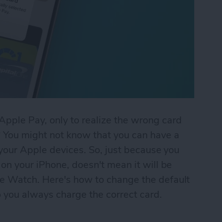
pple Pay, only to realize the wrong card
You might not know that you can have a
 your Apple devices. So, just because you
on your iPhone, doesn't mean it will be
e Watch. Here's how to change the default
 you always charge the correct card.
ing Charged in Apple Pay? Fix It Fast!