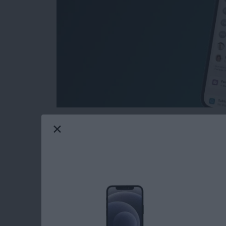
Want to keep your subscriptions private? Ma
their iPhone or iPad, but it's not completely 
subscriptions from your Family Sharing group
a long way toward keeping your subscriptions
how.
Read more
about How to Hide Subscri