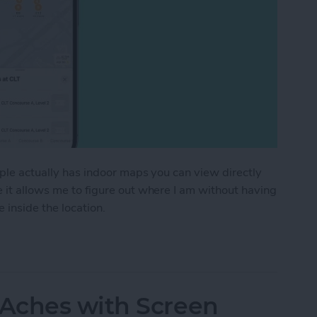
pple actually has indoor maps you can view directly
e it allows me to figure out where I am without having
 inside the location.
or Maps on iPhone & iPad
Aches with Screen