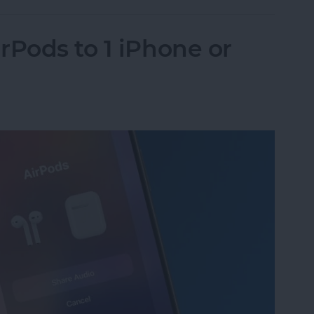
rPods to 1 iPhone or