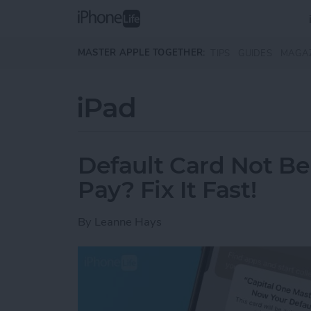
Skip to main content
MASTER APPLE TOGETHER:
TIPS
GUIDES
MAGA
iPad
Default Card Not B
Pay? Fix It Fast!
By
Leanne Hays