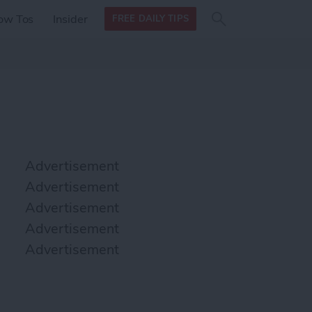
Search
Search
ow Tos
Insider
FREE DAILY TIPS
this site
form
Search
for
Advertisement
Advertisement
Advertisement
Advertisement
Advertisement