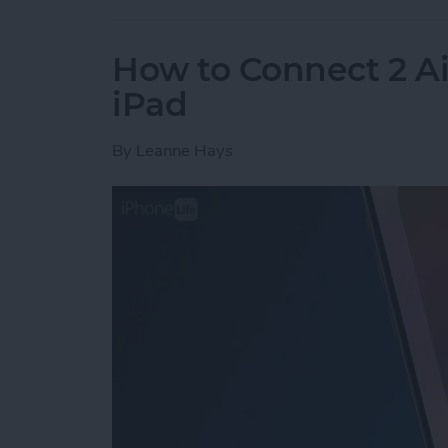
How to Connect 2 Ai
iPad
By
Leanne Hays