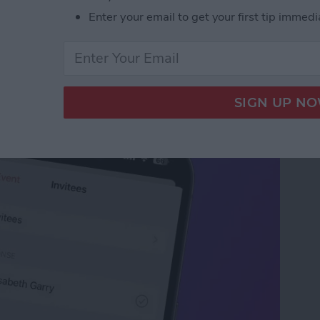
Enter your email to get your first tip immedi
our iPhone Calendar in