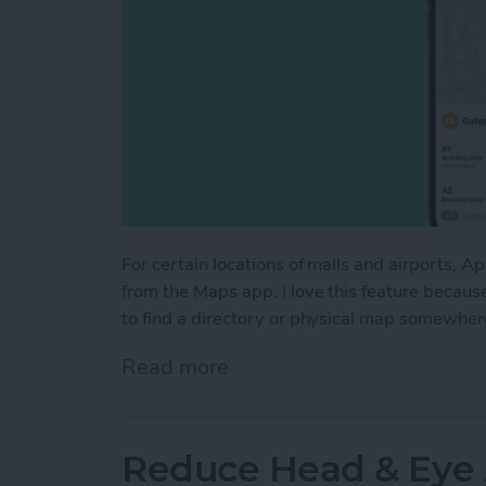
For certain locations of malls and airports, A
from the Maps app. I love this feature becaus
to find a directory or physical map somewhere
Read more
about How to Access Indo
Reduce Head & Eye 