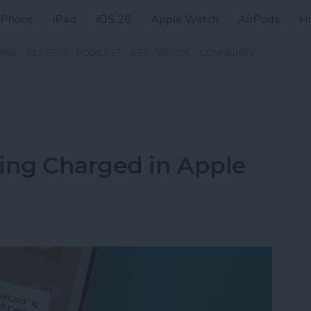
iPhone
iPad
iOS 26
Apple Watch
AirPods
H
ZINE
CLASSES
PODCAST
APP
VIDEOS
COMMUNITY
eing Charged in Apple