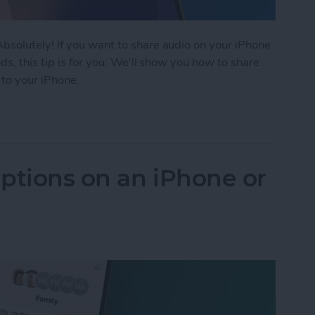
solutely! If you want to share audio on your iPhone
s, this tip is for you. We'll show you how to share
 to your iPhone.
rPods to 1 iPhone or iPad
ptions on an iPhone or