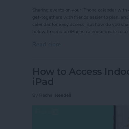
Sharing events on your iPhone calendar with 
get-togethers with friends easier to plan, a
calendar for easy access. But how do you sha
below to send an iPhone calendar invite to a 
Read more
about Share Events from 
How to Access Indo
iPad
By
Rachel Needell