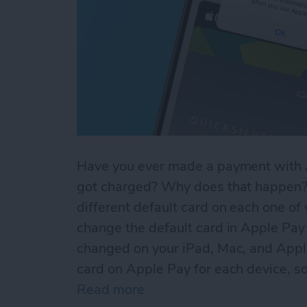
Have you ever made a payment with A
got charged? Why does that happen? 
different default card on each one of
change the default card in Apple Pay 
changed on your iPad, Mac, and Appl
card on Apple Pay for each device, so
Read more
about Default Card Not Be