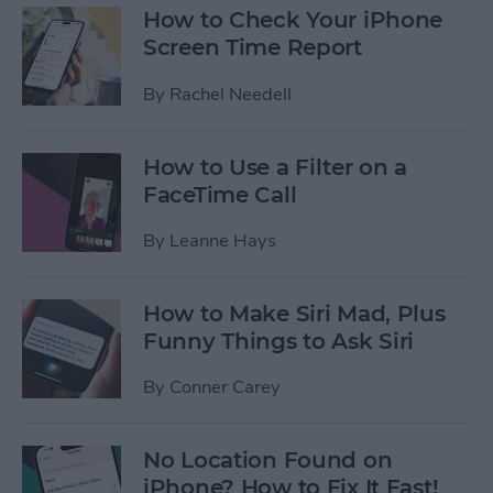
How to Check Your iPhone
Screen Time Report
By
Rachel Needell
How to Use a Filter on a
FaceTime Call
By
Leanne Hays
How to Make Siri Mad, Plus
Funny Things to Ask Siri
By
Conner Carey
No Location Found on
iPhone? How to Fix It Fast!