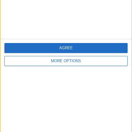
Privacy Policy
Customer Service
Affiliate Disclaimer
AGREE
MORE OPTIONS
POPULAR ARTICLES
How To Turn Off Flashlight on iPhone (Without
Swiping Up!)
How To Put Two Pictures Together on iPhone
iPhone Notes Disappeared? Recover the App & Lost
Notes
How to Set Timer on iPhone Camera