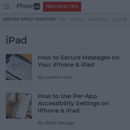
Open
FREE DAILY TIPS
main
Skip to main content
MASTER APPLE TOGETHER:
TIPS
GUIDES
MAGAZINE
CLASSES
menu
iPad
How to Secure Messages on
Your iPhone & iPad
By
Leanne Hays
How to Use Per-App
Accessibility Settings on
iPhone & iPad
By
Rhett Intriago