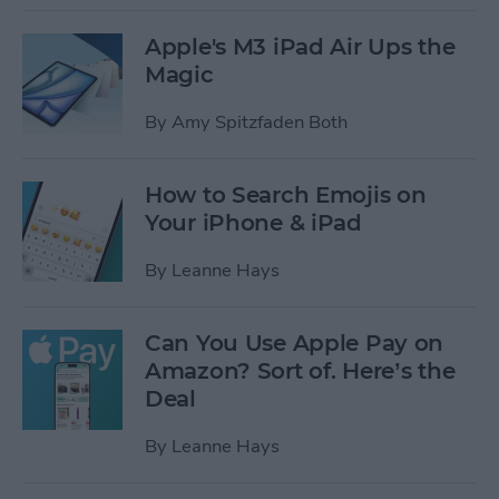
Apple's M3 iPad Air Ups the
Magic
By
Amy Spitzfaden Both
How to Search Emojis on
Your iPhone & iPad
By
Leanne Hays
Can You Use Apple Pay on
Amazon? Sort of. Here’s the
Deal
By
Leanne Hays