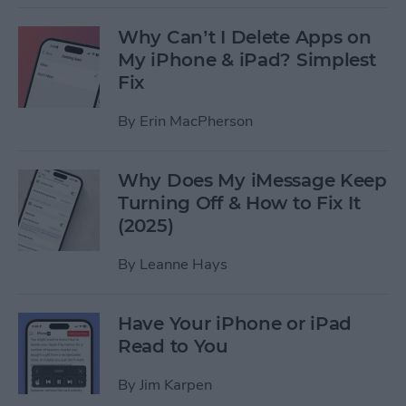
Why Can’t I Delete Apps on
My iPhone & iPad? Simplest
Fix
By
Erin MacPherson
Why Does My iMessage Keep
Turning Off & How to Fix It
(2025)
By
Leanne Hays
Have Your iPhone or iPad
Read to You
By
Jim Karpen