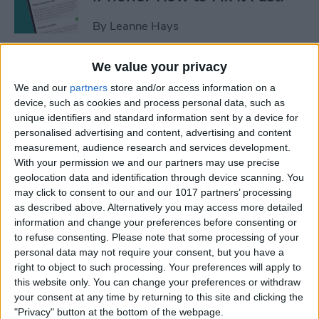
By
Leanne Hays
We value your privacy
Apple Cash: How to Send
We and our
partners
store and/or access information on a
Money through Apple Pay in
device, such as cookies and process personal data, such as
Messages
unique identifiers and standard information sent by a device for
personalised advertising and content, advertising and content
By
Leanne Hays
measurement, audience research and services development.
With your permission we and our partners may use precise
geolocation data and identification through device scanning. You
How to Send a Handwritten
may click to consent to our and our 1017 partners’ processing
Message on iPhone
as described above. Alternatively you may access more detailed
information and change your preferences before consenting or
By
Olena Kagui
to refuse consenting.
Please note that some processing of your
personal data may not require your consent, but you have a
right to object to such processing. Your preferences will apply to
How to Prevent Apps from
this website only. You can change your preferences or withdraw
Tracking Your iPhone
your consent at any time by returning to this site and clicking the
"Privacy" button at the bottom of the webpage.