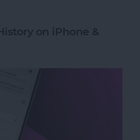
 Password with a Single Tap
History on iPhone &