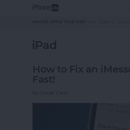
Skip to main content
MASTER APPLE TOGETHER:
TIPS
GUIDES
MAGA
iPad
How to Fix an iMess
Fast!
By
Conner Carey