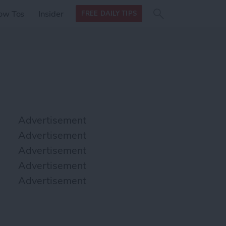
Search
Search
ow Tos
Insider
FREE DAILY TIPS
this site
form
Search
for
Advertisement
Advertisement
Advertisement
Advertisement
Advertisement