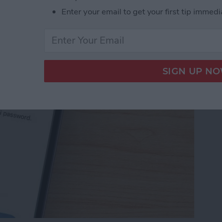
Password with a Single
Enter your email to get your first tip immedi