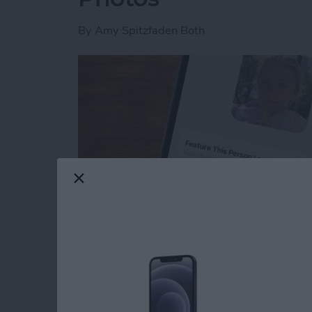
By
Amy Spitzfaden Both
Read more
about How to Feature a Pe