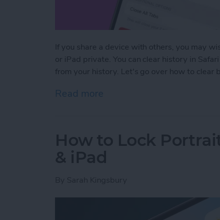
If you share a device with others, you may wis
or iPad private. You can clear history in Safar
from your history. Let's go over how to clear
Read more
about How to Clear Safari
How to Lock Portrai
& iPad
By
Sarah Kingsbury