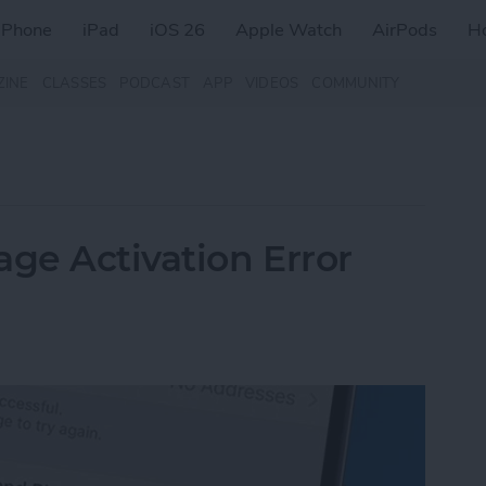
iPhone
iPad
iOS 26
Apple Watch
AirPods
H
ZINE
CLASSES
PODCAST
APP
VIDEOS
COMMUNITY
age Activation Error