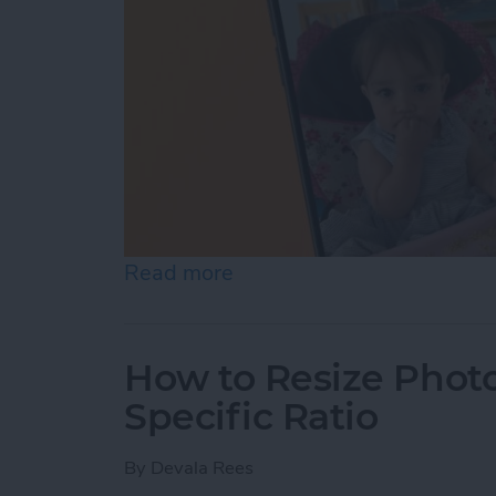
Read more
about How to Pause a Vid
How to Resize Photo
Specific Ratio
By
Devala Rees