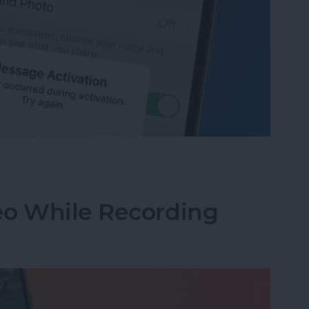
age Activation Error Fast!
eo While Recording