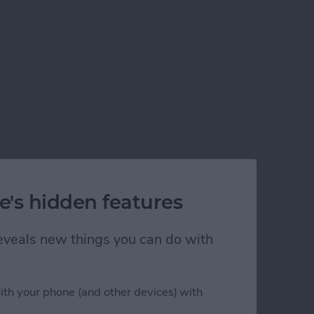
e's hidden features
 reveals new things you can do with
ith your phone (and other devices) with