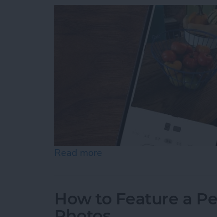
Read more
about How to Resize Photo
How to Feature a Pe
Photos