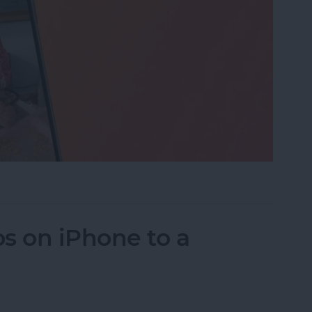
eo While Recording
s on iPhone to a