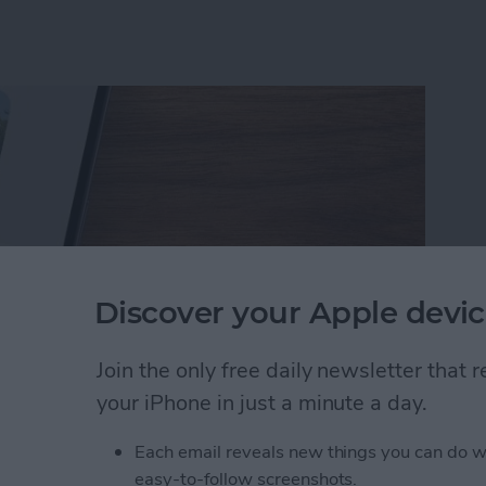
Discover your Apple devic
Join the only free daily newsletter that
your iPhone in just a minute a day.
rson Less in iPhone Photos
Each email reveals new things you can do w
easy-to-follow screenshots.