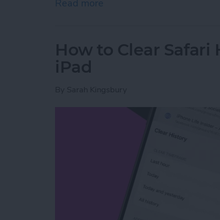
Read more
about How to Share Wi-Fi
How to Clear Safari 
iPad
By
Sarah Kingsbury