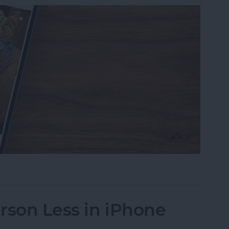
s on iPhone to a Specific Ratio
rson Less in iPhone