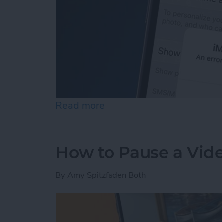
Read more
about How to Fix an iMess
How to Pause a Vid
By
Amy Spitzfaden Both