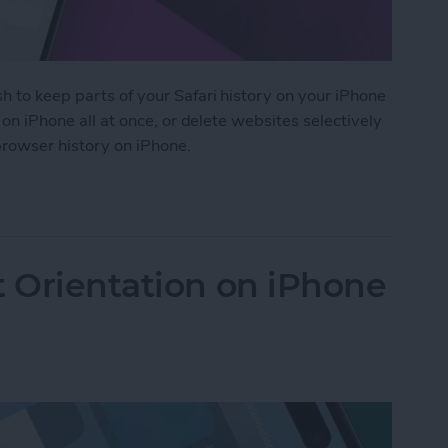
h to keep parts of your Safari history on your iPhone
i on iPhone all at once, or delete websites selectively
 browser history on iPhone.
 History on iPhone & iPad
t Orientation on iPhone