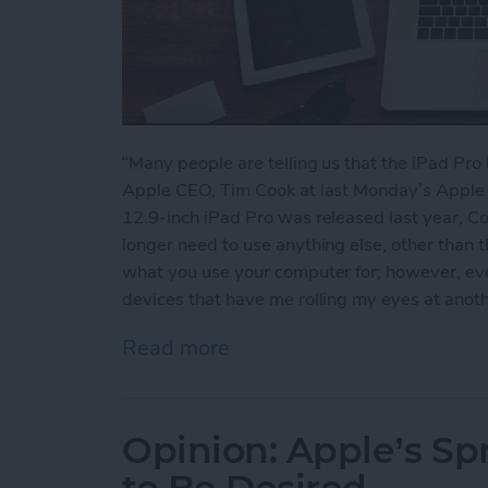
“Many people are telling us that the iPad Pr
Apple CEO, Tim Cook at last Monday’s Apple
12.9-inch iPad Pro was released last year, Coo
longer need to use anything else, other than 
what you use your computer for; however, ev
devices that have me rolling my eyes at anot
Read more
about 5 Reasons the iPad 
Opinion: Apple’s S