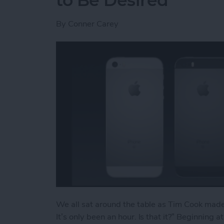
to Be Desired
By
Conner Carey
We all sat around the table as Tim Cook made 
It’s only been an hour. Is that it?” Beginning