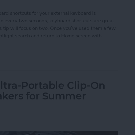
rd shortcuts for your external keyboard is
een every two seconds, keyboard shortcuts are great
s tip will focus on two. Once you’ve used them a few
potlight search and return to Home screen with
d Shortcuts on iPad for Spotlight Search and Ret
tra-Portable Clip-On
akers for Summer