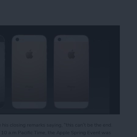
his closing remarks saying, “this can’t be the end.
 at 10 a.m Pacific Time, the Apple Spring Event was