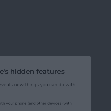
e's hidden features
 reveals new things you can do with
ith your phone (and other devices) with