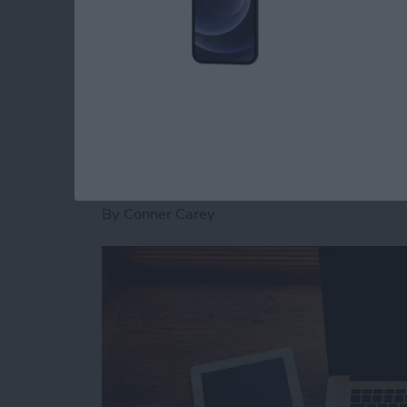
roundup features some of the best portable b
Read more
about Top 5 Rugged and U
5 Reasons the iPad P
the Macbook
By
Conner Carey