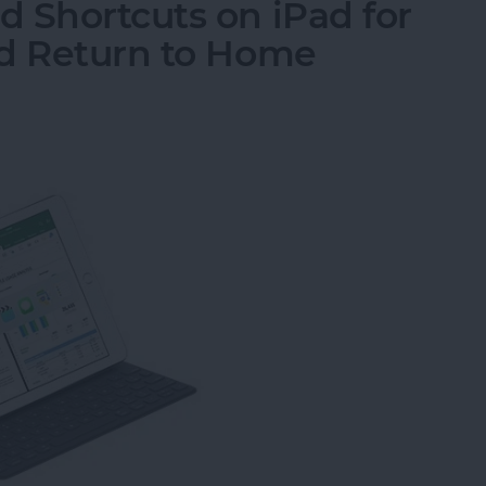
 Shortcuts on iPad for
nd Return to Home