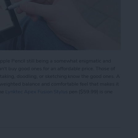
Apple Pencil still being a somewhat enigmatic and
't buy good ones for an affordable price. Those of
-taking, doodling, or sketching know the good ones. A
n weighted balance and comfortable feel that makes it
The
Lynktec Apex Fusion Stylus
pen ($59.99) is one
 Fine-Point Stylus Pen