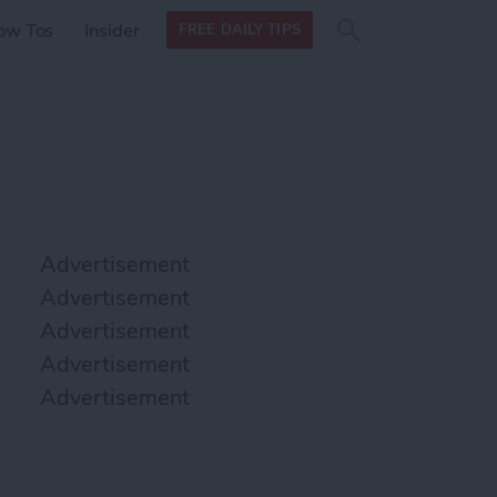
Search
Search
ow Tos
Insider
FREE DAILY TIPS
this site
form
Search
for
Advertisement
Advertisement
Advertisement
Advertisement
Advertisement