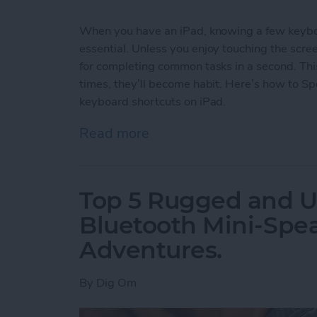
When you have an iPad, knowing a few keyboa
essential. Unless you enjoy touching the scr
for completing common tasks in a second. Thi
times, they’ll become habit. Here’s how to S
keyboard shortcuts on iPad.
Read more
about How to Use Keyboar
Top 5 Rugged and Ul
Bluetooth Mini-Spe
Adventures.
By
Dig Om