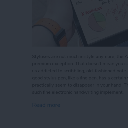
Styluses are not much in style anymore, the 
premium exception. That doesn't mean you can
us addicted to scribbling, old-fashioned note
good stylus pen, like a fine pen, has a certai
practically seem to disappear in your hand. 
such fine electronic handwriting implement.
Read more
about Review: Apex Fusion