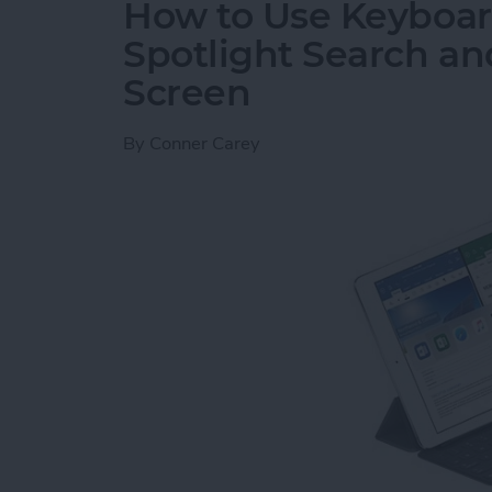
How to Use Keyboard
Spotlight Search a
Screen
By
Conner Carey