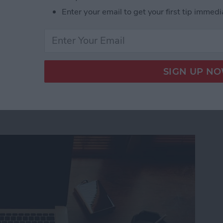
luetooth speakers available.
Enter your email to get your first tip immedi
ltra-Portable Clip-On Bluetooth Mini-Speakers f
ro Still Can’t Replace