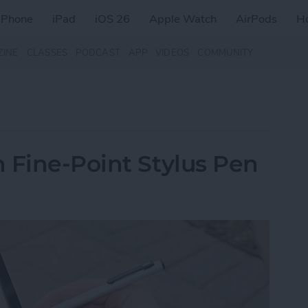
iPhone
iPad
iOS 26
Apple Watch
AirPods
H
ZINE
CLASSES
PODCAST
APP
VIDEOS
COMMUNITY
 Fine-Point Stylus Pen