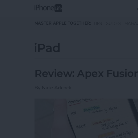
Skip to main content
MASTER APPLE TOGETHER:
TIPS
GUIDES
MAGA
iPad
Review: Apex Fusion
By
Nate Adcock