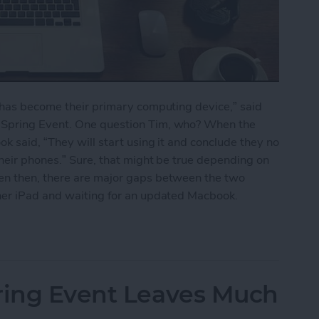
o has become their primary computing device,” said
 Spring Event. One question Tim, who? When the
k said, “They will start using it and conclude they no
their phones.” Sure, that might be true depending on
en then, there are major gaps between the two
her iPad and waiting for an updated Macbook.
Pro Still Can’t Replace the Macbook
pring Event Leaves Much