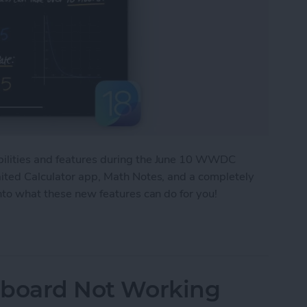
bilities and features during the June 10 WWDC
aited Calculator app, Math Notes, and a completely
into what these new features can do for you!
New Features Headed Your Way!
ipboard Not Working