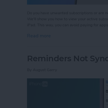
Do you have unwanted subscriptions or are no
We'll show you how to view your active subsc
iPad. This way, you can avoid paying for apps
Read more
about How to Cancel Subs
Reminders Not Sync
By
August Garry