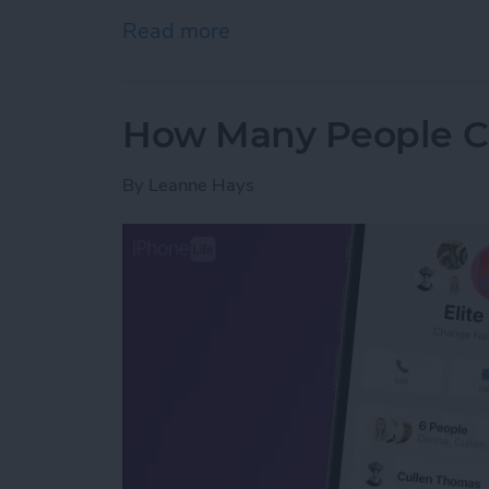
Read more
about Fixed: Universal Cl
How Many People Ca
By
Leanne Hays