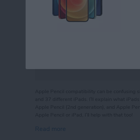
Apple Pencil compatibility can be confusing 
and 37 different iPads. I’ll explain what iPa
Apple Pencil (2nd generation), and Apple Penci
Apple Pencil or iPad, I’ll help with that too!
Read more
about iPad & Apple Pencil