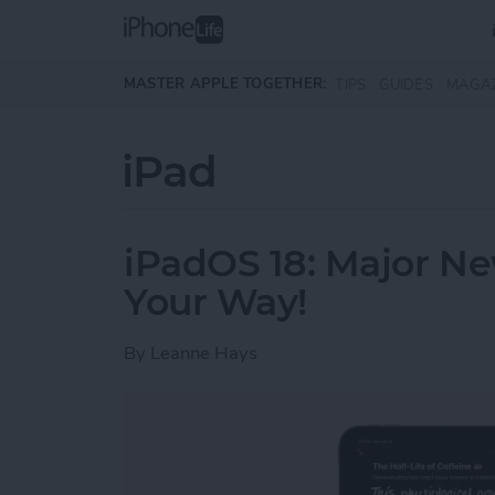
Skip to main content
MASTER APPLE TOGETHER:
TIPS
GUIDES
MAGA
iPad
iPadOS 18: Major N
Your Way!
By
Leanne Hays