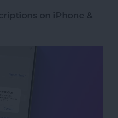
riptions on iPhone &