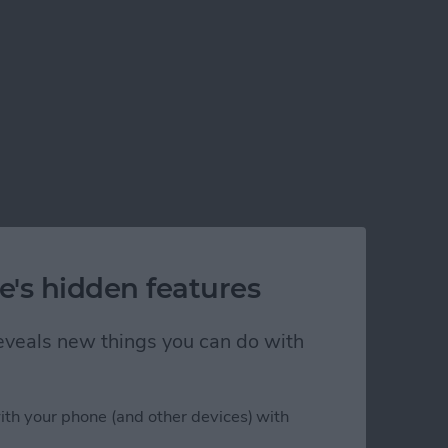
e's hidden features
 reveals new things you can do with
ith your phone (and other devices) with