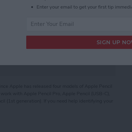
Enter your email to get your first tip immedi
since Apple has released four models of Apple Pencil
ds work with Apple Pencil Pro, Apple Pencil (USB-C),
l (1st generation). If you need help identifying your
 Compatibility Guide (+Apple Pencil Pro)