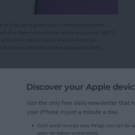
 or iPad are a great way to communicate with
 remains: how many people can be on a group text? If
with your contacts, you'll want to know the
nt carriers and their various group chat limits.
n Be in a Group Text?
Discover your Apple devic
 Compatibility Guide
Join the only free daily newsletter that
your iPhone in just a minute a day.
Each email reveals new things you can do w
easy-to-follow screenshots.