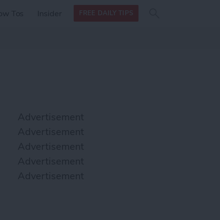
Search
Search
ow Tos
Insider
FREE DAILY TIPS
this site
form
Search
for
Advertisement
Advertisement
Advertisement
Advertisement
Advertisement