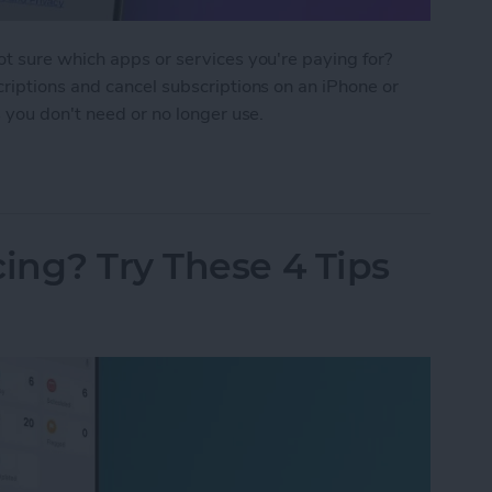
t sure which apps or services you're paying for?
riptions and cancel subscriptions on an iPhone or
 you don't need or no longer use.
criptions on iPhone & iPad
ing? Try These 4 Tips