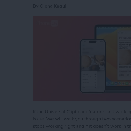
By
Olena Kagui
If the Universal Clipboard feature isn’t worki
issue. We will walk you through two scenarios
stops working right and if it doesn’t work in th