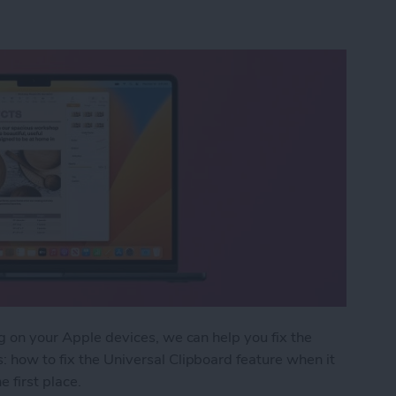
ng on your Apple devices, we can help you fix the
: how to fix the Universal Clipboard feature when it
e first place.