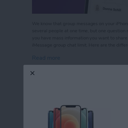
We know that group messages on your iPhone
several people at one time, but one question
you have mass information you want to share 
iMessage group chat limit. Here are the differe
Read more
about How Many People Ca
iPad & Apple Pencil
(+Apple Pencil Pro)
By
Olena Kagui