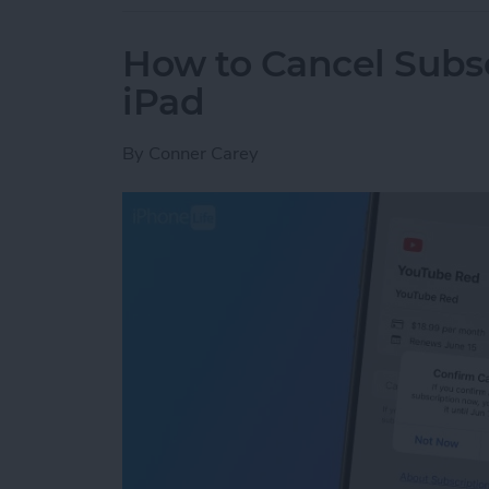
How to Cancel Subsc
iPad
By
Conner Carey