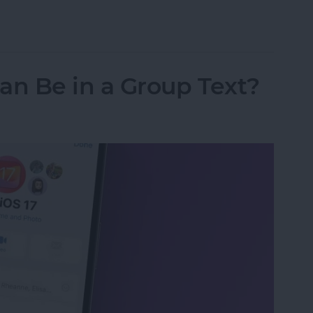
ipboard Not Working
n Be in a Group Text?