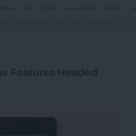
iPhone
iPad
iOS 26
Apple Watch
AirPods
H
ZINE
CLASSES
PODCAST
APP
VIDEOS
COMMUNITY
ew Features Headed