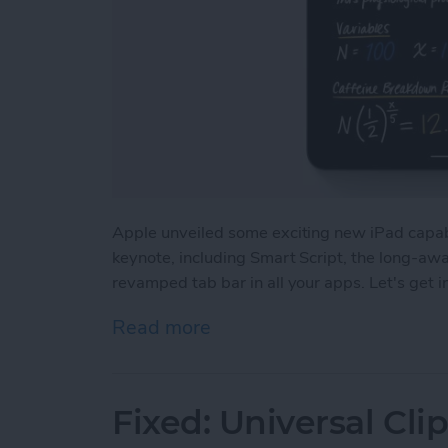
Apple unveiled some exciting new iPad capa
keynote, including Smart Script, the long-aw
revamped tab bar in all your apps. Let's get 
Read more
about iPadOS 18: Major 
Fixed: Universal Cl