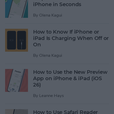
iPhone in Seconds
By
Olena Kagui
How to Know If iPhone or
iPad Is Charging When Off or
On
By
Olena Kagui
How to Use the New Preview
App on iPhone & iPad (iOS
26)
By
Leanne Hays
How to Use Safari Reader