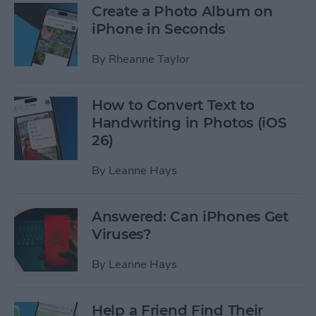
Create a Photo Album on
iPhone in Seconds
By
Rheanne Taylor
How to Convert Text to
Handwriting in Photos (iOS
26)
By
Leanne Hays
Answered: Can iPhones Get
Viruses?
By
Leanne Hays
Help a Friend Find Their