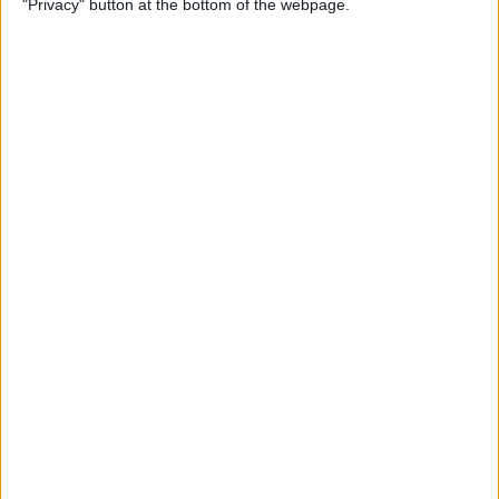
"Privacy" button at the bottom of the webpage.
Multiple Emails on Your
iPhone
By
Sarah Kingsbury
How to Format Notes with
the Notes App
By
Rachel Needell
How to Stop Websites
Tracking Your Phone
By
Rhett Intriago
Protect Your iCloud Data