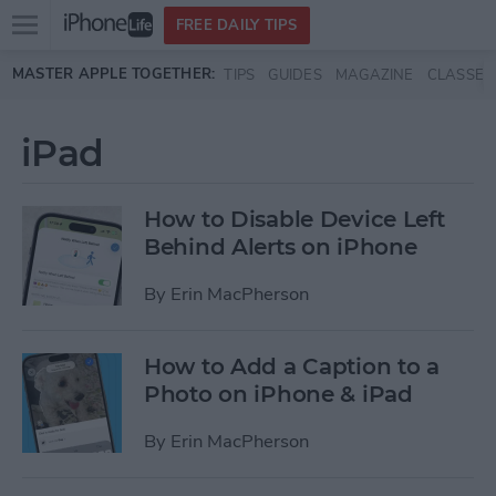
Open
FREE DAILY TIPS
main
Skip to main content
MASTER APPLE TOGETHER:
TIPS
GUIDES
MAGAZINE
CLASSES
menu
iPad
How to Disable Device Left
Behind Alerts on iPhone
By
Erin MacPherson
How to Add a Caption to a
Photo on iPhone & iPad
By
Erin MacPherson