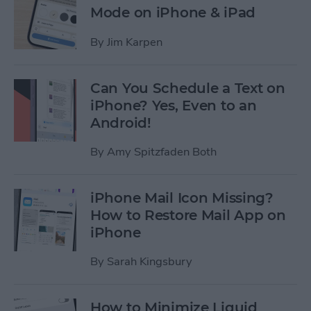
Mode on iPhone & iPad
By
Jim Karpen
Can You Schedule a Text on
iPhone? Yes, Even to an
Android!
By
Amy Spitzfaden Both
iPhone Mail Icon Missing?
How to Restore Mail App on
iPhone
By
Sarah Kingsbury
How to Minimize Liquid