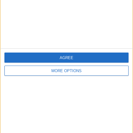
Change Ad Consent
Privacy Policy
Customer Service
Affiliate Disclaimer
AGREE
MORE OPTIONS
POPULAR ARTICLES
How To Turn Off Flashlight on iPhone (Without
Swiping Up!)
How To Put Two Pictures Together on iPhone
iPhone Notes Disappeared? Recover the App & Lost