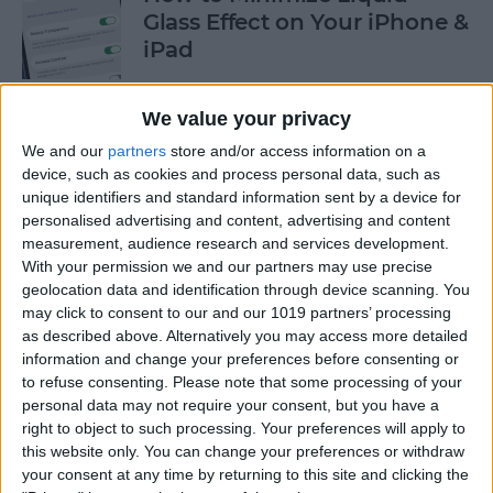
Glass Effect on Your iPhone &
iPad
By
Leanne Hays
We value your privacy
We and our
partners
store and/or access information on a
iPhone Alarm Volume Low?
device, such as cookies and process personal data, such as
How to Make an iPhone
unique identifiers and standard information sent by a device for
Alarm Louder
personalised advertising and content, advertising and content
measurement, audience research and services development.
By
Leanne Hays
With your permission we and our partners may use precise
geolocation data and identification through device scanning. You
may click to consent to our and our 1019 partners’ processing
as described above. Alternatively you may access more detailed
Every Apple Device Expected
information and change your preferences before consenting or
in 2025
to refuse consenting.
Please note that some processing of your
personal data may not require your consent, but you have a
By
Amy Spitzfaden Both
right to object to such processing. Your preferences will apply to
this website only. You can change your preferences or withdraw
your consent at any time by returning to this site and clicking the
How to Mark, Move & Delete