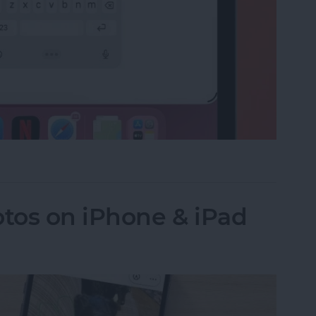
e on the iPad Floating Keyboard
tos on iPhone & iPad