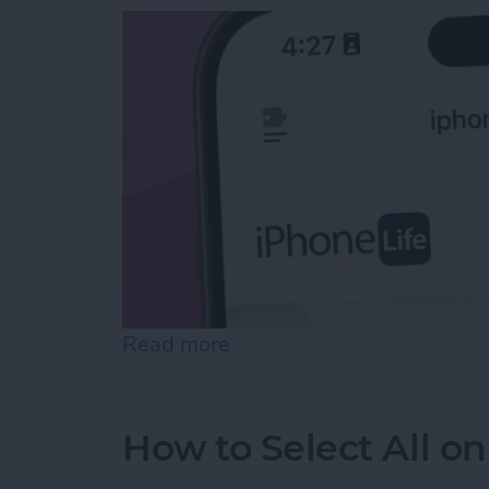
Read more
about Easiest Way to Move
How to Select All on