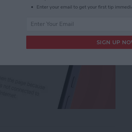
Enter your email to get your first tip immedi
rk Settings on iPhone