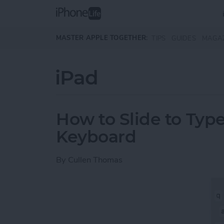
Skip to main content
MASTER APPLE TOGETHER:
TIPS
GUIDES
MAGA
iPad
How to Slide to Type
Keyboard
By
Cullen Thomas