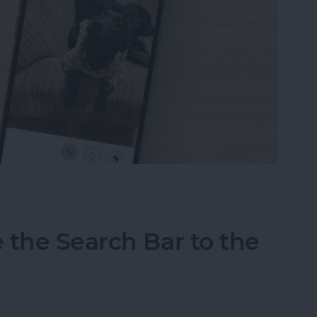
tos on iPhone & iPad
 the Search Bar to the