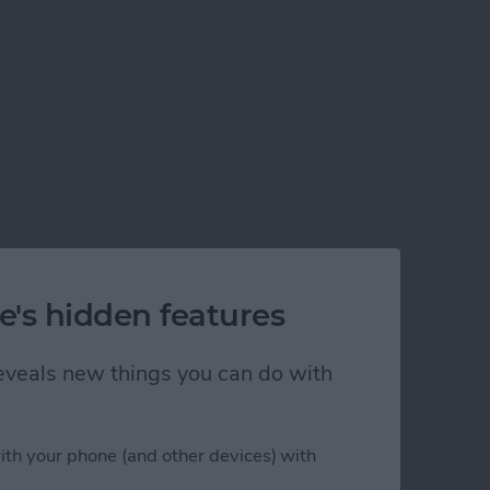
e's hidden features
 reveals new things you can do with
ith your phone (and other devices) with