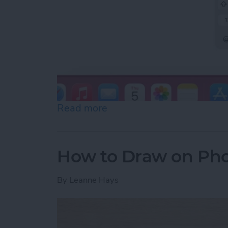
Read more
about How to Slide to Typ
How to Draw on Pho
By
Leanne Hays