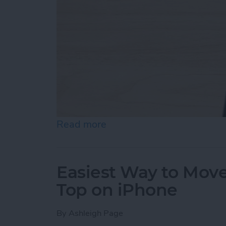
Read more
about How to Draw on Pho
Easiest Way to Move
Top on iPhone
By
Ashleigh Page