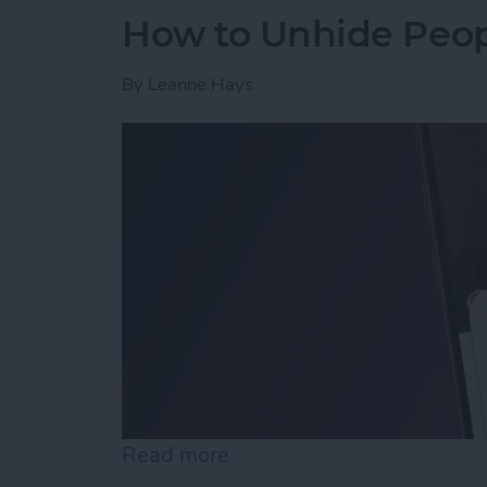
How to Unhide Peop
By
Leanne Hays
Read more
about How to Unhide Peop