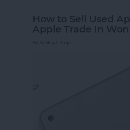
How to Sell Used Ap
Apple Trade In Won
By
Ashleigh Page