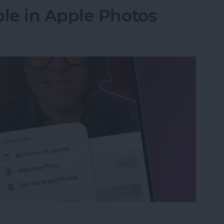
le in Apple Photos
le in Apple Photos