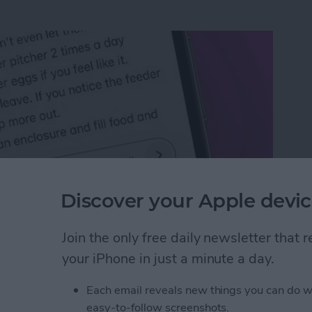
Discover your Apple devic
Join the only free daily newsletter that
n an iPhone or iPad
your iPhone in just a minute a day.
Each email reveals new things you can do w
rk Settings on iPhone
easy-to-follow screenshots.