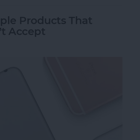
ple Products That
’t Accept