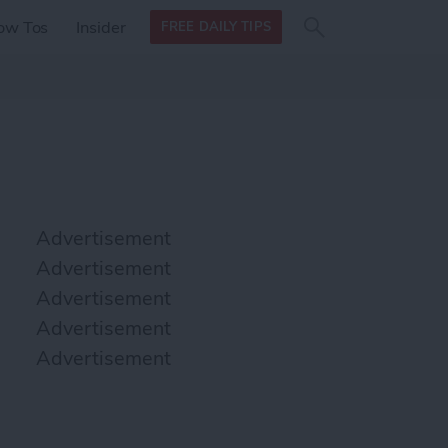
Search
Search
ow Tos
Insider
FREE DAILY TIPS
this site
form
Search
for
Advertisement
Advertisement
Advertisement
Advertisement
Advertisement