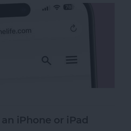
 the Search Bar to the Top on iPhone
 an iPhone or iPad