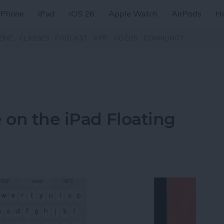
iPhone
iPad
iOS 26
Apple Watch
AirPods
H
ZINE
CLASSES
PODCAST
APP
VIDEOS
COMMUNITY
 on the iPad Floating