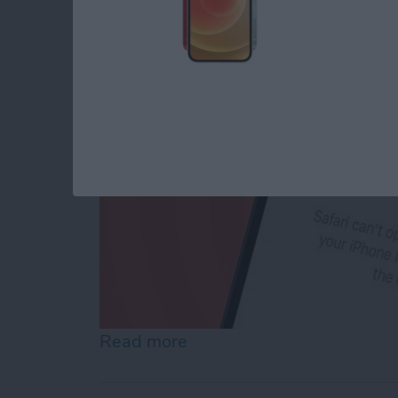
By
Conner Carey
Read more
about How to Reset Netwo