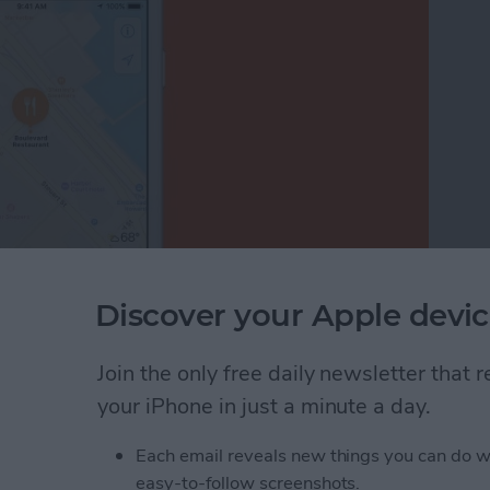
Discover your Apple devic
just your thumb in the Apple Maps app? Before iOS
 generally also needed two hands—one to hold the
le Maps is easier than ever before on your iPhone;
Join the only free daily newsletter that
ust one finger or your thumb to zoom in and out of
your iPhone in just a minute a day.
Each email reveals new things you can do w
nded Zoom in Apple Maps on Your iPhone
easy-to-follow screenshots.