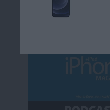
What to Expect fro
Announcement
By
Sarah Kingsbury