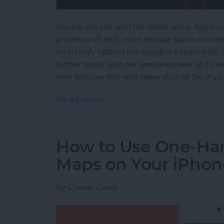
Having already won the tablet wars, Apple cou
processor (it did), more storage (up to a tera
it certainly fulfilled this baseline expectati
further today with the announcement of its ne
new features this next generation of the iPad 
Read more
about Apple's New iPad P
How to Use One-Ha
Maps on Your iPhon
By
Conner Carey