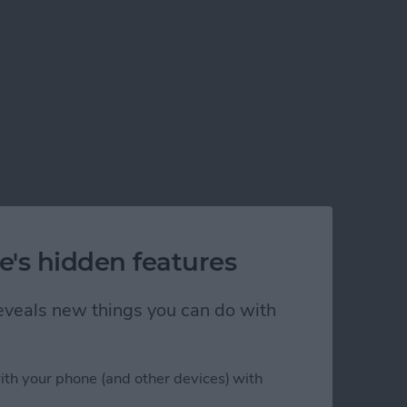
e's hidden features
 reveals new things you can do with
ith your phone (and other devices) with