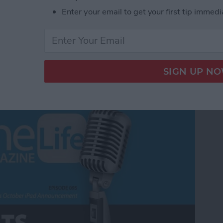
Enter your email to get your first tip immedi
m Apple's October iPad