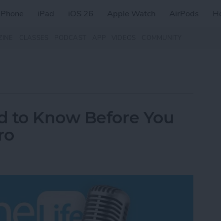
iPhone
iPad
iOS 26
Apple Watch
AirPods
H
ZINE
CLASSES
PODCAST
APP
VIDEOS
COMMUNITY
d to Know Before You
ro