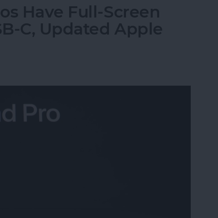
os Have Full-Screen
USB-C, Updated Apple