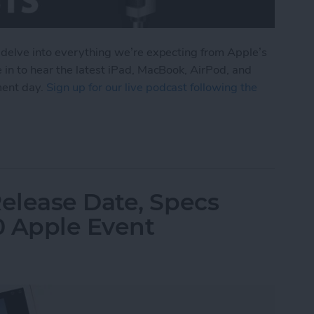
 delve into everything we’re expecting from Apple’s
 in to hear the latest iPad, MacBook, AirPod, and
ment day.
Sign up for our live podcast following the
om Apple's October iPad Announcement
elease Date, Specs
0 Apple Event