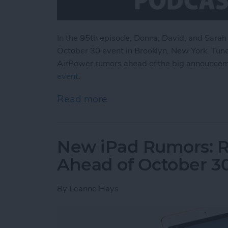
In the 95th episode, Donna, David, and Sarah
October 30 event in Brooklyn, New York. Tune
AirPower rumors ahead of the big announce
event
.
Read more
about What to Expect fr
New iPad Rumors: R
Ahead of October 3
By
Leanne Hays