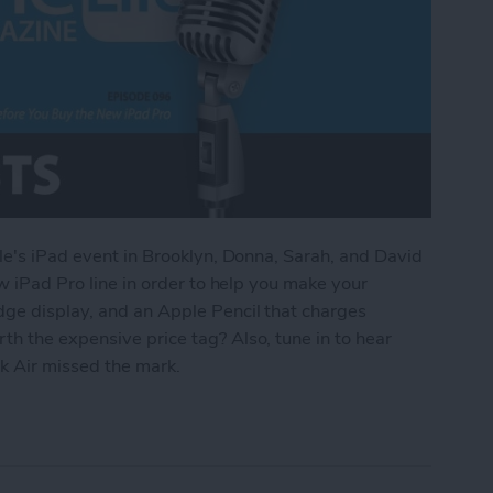
ple's iPad event in Brooklyn, Donna, Sarah, and David
ew iPad Pro line in order to help you make your
dge display, and an Apple Pencil that charges
h the expensive price tag? Also, tune in to hear
 Air missed the mark.
d to Know Before You Buy the New iPad Pro