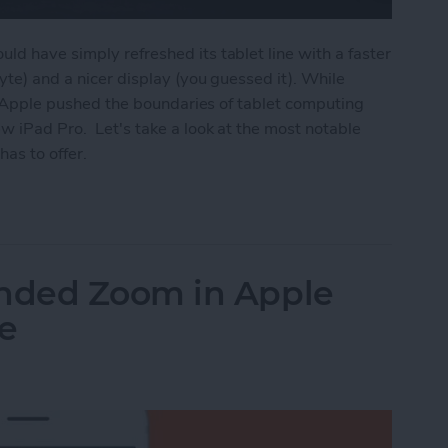
ld have simply refreshed its tablet line with a faster
byte) and a nicer display (you guessed it). While
on, Apple pushed the boundaries of tablet computing
w iPad Pro. Let's take a look at the most notable
has to offer.
ros Have Full-Screen Displays, Face ID, USB-C, U
nded Zoom in Apple
e