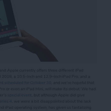
and Apple currently offers three different iPad
 2018, a 10.5-inch and 12.9–inch iPad Pro, and a
nt scheduled for October 30
, and we're hopeful that
Pro or even an iPad Mini, will make its debut. We had
er's
special event
, but although Apple did give
ries 4
, we were a bit disappointed about the lack
and iPad operating system, has given us tantalizing