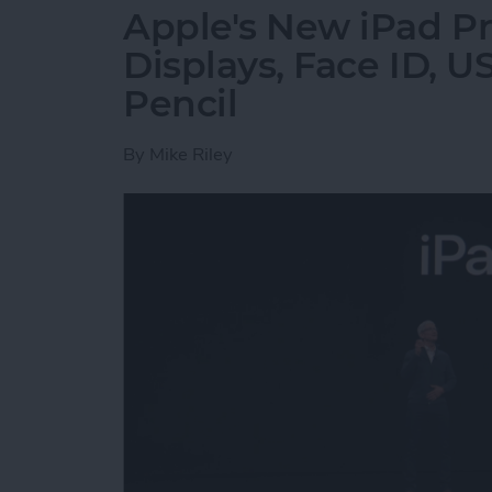
Apple's New iPad Pr
Displays, Face ID, 
Pencil
By
Mike Riley