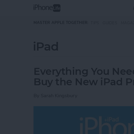
Skip to main content
MASTER APPLE TOGETHER:
TIPS
GUIDES
MAGA
iPad
Everything You Nee
Buy the New iPad P
By
Sarah Kingsbury