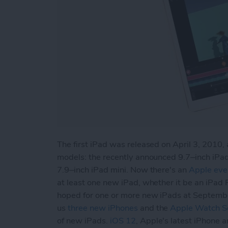
The first iPad was released on April 3, 2010, 
models: the recently announced 9.7–inch iPad
7.9–inch iPad mini. Now there's an
Apple eve
at least one new iPad, whether it be an iPad 
hoped for one or more new iPads at Septemb
us
three new iPhones
and the
Apple Watch Se
of new iPads.
iOS 12
, Apple's latest iPhone 