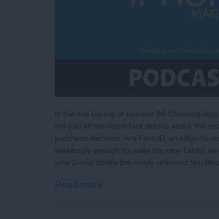
In the live taping of episode 96 following Ap
tell you all the important details about the n
purchase decision. Are Face ID, an edge-to-e
wirelessly enough to make the new tablet wort
why David thinks the newly released MacBook
Read more
about Everything You Nee