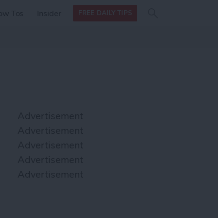
Search
Search
ow Tos
Insider
FREE DAILY TIPS
this site
form
Search
for
Advertisement
Advertisement
Advertisement
Advertisement
Advertisement