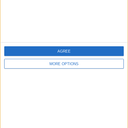
Privacy Policy
Customer Service
Affiliate Disclaimer
AGREE
MORE OPTIONS
POPULAR ARTICLES
How To Turn Off Flashlight on iPhone (Without
Swiping Up!)
How To Put Two Pictures Together on iPhone
iPhone Notes Disappeared? Recover the App & Lost
Notes