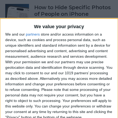
How to Hide Specific Photos
of People on iPhone
By
Conner Carey
We value your privacy
We and our
partners
store and/or access information on a
device, such as cookies and process personal data, such as
How to Make Font Bigger on
unique identifiers and standard information sent by a device for
iPhone for Better Legibility
personalised advertising and content, advertising and content
measurement, audience research and services development.
By
Belinda Sanmiguel
With your permission we and our partners may use precise
geolocation data and identification through device scanning. You
may click to consent to our and our 1019 partners’ processing
Here's What to Do If an
as described above. Alternatively you may access more detailed
iPhone Group Text Isn't
information and change your preferences before consenting or
Working
to refuse consenting.
Please note that some processing of your
personal data may not require your consent, but you have a
right to object to such processing. Your preferences will apply to
By
Leanne Hays
this website only. You can change your preferences or withdraw
your consent at any time by returning to this site and clicking the
"Privacy" button at the bottom of the webpage.