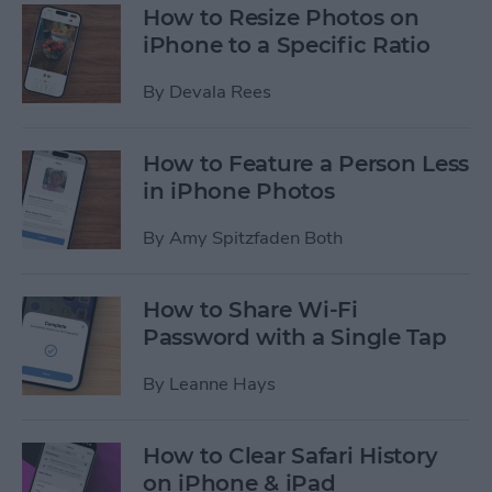
How to Resize Photos on
iPhone to a Specific Ratio
By
Devala Rees
How to Feature a Person Less
in iPhone Photos
By
Amy Spitzfaden Both
How to Share Wi-Fi
Password with a Single Tap
By
Leanne Hays
How to Clear Safari History
on iPhone & iPad