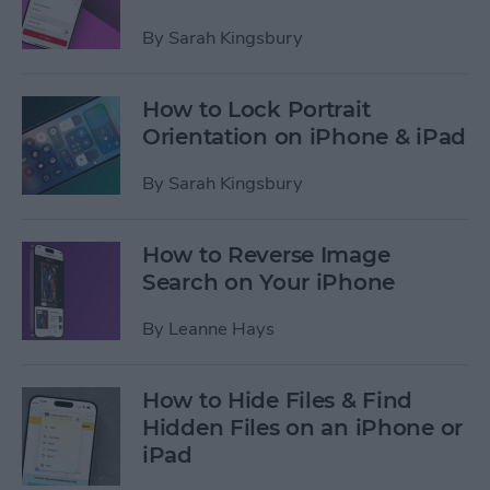
By
Sarah Kingsbury
How to Lock Portrait
Orientation on iPhone & iPad
By
Sarah Kingsbury
How to Reverse Image
Search on Your iPhone
By
Leanne Hays
How to Hide Files & Find
Hidden Files on an iPhone or
iPad