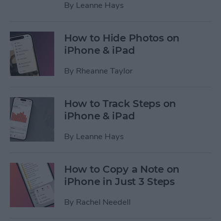
By
Leanne Hays
How to Hide Photos on
iPhone & iPad
By
Rheanne Taylor
How to Track Steps on
iPhone & iPad
By
Leanne Hays
How to Copy a Note on
iPhone in Just 3 Steps
By
Rachel Needell