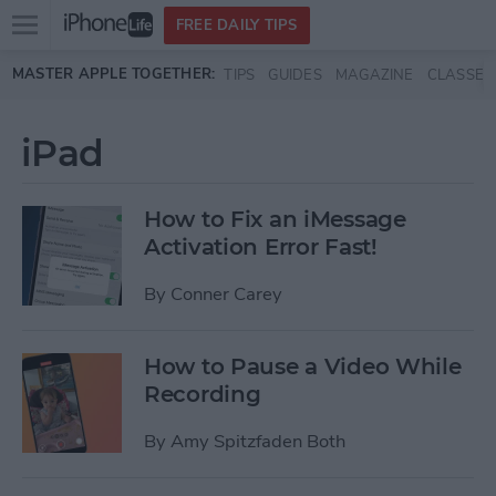
Open
FREE DAILY TIPS
main
Skip to main content
MASTER APPLE TOGETHER:
TIPS
GUIDES
MAGAZINE
CLASSES
menu
iPad
How to Fix an iMessage
Activation Error Fast!
By
Conner Carey
How to Pause a Video While
Recording
By
Amy Spitzfaden Both