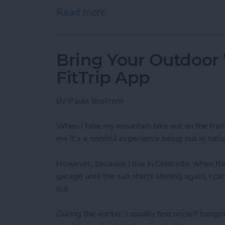
Read more
about How To Send A Full
Bring Your Outdoor
FitTrip App
By
Paula Bostrom
When I take my mountain bike out on the trail
me it's a mindful experience being out in natur
However, because I live in Colorado, when the
garage until the sun starts shining again, I c
out.
During the winter, I usually find myself hangin