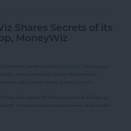
of Golf with Tiger Woods: My Swing and Who's 
iz Shares Secrets of its
App, MoneyWiz
Yordanov
iya
,
one of the founders of
SilverWiz
. The company is
oneyWiz, which
competes with Quicken, Microsoft Money,
repreneur, and is currently focused on scaling
SilverWiz
.
iOS
for iPhone, iPad, and Mac OS.
While pricey as far as
apps go,
icrosoft. The app
has hundreds of great reviews, all four and five
Wiz Shares Secrets of its Breakout Finance App,