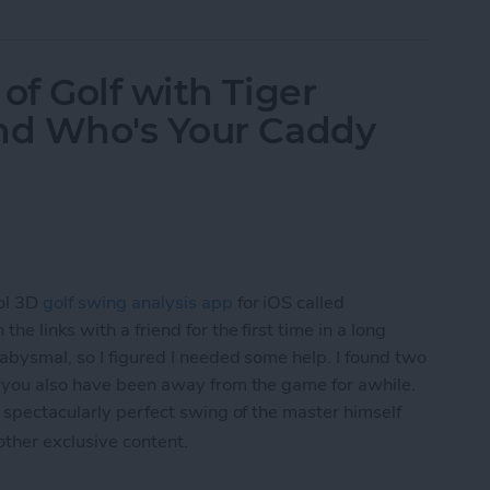
f Golf with Tiger
nd Who's Your Caddy
ol 3D
golf swing analysis app
for iOS called
he links with a friend for the first time in a long
 abysmal, so I figured I needed some help. I found two
f you also have been away from the game for awhile.
 spectacularly perfect swing of the master himself
 other exclusive content.