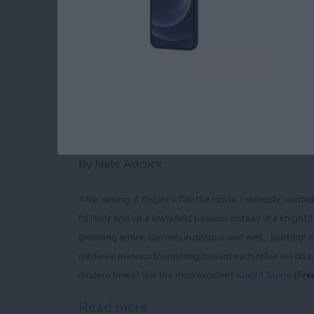
Read more
about iPhone Life magaz
Knight Storm for iP
Extravaganza of Jou
By
Nate Adcock
After seeing
A Knight's Tale
the movie, I seriously wante
I'd likely end up a lowly field peasant instead of a knigh
gleaming armor, damsels in distress and well... jousting! J
medieval maniacs thundering toward each other set on kno
modern times? Get the most excellent
Knight Storm
(Fre
Read more
about Knight Storm for iP