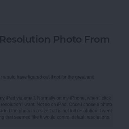
oth Speakers of 2013
-Resolution Photo From
r would have figured out if not for the great and
m my iPad via email. Normally on my iPhone, when I click
resolution I want. Not so on iPad. Once I chose a photo
ded the photo in a size that is not full resolution. I went
ng that seemed like it would control default resolutions.