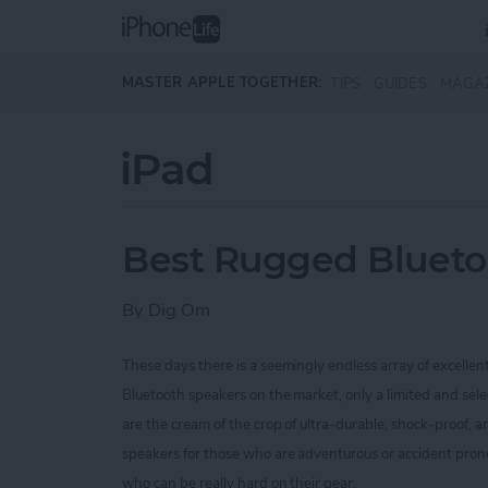
Skip to main content
MASTER APPLE TOGETHER:
TIPS
GUIDES
MAGA
iPad
Best Rugged Blueto
By
Dig Om
These days there is a seemingly endless array of excellen
Bluetooth speakers on the market, only a limited and sel
are the cream of the crop of ultra-durable, shock-proof,
speakers for those who are
adventurous or accident prone
who can be really hard on their gear.