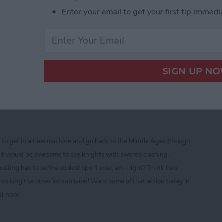
Enter your email to get your first tip immedi
ine CTIA 2013 Best of Show Award Winners
ad — Free Role Playing
sting and Fighting Fun!
d to get in a time machine and go back to the Middle Ages (though
t)! It would be awesome to see knights with swords clashing,
ousting has to be the coolest sport ever, am I right? Think two
cking the other into oblivion! Want some of that action today in
e)
now!
ad — Free Role Playing Extravaganza of Jousting a