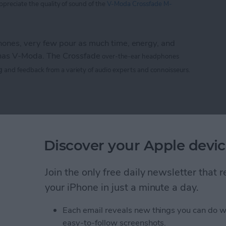
appreciate
the
quality of sound of the
V-Moda Crossfade M-
nes, very few pour as much time, energy, and
 has V-Moda. The Crossfade
over-the-ear headphones
g
and feedback from a variety of audio experts and connoisseurs.
 M-100: The Hardcore Gamer’s Dream Headphone
e CTIA 2013 Best of
Discover your Apple devic
rs
Join the only free daily newsletter that
your iPhone in just a minute a day.
Life
magazine CTIA 2013 Best of Show awards!
Each email reveals new things you can do w
easy-to-follow screenshots.