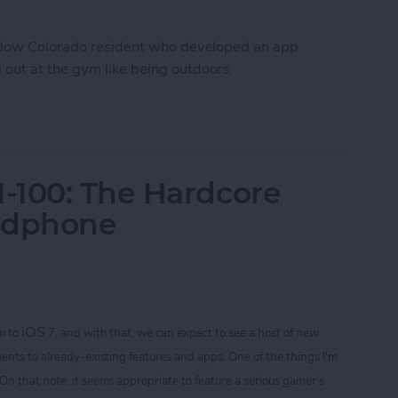
fellow Colorado resident who developed an app
out at the gym like being outdoors.
Workout Inside With FitTrip App
-100: The Hardcore
adphone
iOS
m to
7, and with that, we can expect to see a host of new
ents to already-existing features and apps. One of the things I'm
 On that note
, it seems appropriate to feature a serious gamer’s