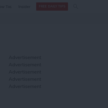
Search
Search
ow Tos
Insider
FREE DAILY TIPS
this site
form
Search
for
Advertisement
Advertisement
Advertisement
Advertisement
Advertisement