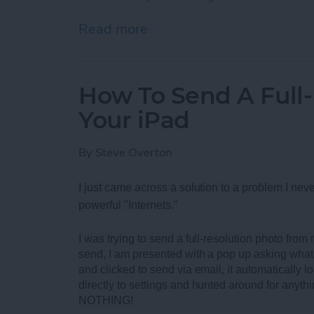
Read more
about Best Rugged Blueto
How To Send A Full
Your iPad
By
Steve Overton
I just came across a solution to a problem I neve
powerful "Internets."
I was trying to send a full-resolution photo fro
send, I am presented with a pop up asking what 
and clicked to send via email, it automatically loa
directly to settings and hunted around for anythi
NOTHING!