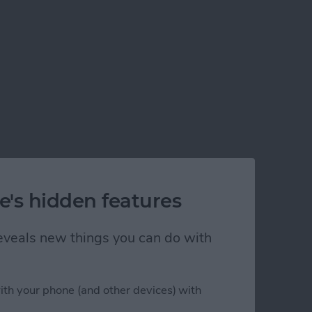
e's hidden features
 reveals new things you can do with
ith your phone (and other devices) with