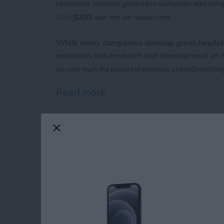
headphone. Hardcore
gamers and audiophiles alike will 
100s
(
$310
) over-the-ear headphones.
While many companies develop great headpho
resources into research and development as
crowdsourcin
are
very much the product of extensive
Read more
about V-Moda Crossfade
iPhone Life magazin
Show Award Winne
By
Noah Siemsen
Congratulations to the winners of the
iPhone 