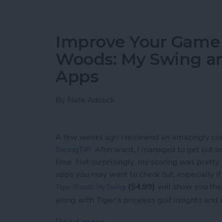
Improve Your Game o
Woods: My Swing a
Apps
By
Nate Adcock
A few weeks ago I reviewed an amazingly co
SwingTIP
. Afterward, I managed to get out on t
time. Not surprisingly, my scoring was pretty
apps you may want to check out, especially i
($4.99)
will show you the
Tiger Woods: My Swing
along with Tiger's priceless golf insights and