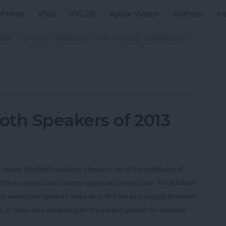
iPhone
iPad
iOS 26
Apple Watch
AirPods
H
ZINE
CLASSES
PODCAST
APP
VIDEOS
COMMUNITY
oth Speakers of 2013
t quality Bluetooth speakers. However, out of the multitudes of
ect few can lay claim to being rugged and heavy duty. What follows
 and waterproof speakers. Read on to find the best rugged Bluetooth
, or those who are looking for the perfect speaker for someone