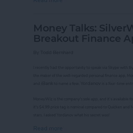
Read more
about Improve Your Game 
Money Talks: SilverW
Breakout Finance 
By
Todd Bernhard
I recently had the opportunity to speak via Skype with
Il
the maker of the
well-regarded
personal finance app, M
iBank
Yordanov
and
to name a few.
is a four-time ent
MoneyWiz
is the company's sole app,
and it’s available 
it's
$4.99
price tag is nominal
compared to Quicken and M
stars. I asked
Yordanov
what his secret was!
Read more
about Money Talks: Silver