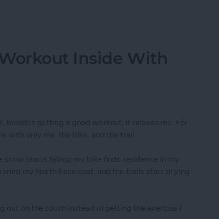
-Resolution Photo From Your iPad
 Workout Inside With
s, besides getting a good workout, it relaxes me. For
e with only me, the bike, and the trail.
 snow starts falling my bike finds residence in my
an shed my North Face coat, and the trails start drying
g out on the couch instead of getting the exercise I