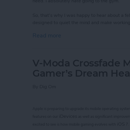
need. I absolutely hate going to the gym.
So, that's why I was happy to hear about a 
designed to quiet the mind and make working 
Read more
about Bring Your Outdoor 
V-Moda Crossfade M
Gamer’s Dream He
By
Dig Om
Apple is preparing to upgrade its mobile operating syste
iDevices
features on our
as well as significant improvem
iOS
excited to see is how mobile gaming evolves with
7.