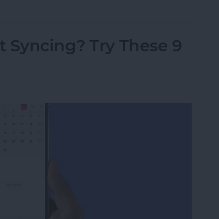
t Syncing? Try These 9