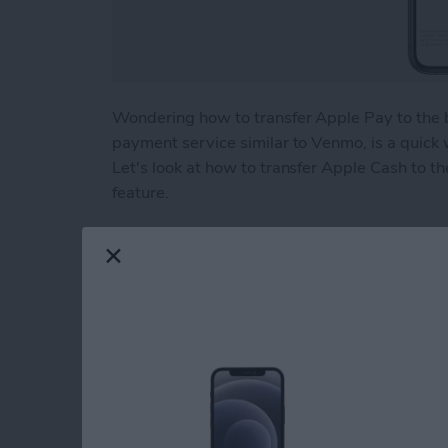
Wondering how to transfer Apple Pay to the 
payment service similar to Venmo, is a quick
Let's look at how to transfer Apple Cash to th
feature.
Read more
about How to Transfer Mo
Beyond "Far Out": 
Apple's September 
By
Brian Peters