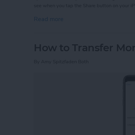
see when you tap the Share button on your iP
Read more
about How to Customize Y
How to Transfer Mo
By
Amy Spitzfaden Both