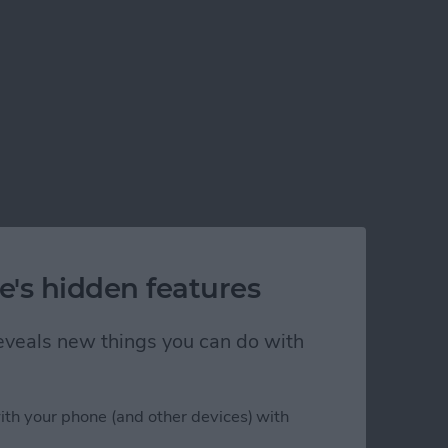
e's hidden features
 reveals new things you can do with
ith your phone (and other devices) with