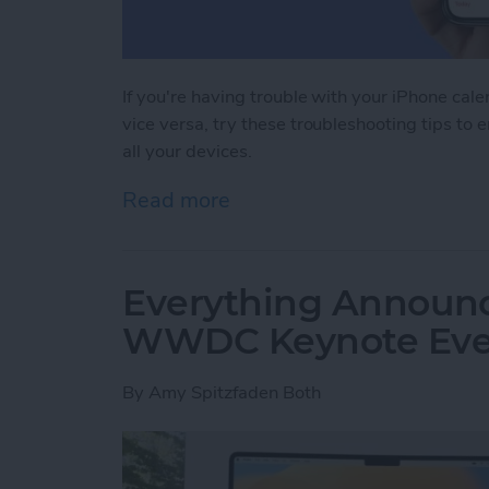
If you're having trouble with your iPhone cal
vice versa, try these troubleshooting tips to 
all your devices.
Read more
about iPhone Calendar Not
Everything Announc
WWDC Keynote Eve
By
Amy Spitzfaden Both