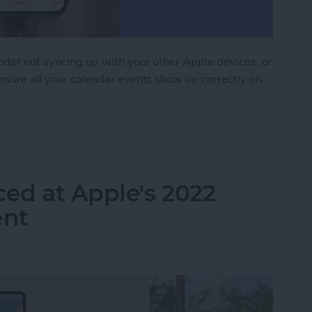
endar not syncing up with your other Apple devices, or
ensure all your calendar events show up correctly on
 Syncing? Try These 9 Tips
ed at Apple's 2022
nt