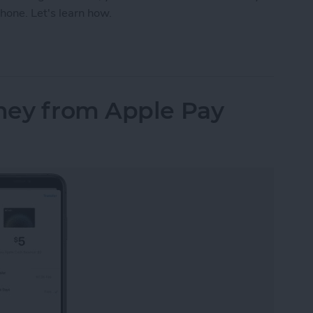
hone. Let's learn how.
our iPhone Share Sheet & Favorite Apps (iOS16)
ney from Apple Pay