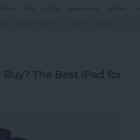
iPhone
iPad
iOS 26
Apple Watch
AirPods
H
ZINE
CLASSES
PODCAST
APP
VIDEOS
COMMUNITY
 Buy? The Best iPad for