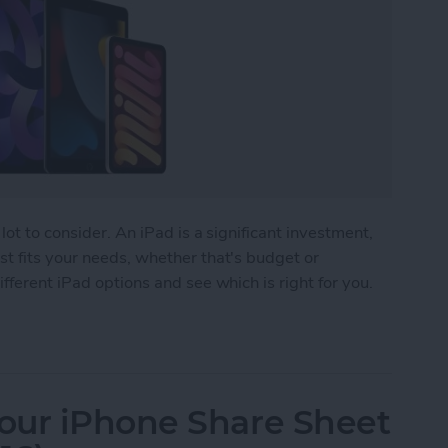
lot to consider. An iPad is a significant investment,
t fits your needs, whether that's budget or
fferent iPad options and see which is right for you.
 Buy? The Best iPad for Every Need
our iPhone Share Sheet