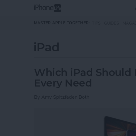
Skip to main content
MASTER APPLE TOGETHER:
TIPS
GUIDES
MAGA
iPad
Which iPad Should I
Every Need
By
Amy Spitzfaden Both