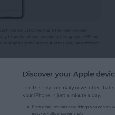
bank? Apple Cash, the Apple Pay peer-to-peer
 way to send and receive money through your iPhone.
e bank and get the most out of this easy and efficient
ney from Apple Pay
Discover your Apple devic
What We Missed at
Join the only free daily newsletter that
Event
your iPhone in just a minute a day.
Each email reveals new things you can do w
easy-to-follow screenshots.