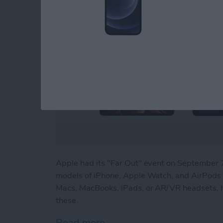
Apple had its "Far Out" event on Septembe
models of iPhone, Apple Watch, and AirPods P
Macs, MacBooks, iPads, or AR/VR headsets, h
these.
Read more
about Beyond "Far Out": 