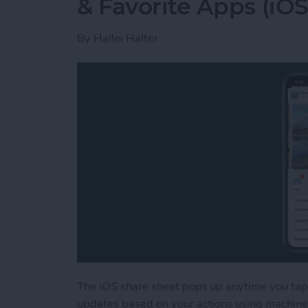
& Favorite Apps (iOS
By
Hallei Halter
The iOS share sheet pops up anytime you tap 
updates based on your actions using machine