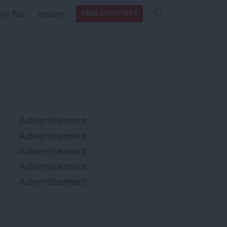
Search
Search
ow Tos
Insider
FREE DAILY TIPS
this site
form
Search
for
Advertisement
Advertisement
Advertisement
Advertisement
Advertisement