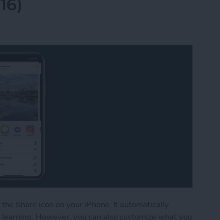
16)
the Share icon on your iPhone. It automatically
 learning. However, you can also customize what you