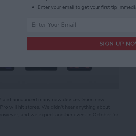
Enter your email to get your first tip immedi
r 7 and announced many new devices. Soon new
ro will hit stores. We didn't hear anything about
owever, and we expect another event in October for
What We Missed at Apple's September Event