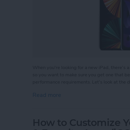
When you're looking for a new iPad, there's a 
so you want to make sure you get one that bes
performance requirements. Let's look at the di
Read more
about Which iPad Should I
How to Customize Y