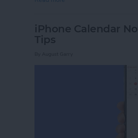
iPhone Calendar No
Tips
By
August Garry