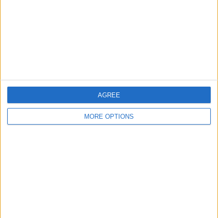
Change Ad Consent
Privacy Policy
Customer Service
Affiliate Disclaimer
AGREE
MORE OPTIONS
POPULAR ARTICLES
How To Turn Off Flashlight on iPhone (Without
Swiping Up!)
How To Put Two Pictures Together on iPhone
iPhone Notes Disappeared? Recover the App & Lost