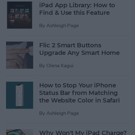
iPad App Library: How to
Find & Use this Feature
By
Ashleigh Page
Flic 2 Smart Buttons
Upgrade Any Smart Home
By
Olena Kagui
How to Stop Your iPhone
Status Bar from Matching
the Website Color in Safari
By
Ashleigh Page
Why Won't My iPad Charge?