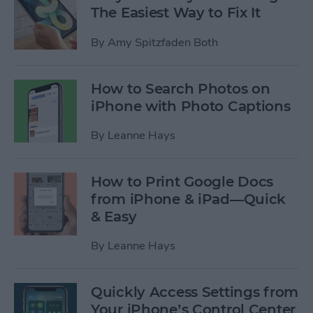
The Easiest Way to Fix It
By
Amy Spitzfaden Both
How to Search Photos on
iPhone with Photo Captions
By
Leanne Hays
How to Print Google Docs
from iPhone & iPad—Quick
& Easy
By
Leanne Hays
Quickly Access Settings from
Your iPhone’s Control Center