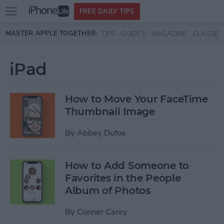
Open
FREE DAILY TIPS
main
Skip to main content
MASTER APPLE TOGETHER:
TIPS
GUIDES
MAGAZINE
CLASSES
menu
iPad
How to Move Your FaceTime
Thumbnail Image
By
Abbey Dufoe
How to Add Someone to
Favorites in the People
Album of Photos
By
Conner Carey