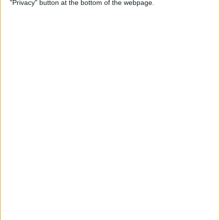
"Privacy" button at the bottom of the webpage.
By
Conner Carey
Apple Pencil Not Charging?
6 Easy Fixes
By
Amy Spitzfaden Both
What Is Live Text? How to
Use Apple's Text Identifying
Feature
By
Amy Spitzfaden Both
How to Find Recent Searches
in the Photos App on iPhone