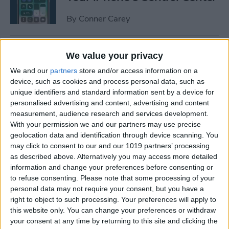
By
Conner Carey
How to Manage or Stop
We value your privacy
Sharing iPhone Health App
We and our
partners
store and/or access information on a
Data
device, such as cookies and process personal data, such as
unique identifiers and standard information sent by a device for
By
Ashleigh Page
personalised advertising and content, advertising and content
measurement, audience research and services development.
With your permission we and our partners may use precise
How to Change the Arrival &
geolocation data and identification through device scanning. You
Departure Time in Apple
may click to consent to our and our 1019 partners’ processing
as described above. Alternatively you may access more detailed
Maps
information and change your preferences before consenting or
to refuse consenting.
Please note that some processing of your
By
Ashleigh Page
personal data may not require your consent, but you have a
right to object to such processing. Your preferences will apply to
this website only. You can change your preferences or withdraw
How to Crop a Video on
your consent at any time by returning to this site and clicking the
iPhone & iPad