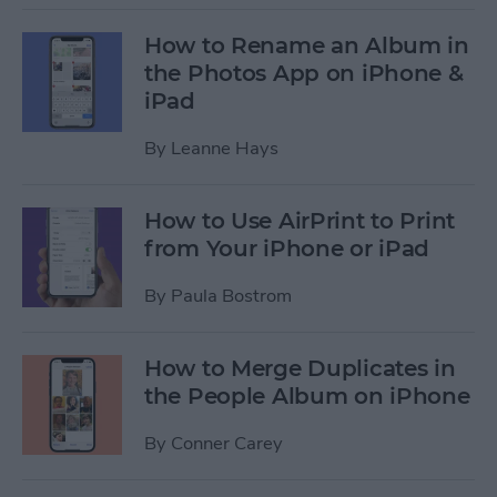
How to Rename an Album in
the Photos App on iPhone &
iPad
By
Leanne Hays
How to Use AirPrint to Print
from Your iPhone or iPad
By
Paula Bostrom
How to Merge Duplicates in
the People Album on iPhone
By
Conner Carey