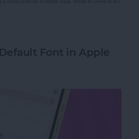
a rehab plan for a health issue. What if I were to try
py with Chat GPT
Default Font in Apple