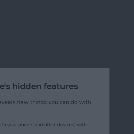
e's hidden features
lem!
 reveals new things you can do with
ith your phone (and other devices) with