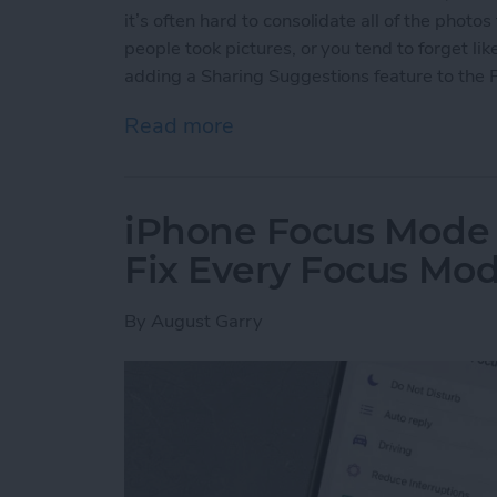
it’s often hard to consolidate all of the photo
people took pictures, or you tend to forget li
adding a Sharing Suggestions feature to the 
Read more
about How to Find & Use 
iPhone Focus Mode
Fix Every Focus Mo
By
August Garry