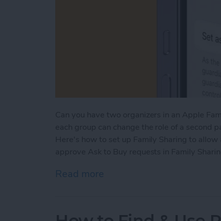
Can you have two organizers in an Apple Fami
each group can change the role of a second pa
Here's how to set up Family Sharing to allow
approve Ask to Buy requests in Family Sharin
Read more
about How to Add a Paren
How to Find & Use 