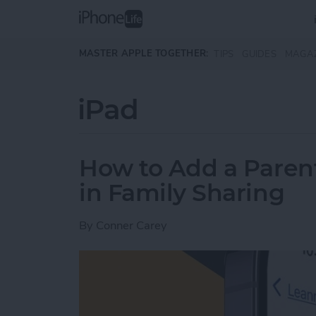
Skip to main content
MASTER APPLE TOGETHER:
TIPS
GUIDES
MAGA
iPad
How to Add a Paren
in Family Sharing
By
Conner Carey