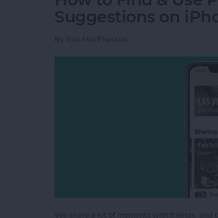
Suggestions on iPh
By
Erin MacPherson
We share a lot of moments with friends, and 