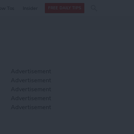
Search
Search
ow Tos
Insider
FREE DAILY TIPS
this site
form
Search
for
Advertisement
Advertisement
Advertisement
Advertisement
Advertisement