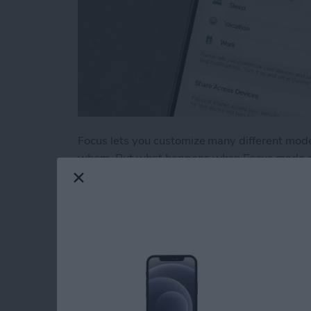
Focus lets you customize many different mode
whom. But what happens when Focus mode does
through, not sending notifications you wanted
unlocked? Let's go over what you can do ab
Read more
about iPhone Focus Mode 
Test Driving Therap