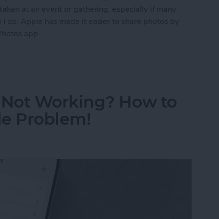
s taken at an event or gathering, especially if many
ke I do. Apple has made it easier to share photos by
Photos app.
Photo Sharing Suggestions on iPhone
 Not Working? How to
de Problem!