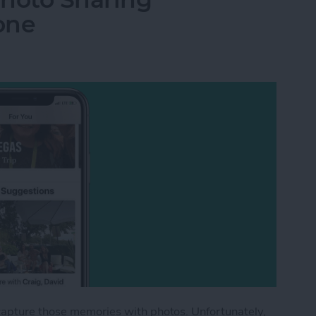
one
capture those memories with photos. Unfortunately,