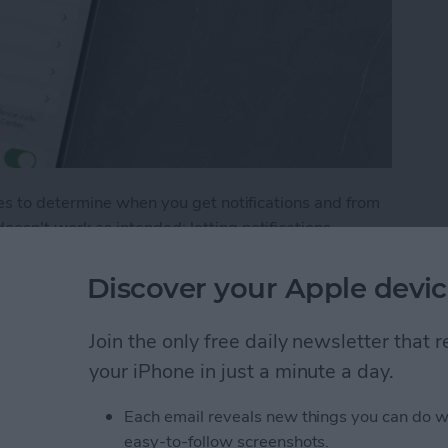
s to determine when you get notifications and from
n't work as intended: letting notifications
, not showing notifications when your phone is
out these common Focus mode issues.
Discover your Apple devic
Not Working? How to Fix Every Focus Mode Prob
Join the only free daily newsletter that
your iPhone in just a minute a day.
y with Chat GPT
Each email reveals new things you can do w
easy-to-follow screenshots.