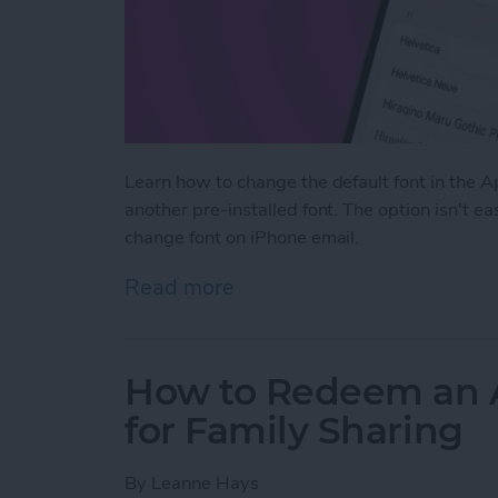
Learn how to change the default font in the 
another pre-installed font. The option isn't e
change font on iPhone email.
Read more
about How to Change the D
How to Redeem an Ap
for Family Sharing
By
Leanne Hays