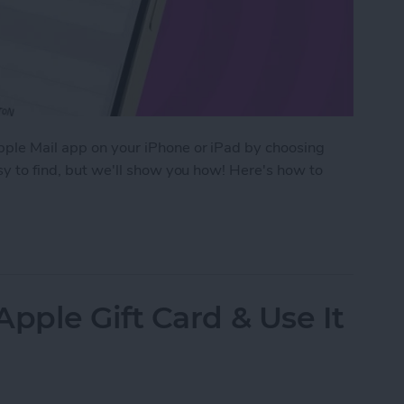
Apple Mail app on your iPhone or iPad by choosing
asy to find, but we'll show you how! Here's how to
efault Font in Apple Mail on iPhone
ple Gift Card & Use It