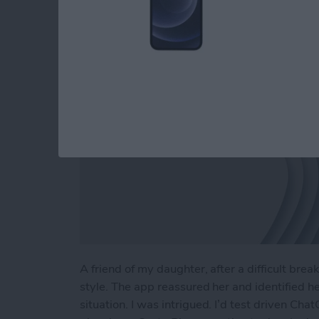
By
Linda Ruth
A friend of my daughter, after a difficult br
style. The app reassured her and identified h
situation. I was intrigued. I’d test driven Cha