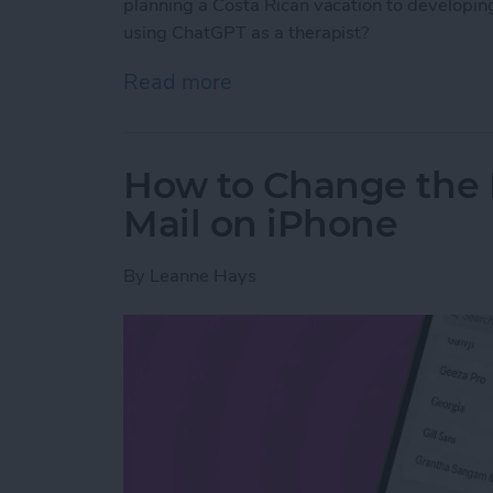
planning a Costa Rican vacation to developing 
using ChatGPT as a therapist?
Read more
about Test Driving Thera
How to Change the 
Mail on iPhone
By
Leanne Hays