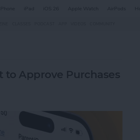
iPhone
iPad
iOS 26
Apple Watch
AirPods
H
ZINE
CLASSES
PODCAST
APP
VIDEOS
COMMUNITY
t to Approve Purchases