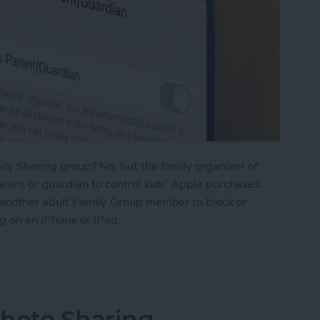
ly Sharing group? No, but the family organizer of
rent or guardian to control kids' Apple purchases.
 another adult Family Group member to block or
g on an iPhone or iPad.
t to Approve Purchases in Family Sharing
Photo Sharing