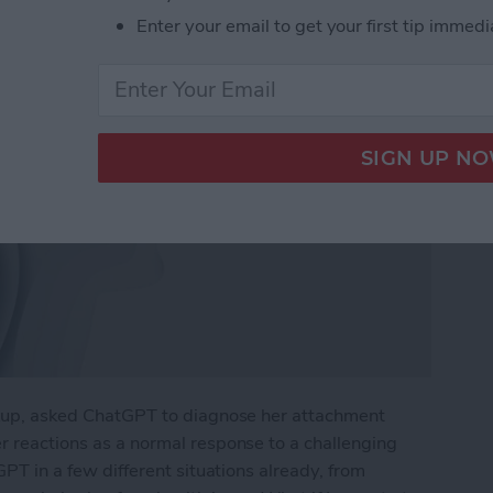
Enter your email to get your first tip immedi
eakup, asked ChatGPT to diagnose her attachment
er reactions as a normal response to a challenging
tGPT in a few different situations already, from