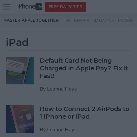
Open
FREE DAILY TIPS
main
Skip to main content
MASTER APPLE TOGETHER:
TIPS
GUIDES
MAGAZINE
CLASSES
menu
iPad
Default Card Not Being
Charged in Apple Pay? Fix It
Fast!
By
Leanne Hays
How to Connect 2 AirPods to
1 iPhone or iPad
By
Leanne Hays