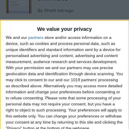
By
Rhett Intriago
How to Get Rid of Stage
We value your privacy
Manager on iPad
We and our
partners
store and/or access information on a
device, such as cookies and process personal data, such as
By
Rachel Needell
unique identifiers and standard information sent by a device for
personalised advertising and content, advertising and content
measurement, audience research and services development.
Use Your Contact
With your permission we and our partners may use precise
geolocation data and identification through device scanning. You
Information to Autofill Forms
may click to consent to our and our 1019 partners’ processing
on iPad
as described above. Alternatively you may access more detailed
information and change your preferences before consenting or
By
Amy Spitzfaden Both
to refuse consenting.
Please note that some processing of your
personal data may not require your consent, but you have a
right to object to such processing. Your preferences will apply to
How to Find iPad Keyboard
this website only. You can change your preferences or withdraw
Shortcuts
your consent at any time by returning to this site and clicking the
"Privacy" button at the bottom of the webpage.