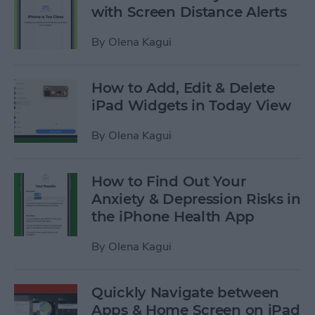
with Screen Distance Alerts
By
Olena Kagui
How to Add, Edit & Delete
iPad Widgets in Today View
By
Olena Kagui
How to Find Out Your
Anxiety & Depression Risks in
the iPhone Health App
By
Olena Kagui
Quickly Navigate between
Apps & Home Screen on iPad