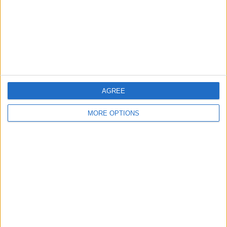
Privacy Policy
Customer Service
Affiliate Disclaimer
AGREE
MORE OPTIONS
POPULAR ARTICLES
How To Turn Off Flashlight on iPhone (Without
Swiping Up!)
How To Put Two Pictures Together on iPhone
iPhone Notes Disappeared? Recover the App & Lost
Notes