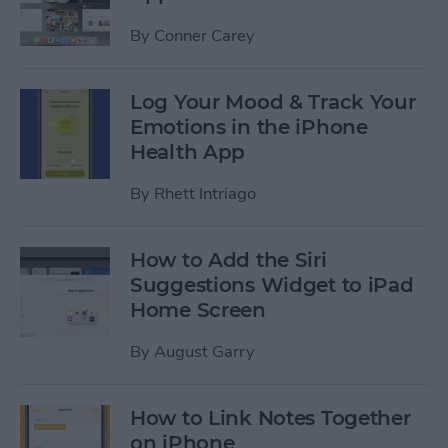
By
Conner Carey
Log Your Mood & Track Your
Emotions in the iPhone
Health App
By
Rhett Intriago
How to Add the Siri
Suggestions Widget to iPad
Home Screen
By
August Garry
How to Link Notes Together
on iPhone