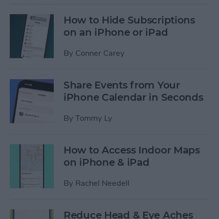
How to Hide Subscriptions
on an iPhone or iPad
By
Conner Carey
Share Events from Your
iPhone Calendar in Seconds
By
Tommy Ly
How to Access Indoor Maps
on iPhone & iPad
By
Rachel Needell
Reduce Head & Eye Aches