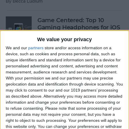
By
Becca Ludlum
Game Centered: Top 10
Gaming Headphones for iOS
By
Dig Om
We value your privacy
We and our
partners
store and/or access information on a
device, such as cookies and process personal data, such as
Wordflex Oxford Dictionary
unique identifiers and standard information sent by a device for
Now Free!
personalised advertising and content, advertising and content
measurement, audience research and services development.
By
Nate Adcock
With your permission we and our partners may use precise
geolocation data and identification through device scanning. You
may click to consent to our and our 1019 partners’ processing
Power Your Apple Watch,
as described above. Alternatively you may access more detailed
information and change your preferences before consenting or
iPhone, iPad, and Car with
to refuse consenting.
Please note that some processing of your
Cyntur’s JumperPack Mini
personal data may not require your consent, but you have a
right to object to such processing. Your preferences will apply to
By
Todd Bernhard
this website only. You can change your preferences or withdraw