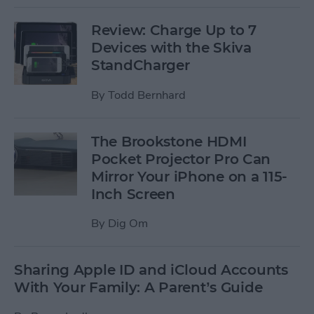
Review: Charge Up to 7
Devices with the Skiva
StandCharger
By
Todd Bernhard
The Brookstone HDMI
Pocket Projector Pro Can
Mirror Your iPhone on a 115-
Inch Screen
By
Dig Om
Sharing Apple ID and iCloud Accounts
With Your Family: A Parent’s Guide