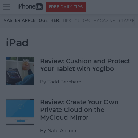
Open
FREE DAILY TIPS
main
Skip to main content
MASTER APPLE TOGETHER:
TIPS
GUIDES
MAGAZINE
CLASSES
menu
iPad
Review: Cushion and Protect
Your Tablet with Yogibo
By
Todd Bernhard
Review: Create Your Own
Private Cloud on the
MyCloud Mirror
By
Nate Adcock