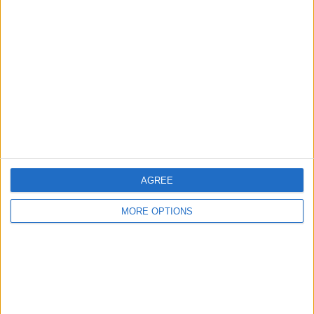
About Us
Contact Us
Change Ad Consent
Privacy Policy
Customer Service
Affiliate Disclaimer
AGREE
MORE OPTIONS
POPULAR ARTICLES
How To Turn Off Flashlight on iPhone (Without