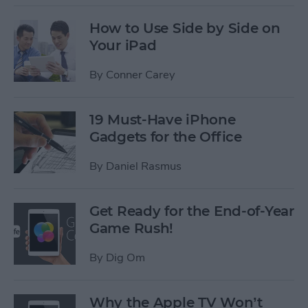
How to Use Side by Side on
Your iPad
By
Conner Carey
19 Must-Have iPhone
Gadgets for the Office
By
Daniel Rasmus
Get Ready for the End-of-Year
Game Rush!
By
Dig Om
Why the Apple TV Won’t