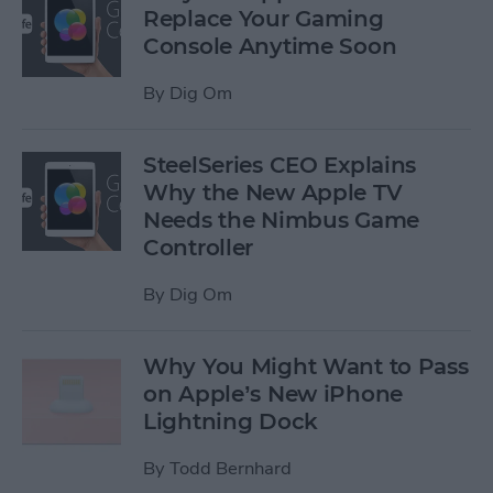
Replace Your Gaming
Console Anytime Soon
By
Dig Om
SteelSeries CEO Explains
Why the New Apple TV
Needs the Nimbus Game
Controller
By
Dig Om
Why You Might Want to Pass
on Apple’s New iPhone
Lightning Dock
By
Todd Bernhard