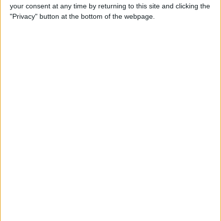
your consent at any time by returning to this site and clicking the
"Privacy" button at the bottom of the webpage.
iRig 2 Review: A Guitar Rig
That Turns the iPhone into a
Portable Studio!
By
Nate Adcock
Indie Project Corner—Gene
Aikens wants Data in Your
Pocket (Part 1)
By
Nate Adcock
Indie Project Corner - Gene
Aikens wants Data in Your
Pocket (Part 2)