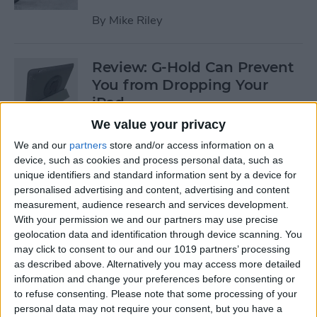
By
Mike Riley
Review: G-Hold Can Prevent
You from Dropping Your
iPad
We value your privacy
By
Todd Bernhard
We and our
partners
store and/or access information on a
device, such as cookies and process personal data, such as
unique identifiers and standard information sent by a device for
Is Using an Adhesive iPad
personalised advertising and content, advertising and content
Pro Cover a Good Idea?
measurement, audience research and services development.
With your permission we and our partners may use precise
By
Daniel Rasmus
geolocation data and identification through device scanning. You
may click to consent to our and our 1019 partners’ processing
as described above. Alternatively you may access more detailed
Finally Learn the Language
information and change your preferences before consenting or
You’ve Been Wanting to with
to refuse consenting.
Please note that some processing of your
Babbel
personal data may not require your consent, but you have a