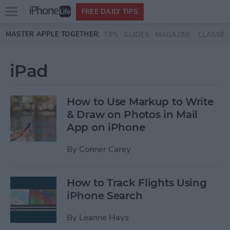
Open
FREE DAILY TIPS
main
Skip to main content
MASTER APPLE TOGETHER:
TIPS
GUIDES
MAGAZINE
CLASSES
menu
iPad
How to Use Markup to Write
& Draw on Photos in Mail
App on iPhone
By
Conner Carey
How to Track Flights Using
iPhone Search
By
Leanne Hays