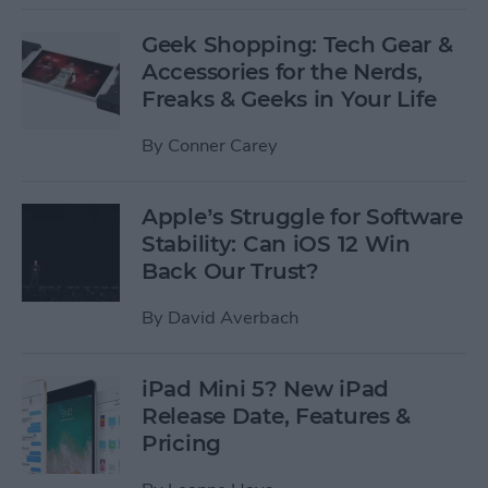
Geek Shopping: Tech Gear &
Accessories for the Nerds,
Freaks & Geeks in Your Life
By
Conner Carey
Apple’s Struggle for Software
Stability: Can iOS 12 Win
Back Our Trust?
By
David Averbach
iPad Mini 5? New iPad
Release Date, Features &
Pricing