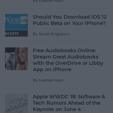
By
Leanne Hays
Should You Download iOS 12
Public Beta on Your iPhone?
By
Sarah Kingsbury
Free Audiobooks Online:
Stream Great Audiobooks
with the OverDrive or Libby
App on iPhone
By
Leanne Hays
Apple WWDC 18: Software &
Tech Rumors Ahead of the
Keynote on June 4