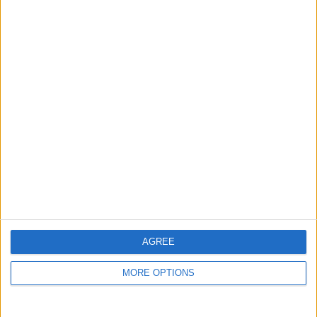
guide, and video we release to ensure you get all the
hidden steps you won’t find anywhere else.
Advertise With Us
About Us
Contact Us
Change Ad Consent
Privacy Policy
Customer Service
AGREE
Affiliate Disclaimer
MORE OPTIONS