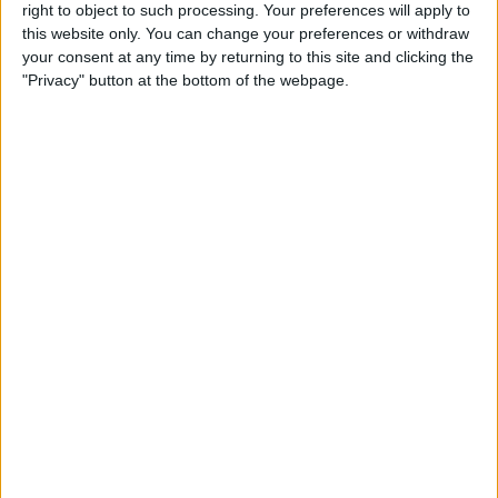
right to object to such processing. Your preferences will apply to
By
Conner Carey
this website only. You can change your preferences or withdraw
your consent at any time by returning to this site and clicking the
"Privacy" button at the bottom of the webpage.
7 Best Free Cooking Apps
Every Foodie Should Try
By
Abbey Dufoe
Apple Goes after the
Education Market with
Lower-Priced iPad & New
Education Apps
By
Leanne Hays
Best iPad Cases for Kids:
Cute, Cool & Kid-Proof