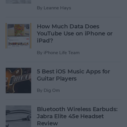
By
Leanne Hays
How Much Data Does
YouTube Use on iPhone or
iPad?
By
iPhone Life Team
5 Best iOS Music Apps for
Guitar Players
By
Dig Om
Bluetooth Wireless Earbuds:
Jabra Elite 45e Headset
Review