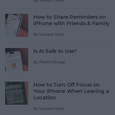
By
Abbey Dufoe
How to Share Reminders on
iPhone with Friends & Family
By
Leanne Hays
Is AI Safe to Use?
By
Rhett Intriago
How to Turn Off Focus on
Your iPhone When Leaving a
Location
By
Leanne Hays