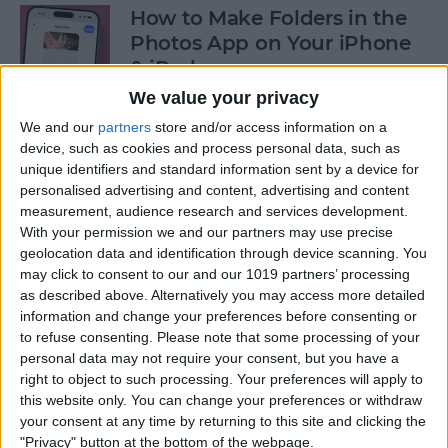
How to Make Folders in the
Photos App on Your iPhone
& iPad
We value your privacy
By
Rachel Needell
We and our
partners
store and/or access information on a
device, such as cookies and process personal data, such as
unique identifiers and standard information sent by a device for
How to Share ETA on iPhone
personalised advertising and content, advertising and content
with Apple Maps
measurement, audience research and services development.
With your permission we and our partners may use precise
By
Tamlin Day
geolocation data and identification through device scanning. You
may click to consent to our and our 1019 partners’ processing
as described above. Alternatively you may access more detailed
Scan a QR Code on Your
information and change your preferences before consenting or
iPhone in Text or Email
to refuse consenting.
Please note that some processing of your
personal data may not require your consent, but you have a
By
Devala Rees
right to object to such processing. Your preferences will apply to
this website only. You can change your preferences or withdraw
your consent at any time by returning to this site and clicking the
How to Connect a Bluetooth
"Privacy" button at the bottom of the webpage.