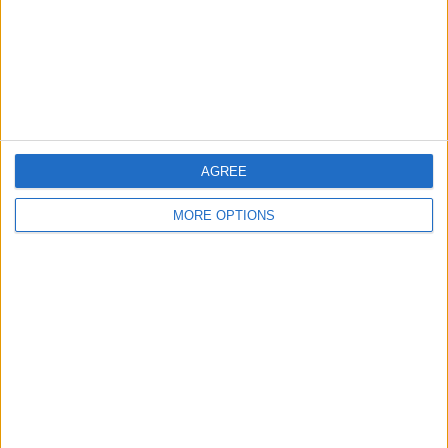
Privacy Policy
Customer Service
Affiliate Disclaimer
AGREE
MORE OPTIONS
POPULAR ARTICLES
How To Turn Off Flashlight on iPhone (Without
Swiping Up!)
How To Put Two Pictures Together on iPhone
iPhone Notes Disappeared? Recover the App & Lost
Notes