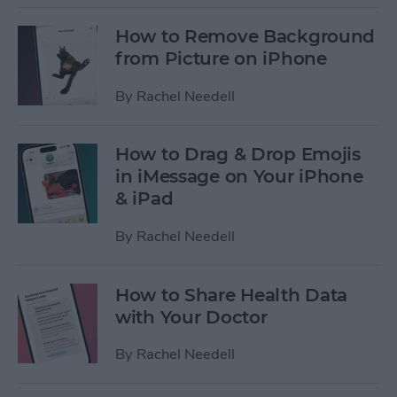
How to Remove Background
from Picture on iPhone
By
Rachel Needell
How to Drag & Drop Emojis
in iMessage on Your iPhone
& iPad
By
Rachel Needell
How to Share Health Data
with Your Doctor
By
Rachel Needell