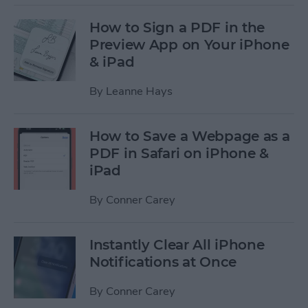
How to Sign a PDF in the
Preview App on Your iPhone
& iPad
By
Leanne Hays
How to Save a Webpage as a
PDF in Safari on iPhone &
iPad
By
Conner Carey
Instantly Clear All iPhone
Notifications at Once
By
Conner Carey