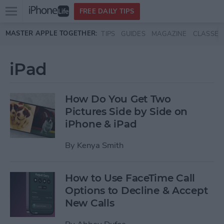
Open
FREE DAILY TIPS
main
Skip to main content
MASTER APPLE TOGETHER:
TIPS
GUIDES
MAGAZINE
CLASSES
menu
iPad
How Do You Get Two
Pictures Side by Side on
iPhone & iPad
By
Kenya Smith
How to Use FaceTime Call
Options to Decline & Accept
New Calls