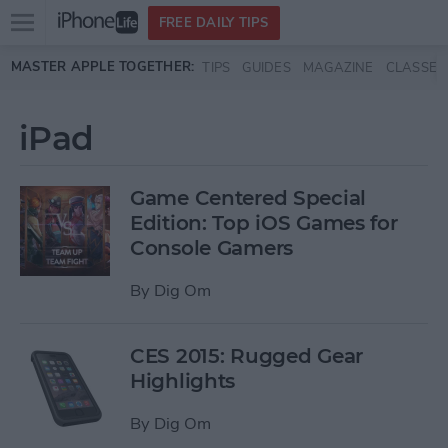
Open
FREE DAILY TIPS
main
Skip to main content
MASTER APPLE TOGETHER:
TIPS
GUIDES
MAGAZINE
CLASSES
menu
iPad
Game Centered Special
Edition: Top iOS Games for
Console Gamers
By
Dig Om
CES 2015: Rugged Gear
Highlights
By
Dig Om