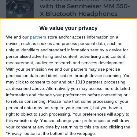
with the Sennheiser MM 550-
X Bluetooth Headphones
By
Dig Om
We value your privacy
We and our
partners
store and/or access information on a
device, such as cookies and process personal data, such as
Freemium vs. Premium: Best
unique identifiers and standard information sent by a device for
and Worst Games in the App
personalised advertising and content, advertising and content
Store!
measurement, audience research and services development.
With your permission we and our partners may use precise
By
Nate Adcock
geolocation data and identification through device scanning. You
may click to consent to our and our 1019 partners’ processing
as described above. Alternatively you may access more detailed
Freemium vs. Premium: A Generation
information and change your preferences before consenting or
to refuse consenting.
Please note that some processing of your
Too Young To Know Better?
personal data may not require your consent, but you have a
right to object to such processing. Your preferences will apply to
By
Dig Om
this website only. You can change your preferences or withdraw
your consent at any time by returning to this site and clicking the
"Privacy" button at the bottom of the webpage.
CES 2014: Pelican's Pro Vault for iPad