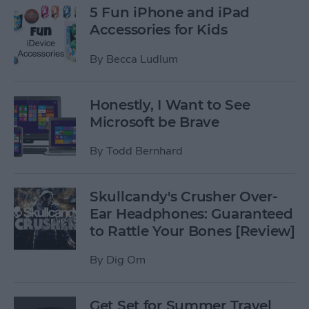
5 Fun iPhone and iPad
Accessories for Kids
By
Becca Ludlum
Honestly, I Want to See
Microsoft be Brave
By
Todd Bernhard
Skullcandy's Crusher Over-
Ear Headphones: Guaranteed
to Rattle Your Bones [Review]
By
Dig Om
Get Set for Summer Travel