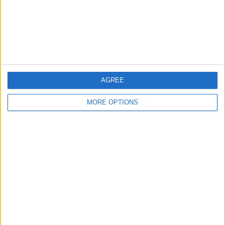
Privacy Policy
Customer Service
Affiliate Disclaimer
AGREE
MORE OPTIONS
POPULAR ARTICLES
How To Turn Off Flashlight on iPhone (Without
Swiping Up!)
How To Put Two Pictures Together on iPhone
iPhone Notes Disappeared? Recover the App & Lost
Notes
How to Set Timer on iPhone Camera