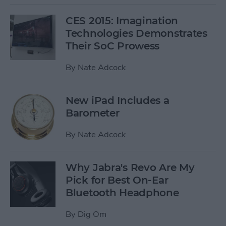
CES 2015: Imagination
Technologies Demonstrates
Their SoC Prowess
By
Nate Adcock
New iPad Includes a
Barometer
By
Nate Adcock
Why Jabra's Revo Are My
Pick for Best On-Ear
Bluetooth Headphone
By
Dig Om