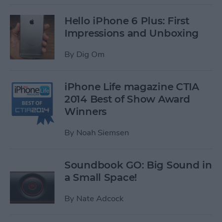
Hello iPhone 6 Plus: First
Impressions and Unboxing
By
Dig Om
iPhone Life magazine CTIA
2014 Best of Show Award
Winners
By
Noah Siemsen
Soundbook GO: Big Sound in
a Small Space!
By
Nate Adcock