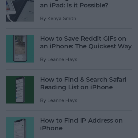
an iPad: Is it Possible?
By
Kenya Smith
How to Save Reddit GIFs on
an iPhone: The Quickest Way
By
Leanne Hays
How to Find & Search Safari
Reading List on iPhone
By
Leanne Hays
How to Find IP Address on
iPhone