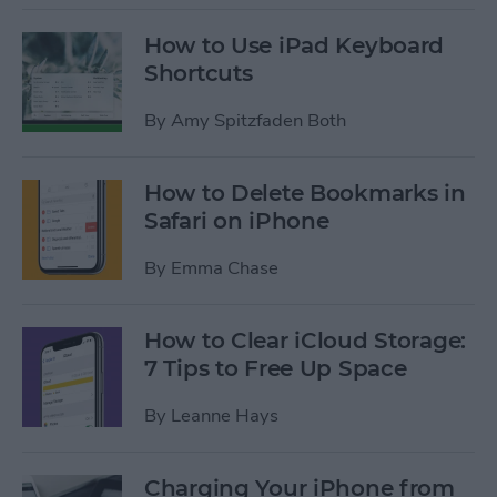
How to Use iPad Keyboard
Shortcuts
By
Amy Spitzfaden Both
How to Delete Bookmarks in
Safari on iPhone
By
Emma Chase
How to Clear iCloud Storage:
7 Tips to Free Up Space
By
Leanne Hays
Charging Your iPhone from