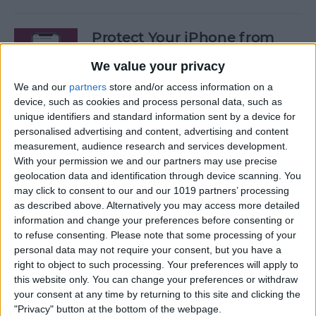
Protect Your iPhone from
Hackers with These Essential
We value your privacy
Tips
We and our
partners
store and/or access information on a
By
Conner Carey
device, such as cookies and process personal data, such as
unique identifiers and standard information sent by a device for
personalised advertising and content, advertising and content
Fixed: Can’t Clear History in
measurement, audience research and services development.
With your permission we and our partners may use precise
Safari on iPhone & iPad
geolocation data and identification through device scanning. You
may click to consent to our and our 1019 partners’ processing
By
Kenya Smith
as described above. Alternatively you may access more detailed
information and change your preferences before consenting or
to refuse consenting.
Please note that some processing of your
Can You Use an iPad Charger
personal data may not require your consent, but you have a
for iPhone? Here's What to
right to object to such processing. Your preferences will apply to
Know
this website only. You can change your preferences or withdraw
your consent at any time by returning to this site and clicking the
By
Amy Spitzfaden Both
"Privacy" button at the bottom of the webpage.