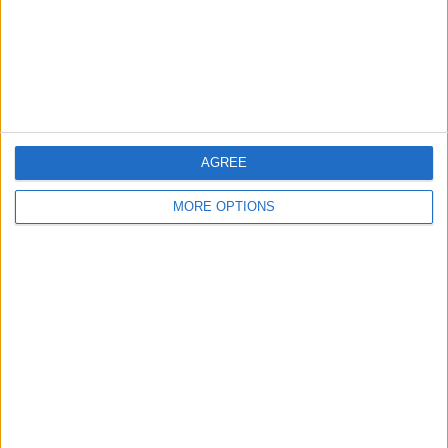
Privacy Policy
Customer Service
Affiliate Disclaimer
AGREE
MORE OPTIONS
POPULAR ARTICLES
How To Turn Off Flashlight on iPhone (Without
Swiping Up!)
How To Put Two Pictures Together on iPhone
iPhone Notes Disappeared? Recover the App & Lost
Notes
How to Set Timer on iPhone Camera