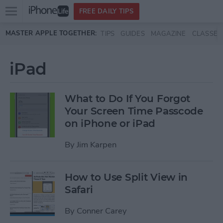
Open
FREE DAILY TIPS
main
Skip to main content
MASTER APPLE TOGETHER:
TIPS
GUIDES
MAGAZINE
CLASSES
menu
iPad
What to Do If You Forgot
Your Screen Time Passcode
on iPhone or iPad
By
Jim Karpen
How to Use Split View in
Safari
By
Conner Carey