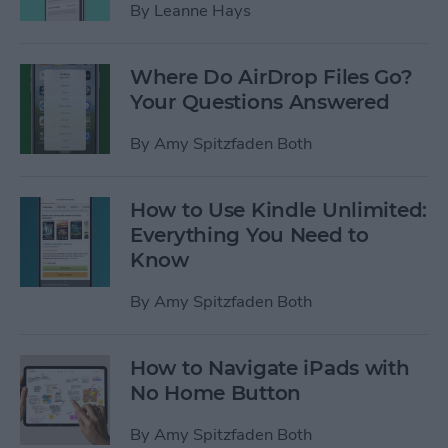
By
Leanne Hays
Where Do AirDrop Files Go?
Your Questions Answered
By
Amy Spitzfaden Both
How to Use Kindle Unlimited:
Everything You Need to
Know
By
Amy Spitzfaden Both
How to Navigate iPads with
No Home Button
By
Amy Spitzfaden Both