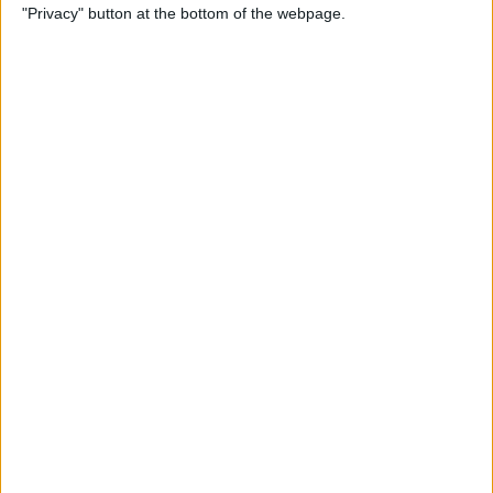
"Privacy" button at the bottom of the webpage.
Alphabetically on Your
iPhone & iPad
By
Conner Carey
App Not Showing on
iPhone? How to Find Missing
Apps
By
Erin MacPherson
Frozen iPhone App? How to
Close Apps on iPhone
By
Conner Carey
How to Find Files You