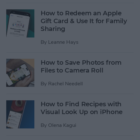
How to Redeem an Apple
Gift Card & Use It for Family
Sharing
By
Leanne Hays
How to Save Photos from
Files to Camera Roll
By
Rachel Needell
How to Find Recipes with
Visual Look Up on iPhone
By
Olena Kagui