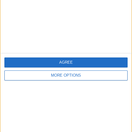
Contact Us
Change Ad Consent
Privacy Policy
Customer Service
Affiliate Disclaimer
AGREE
MORE OPTIONS
POPULAR ARTICLES
How To Turn Off Flashlight on iPhone (Without
Swiping Up!)
How To Put Two Pictures Together on iPhone