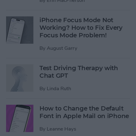
By
Erin MacPherson
iPhone Focus Mode Not
Working? How to Fix Every
Focus Mode Problem!
By
August Garry
Test Driving Therapy with
Chat GPT
By
Linda Ruth
How to Change the Default
Font in Apple Mail on iPhone
By
Leanne Hays