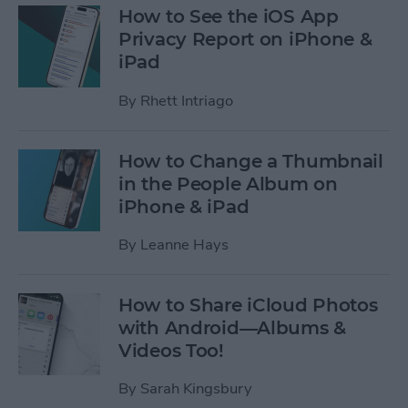
How to See the iOS App
Privacy Report on iPhone &
iPad
By
Rhett Intriago
How to Change a Thumbnail
in the People Album on
iPhone & iPad
By
Leanne Hays
How to Share iCloud Photos
with Android—Albums &
Videos Too!
By
Sarah Kingsbury