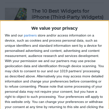
The 10 Best Widgets for
iPhone (Third-Party Widgets)
By
Olena Kagui
We value your privacy
We and our
partners
store and/or access information on a
device, such as cookies and process personal data, such as
How to Stop AirPods from
unique identifiers and standard information sent by a device for
Switching Devices
personalised advertising and content, advertising and content
measurement, audience research and services development.
By
Rhett Intriago
With your permission we and our partners may use precise
geolocation data and identification through device scanning. You
may click to consent to our and our 1019 partners’ processing
How to Send Messages via
as described above. Alternatively you may access more detailed
Satellite on Your iPhone
information and change your preferences before consenting or
to refuse consenting.
Please note that some processing of your
By
Leanne Hays
personal data may not require your consent, but you have a
right to object to such processing. Your preferences will apply to
this website only. You can change your preferences or withdraw
your consent at any time by returning to this site and clicking the
How to Sort Notes