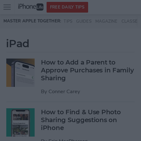
Open
FREE DAILY TIPS
main
Skip to main content
MASTER APPLE TOGETHER:
TIPS
GUIDES
MAGAZINE
CLASSES
menu
iPad
How to Add a Parent to
Approve Purchases in Family
Sharing
By
Conner Carey
How to Find & Use Photo
Sharing Suggestions on
iPhone