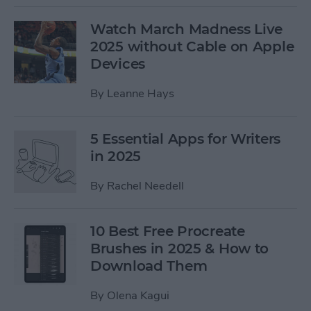
Watch March Madness Live
2025 without Cable on Apple
Devices
By
Leanne Hays
5 Essential Apps for Writers
in 2025
By
Rachel Needell
10 Best Free Procreate
Brushes in 2025 & How to
Download Them
By
Olena Kagui