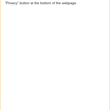
"Privacy" button at the bottom of the webpage.
How to Alphabetize Apps on
iPhone for Quick Navigation
By
Amy Spitzfaden Both
How to Save a Photo as a
PDF on Your iPhone for Free
By
Emma Chase
How to Lock Apps on iPhone
& iPad with Touch ID
By
Abbey Dufoe
Online Security Checklist