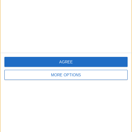
Change Ad Consent
Privacy Policy
Customer Service
Affiliate Disclaimer
AGREE
MORE OPTIONS
POPULAR ARTICLES
How To Turn Off Flashlight on iPhone (Without
Swiping Up!)
How To Put Two Pictures Together on iPhone