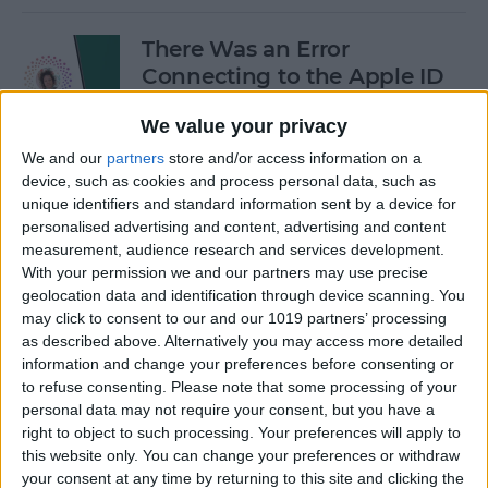
There Was an Error
Connecting to the Apple ID
Server: Fixed!
We value your privacy
By
Leanne Hays
We and our
partners
store and/or access information on a
device, such as cookies and process personal data, such as
unique identifiers and standard information sent by a device for
Buyer's Guide 2024: Best
personalised advertising and content, advertising and content
iPad Gear
measurement, audience research and services development.
With your permission we and our partners may use precise
By
Ashleigh Page
geolocation data and identification through device scanning. You
may click to consent to our and our 1019 partners’ processing
as described above. Alternatively you may access more detailed
How to See What Data Apps
information and change your preferences before consenting or
to refuse consenting.
Please note that some processing of your
Collect from You
personal data may not require your consent, but you have a
right to object to such processing. Your preferences will apply to
By
August Garry
this website only. You can change your preferences or withdraw
your consent at any time by returning to this site and clicking the