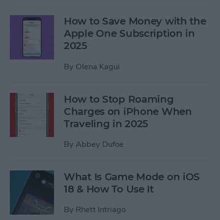
How to Save Money with the
Apple One Subscription in
2025
By
Olena Kagui
How to Stop Roaming
Charges on iPhone When
Traveling in 2025
By
Abbey Dufoe
What Is Game Mode on iOS
18 & How To Use It
By
Rhett Intriago