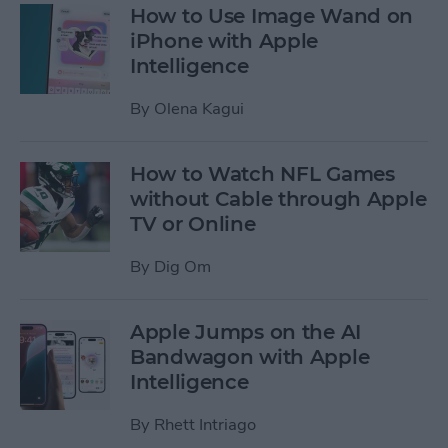
How to Use Image Wand on
iPhone with Apple
Intelligence
By
Olena Kagui
How to Watch NFL Games
without Cable through Apple
TV or Online
By
Dig Om
Apple Jumps on the AI
Bandwagon with Apple
Intelligence
By
Rhett Intriago