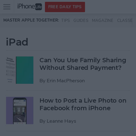
Open
FREE DAILY TIPS
main
Skip to main content
MASTER APPLE TOGETHER:
TIPS
GUIDES
MAGAZINE
CLASSES
menu
iPad
Can You Use Family Sharing
Without Shared Payment?
By
Erin MacPherson
How to Post a Live Photo on
Facebook from iPhone
By
Leanne Hays