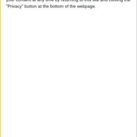
"Privacy" button at the bottom of the webpage.
Siri Tips & Tricks: 21 Useful
Things You Can Ask Siri
By
Jim Karpen
How to Enable & Turn Off
Private Browsing in Safari
By
Todd Bernhard
How to Use Safari Extensions
on iPhone & iPad
By
Amy Spitzfaden Both
iPadOS 15 Aims to Improve