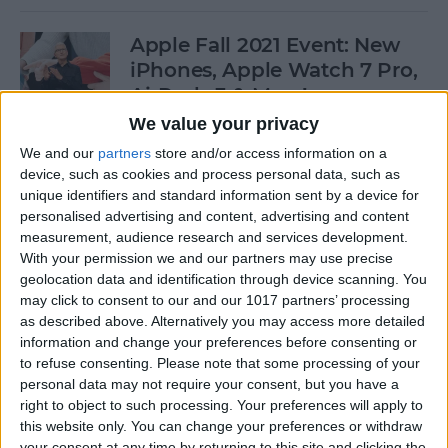
Apple Fall 2021 Event: New
iPhones, Apple Watch 7 Pro,
AirPods 3 & More!
We value your privacy
By
Olena Kagui
We and our
partners
store and/or access information on a
device, such as cookies and process personal data, such as
unique identifiers and standard information sent by a device for
Follow Our iPhone 13 Event
personalised advertising and content, advertising and content
Coverage on September 14
measurement, audience research and services development.
With your permission we and our partners may use precise
By
Leanne Hays
geolocation data and identification through device scanning. You
may click to consent to our and our 1017 partners’ processing
as described above. Alternatively you may access more detailed
How to Connect to a
information and change your preferences before consenting or
Personal Wi-Fi Hotspot
to refuse consenting.
Please note that some processing of your
Using Bluetooth
personal data may not require your consent, but you have a
right to object to such processing. Your preferences will apply to
By
Leanne Hays
this website only. You can change your preferences or withdraw
your consent at any time by returning to this site and clicking the