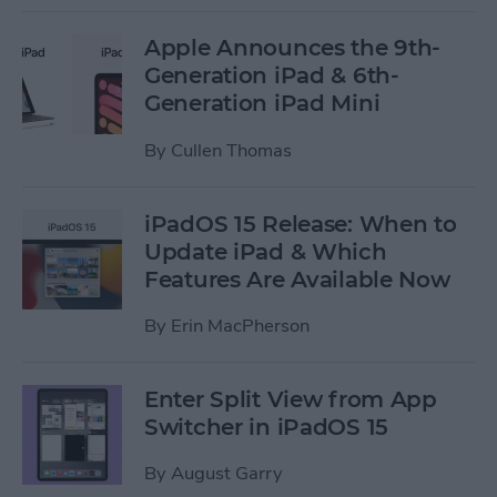
Apple Announces the 9th-
Generation iPad & 6th-
Generation iPad Mini
By
Cullen Thomas
iPadOS 15 Release: When to
Update iPad & Which
Features Are Available Now
By
Erin MacPherson
Enter Split View from App
Switcher in iPadOS 15
By
August Garry