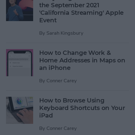
the September 2021
'California Streaming' Apple
Event
By
Sarah Kingsbury
How to Change Work &
Home Addresses in Maps on
an iPhone
By
Conner Carey
How to Browse Using
Keyboard Shortcuts on Your
iPad
By
Conner Carey