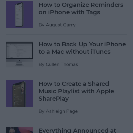
How to Organize Reminders
on iPhone with Tags
By
August Garry
How to Back Up Your iPhone
to a Mac without iTunes
By
Cullen Thomas
How to Create a Shared
Music Playlist with Apple
SharePlay
By
Ashleigh Page
Everything Announced at