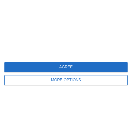
Contact Us
Change Ad Consent
Privacy Policy
Customer Service
Affiliate Disclaimer
AGREE
MORE OPTIONS
POPULAR ARTICLES
How To Turn Off Flashlight on iPhone (Without
Swiping Up!)