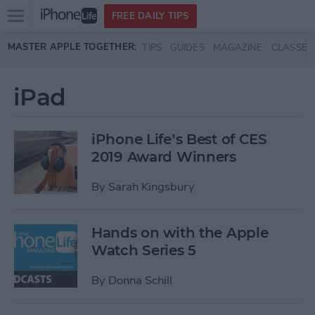
Open
FREE DAILY TIPS
main
Skip to main content
MASTER APPLE TOGETHER:
TIPS
GUIDES
MAGAZINE
CLASSES
menu
iPad
iPhone Life’s Best of CES
2019 Award Winners
By
Sarah Kingsbury
Hands on with the Apple
Watch Series 5
By
Donna Schill