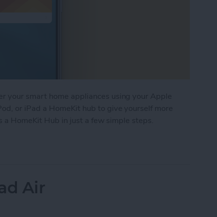
er your smart home appliances using your Apple
d, or iPad a HomeKit hub to give yourself more
as a HomeKit Hub in just a few simple steps.
Apple TV, HomePod, or iPad a HomeKit Hub
ad Air