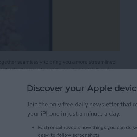
ogether seamlessly to bring you a more streamlined
 will allow you to get the most out of it. If you’re
he right place.
Discover your Apple devic
Tips & Tricks for Everyday Users
Join the only free daily newsletter that
your iPhone in just a minute a day.
w to Use the Notes App
Each email reveals new things you can do w
iOS 11
easy-to-follow screenshots.