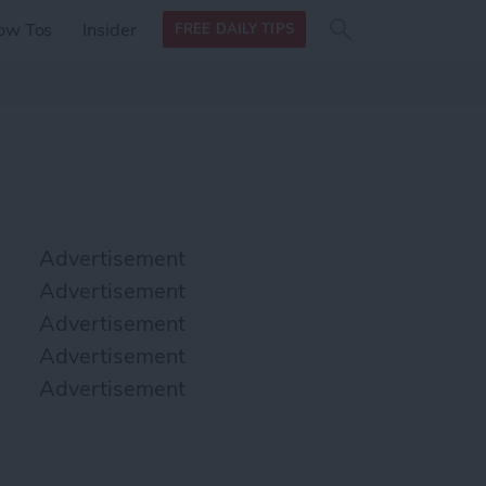
Search
Search
ow Tos
Insider
FREE DAILY TIPS
this site
form
Search
for
Advertisement
Advertisement
Advertisement
Advertisement
Advertisement