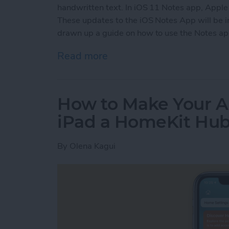
handwritten text. In iOS 11 Notes app, Apple
These updates to the iOS Notes App will be 
drawn up a guide on how to use the Notes app
Read more
about iOS Notes Guide: Ho
How to Make Your A
iPad a HomeKit Hu
By
Olena Kagui