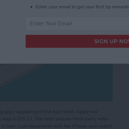
Enter your email to get your first tip immedi
ng apps appearing in the App Store, Apple has
s App in iOS 11. The most popular third-party note-
g to text, scan documents with the iPhone, and search