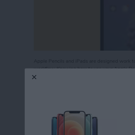
Apple Pencils and iPads are designed work t
workflow. Knowing how to use your Apple Pencil
looking for Apple Pencil tips, you’ve come to t
Read more
about Apple Pencil Guide: 
iOS Notes Guide: Ho
for iPad & iPhone in 