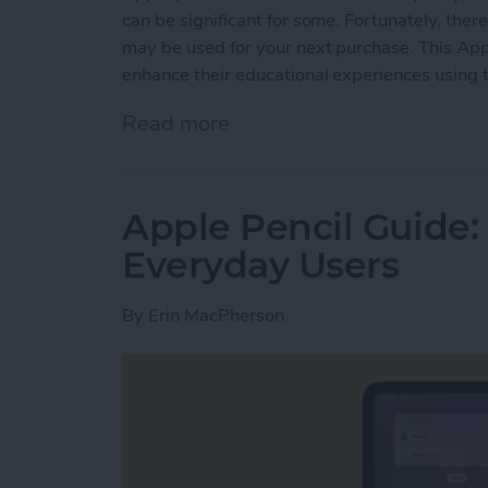
can be significant for some. Fortunately, ther
may be used for your next purchase. This Appl
enhance their educational experiences using t
Read more
about How to Get the App
Apple Pencil Guide: 
Everyday Users
By
Erin MacPherson