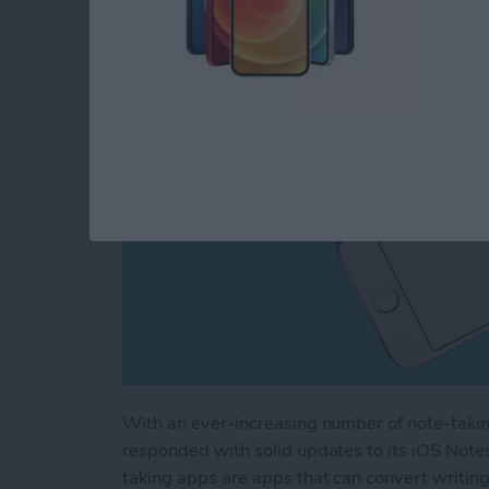
By
Chris Vasques
With an ever-increasing number of note-taki
responded with solid updates to its iOS Note
taking apps are apps that can convert writin