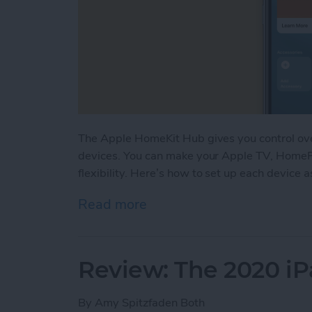
The Apple HomeKit Hub gives you control ov
devices. You can make your Apple TV, HomePo
flexibility. Here’s how to set up each device 
Read more
about How to Make Your 
Review: The 2020 iP
By
Amy Spitzfaden Both