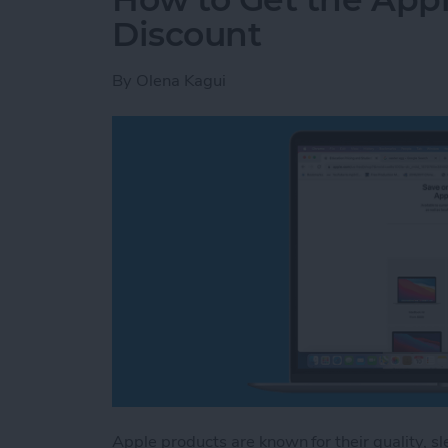
Discount
By
Olena Kagui
Apple products are known for their quality, sl