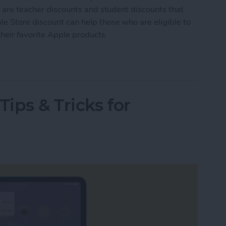
e are teacher discounts and student discounts that
e Store discount can help those who are eligible to
heir favorite Apple products.
le Store Education Discount
Tips & Tricks for