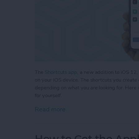
The
Shortcuts app
, a new addition to iOS 12,
on your iOS device. The shortcuts you create 
depending on what you are looking for. Here is 
for yourself.
Read more
about 5 Customized iOS 1
How to Get the Appl