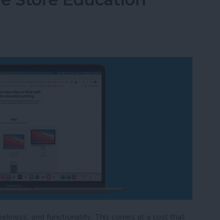
eekness, and functionality. This comes at a cost that