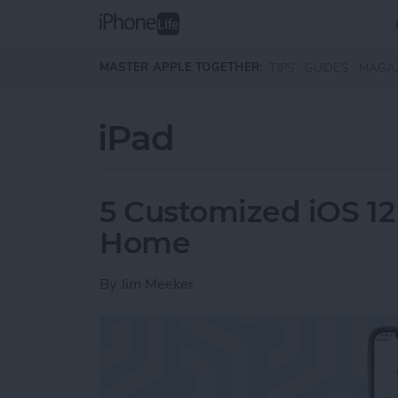
Skip to main content
MASTER APPLE TOGETHER:
TIPS
GUIDES
MAGA
iPad
5 Customized iOS 12 
Home
By
Jim Meeker