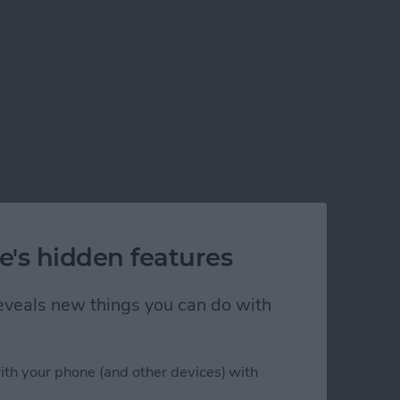
e's hidden features
 reveals new things you can do with
ith your phone (and other devices) with