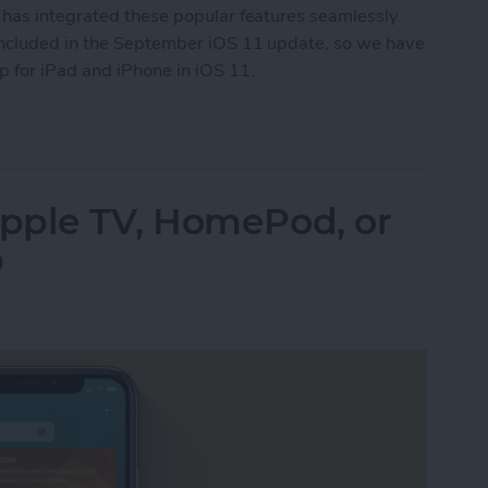
 has integrated these popular features seamlessly.
included in the September iOS 11 update, so we have
 for iPad and iPhone in iOS 11.
w to Use the Notes App for iPad & iPhone in iOS
pple TV, HomePod, or
b