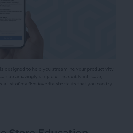
 is designed to help you streamline your productivity
can be amazingly simple or incredibly intricate,
a list of my five favorite shortcuts that you can try
2 Shortcuts to Try at Home
e Store Education