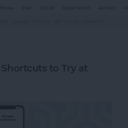
iPhone
iPad
iOS 26
Apple Watch
AirPods
H
ZINE
CLASSES
PODCAST
APP
VIDEOS
COMMUNITY
Shortcuts to Try at