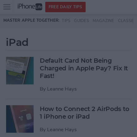
Open
FREE DAILY TIPS
main
Skip to main content
MASTER APPLE TOGETHER:
TIPS
GUIDES
MAGAZINE
CLASSES
menu
iPad
Default Card Not Being
Charged in Apple Pay? Fix It
Fast!
By
Leanne Hays
How to Connect 2 AirPods to
1 iPhone or iPad
By
Leanne Hays