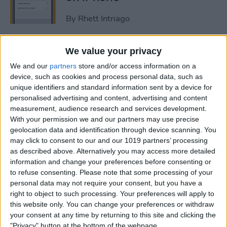
By
Rhett Intriago
How to Get Rid of Stage
We value your privacy
Manager on iPad
We and our
partners
store and/or access information on a
device, such as cookies and process personal data, such as
By
Rachel Needell
unique identifiers and standard information sent by a device for
personalised advertising and content, advertising and content
measurement, audience research and services development.
Use Your Contact
With your permission we and our partners may use precise
geolocation data and identification through device scanning. You
Information to Autofill Forms
may click to consent to our and our 1019 partners’ processing
on iPad
as described above. Alternatively you may access more detailed
information and change your preferences before consenting or
By
Amy Spitzfaden Both
to refuse consenting.
Please note that some processing of your
personal data may not require your consent, but you have a
right to object to such processing. Your preferences will apply to
How to Find iPad Keyboard
this website only. You can change your preferences or withdraw
Shortcuts
your consent at any time by returning to this site and clicking the
"Privacy" button at the bottom of the webpage.