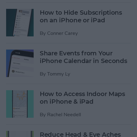
How to Hide Subscriptions
on an iPhone or iPad
By
Conner Carey
Share Events from Your
iPhone Calendar in Seconds
By
Tommy Ly
How to Access Indoor Maps
on iPhone & iPad
By
Rachel Needell
Reduce Head & Eye Aches