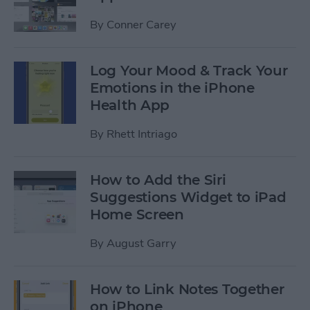
By
Conner Carey
Log Your Mood & Track Your
Emotions in the iPhone
Health App
By
Rhett Intriago
How to Add the Siri
Suggestions Widget to iPad
Home Screen
By
August Garry
How to Link Notes Together
on iPhone