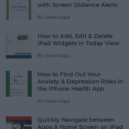
with Screen Distance Alerts
By
Olena Kagui
How to Add, Edit & Delete
iPad Widgets in Today View
By
Olena Kagui
How to Find Out Your
Anxiety & Depression Risks in
the iPhone Health App
By
Olena Kagui
Quickly Navigate between
Apps & Home Screen on iPad