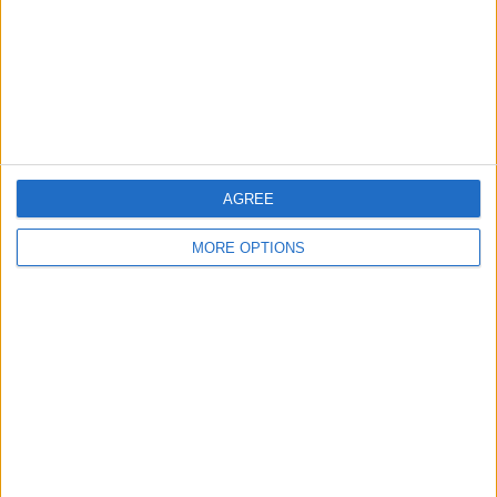
Privacy Policy
Customer Service
Affiliate Disclaimer
AGREE
MORE OPTIONS
POPULAR ARTICLES
How To Turn Off Flashlight on iPhone (Without
Swiping Up!)
How To Put Two Pictures Together on iPhone
iPhone Notes Disappeared? Recover the App & Lost
Notes