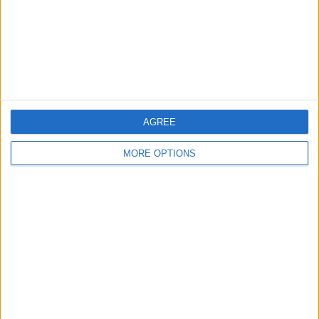
Privacy Policy
Customer Service
Affiliate Disclaimer
AGREE
MORE OPTIONS
POPULAR ARTICLES
How To Turn Off Flashlight on iPhone (Without
Swiping Up!)
How To Put Two Pictures Together on iPhone
iPhone Notes Disappeared? Recover the App & Lost
Notes