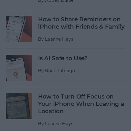
By
Abbey Dufoe
How to Share Reminders on
iPhone with Friends & Family
By
Leanne Hays
Is AI Safe to Use?
By
Rhett Intriago
How to Turn Off Focus on
Your iPhone When Leaving a
Location
By
Leanne Hays