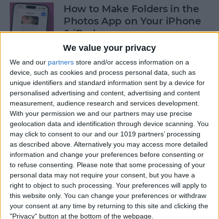
How to Make Folders in the
Photos App on Your iPhone
& iPad
We value your privacy
By
Rachel Needell
We and our
partners
store and/or access information on a
device, such as cookies and process personal data, such as
unique identifiers and standard information sent by a device for
How to Share ETA on iPhone
personalised advertising and content, advertising and content
with Apple Maps
measurement, audience research and services development.
With your permission we and our partners may use precise
By
Tamlin Day
geolocation data and identification through device scanning. You
may click to consent to our and our 1019 partners’ processing
as described above. Alternatively you may access more detailed
Scan a QR Code on Your
information and change your preferences before consenting or
iPhone in Text or Email
to refuse consenting.
Please note that some processing of your
personal data may not require your consent, but you have a
By
Devala Rees
right to object to such processing. Your preferences will apply to
this website only. You can change your preferences or withdraw
your consent at any time by returning to this site and clicking the
How to Connect a Bluetooth
"Privacy" button at the bottom of the webpage.