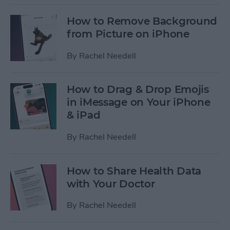
How to Remove Background
from Picture on iPhone
By
Rachel Needell
How to Drag & Drop Emojis
in iMessage on Your iPhone
& iPad
By
Rachel Needell
How to Share Health Data
with Your Doctor
By
Rachel Needell