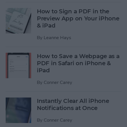
How to Sign a PDF in the
Preview App on Your iPhone
& iPad
By
Leanne Hays
How to Save a Webpage as a
PDF in Safari on iPhone &
iPad
By
Conner Carey
Instantly Clear All iPhone
Notifications at Once
By
Conner Carey