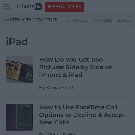
Open
FREE DAILY TIPS
main
Skip to main content
MASTER APPLE TOGETHER:
TIPS
GUIDES
MAGAZINE
CLASSES
menu
iPad
How Do You Get Two
Pictures Side by Side on
iPhone & iPad
By
Kenya Smith
How to Use FaceTime Call
Options to Decline & Accept
New Calls