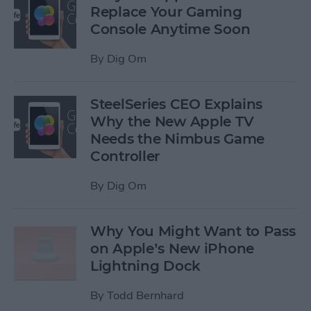
Replace Your Gaming
Console Anytime Soon
By
Dig Om
SteelSeries CEO Explains
Why the New Apple TV
Needs the Nimbus Game
Controller
By
Dig Om
Why You Might Want to Pass
on Apple’s New iPhone
Lightning Dock
By
Todd Bernhard