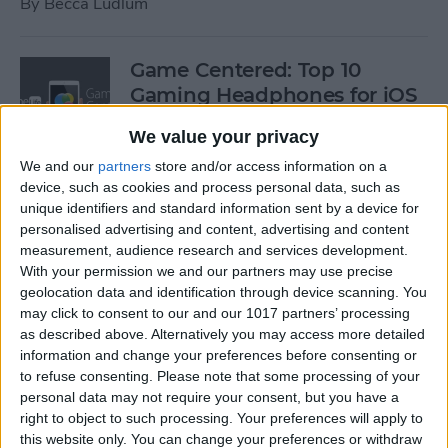
By
Becca Ludlum
Game Centered: Top 10
Gaming Headphones for iOS
By
Dig Om
We value your privacy
We and our
partners
store and/or access information on a
device, such as cookies and process personal data, such as
Wordflex Oxford Dictionary
unique identifiers and standard information sent by a device for
Now Free!
personalised advertising and content, advertising and content
measurement, audience research and services development.
By
Nate Adcock
With your permission we and our partners may use precise
geolocation data and identification through device scanning. You
may click to consent to our and our 1017 partners’ processing
Power Your Apple Watch,
as described above. Alternatively you may access more detailed
information and change your preferences before consenting or
iPhone, iPad, and Car with
to refuse consenting.
Please note that some processing of your
Cyntur’s JumperPack Mini
personal data may not require your consent, but you have a
right to object to such processing. Your preferences will apply to
By
Todd Bernhard
this website only. You can change your preferences or withdraw