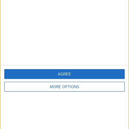
About Us
Contact Us
Change Ad Consent
Privacy Policy
Customer Service
Affiliate Disclaimer
AGREE
MORE OPTIONS
POPULAR ARTICLES
How To Turn Off Flashlight on iPhone (Without