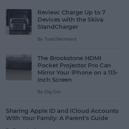
Review: Charge Up to 7
Devices with the Skiva
StandCharger
By
Todd Bernhard
The Brookstone HDMI
Pocket Projector Pro Can
Mirror Your iPhone on a 115-
Inch Screen
By
Dig Om
Sharing Apple ID and iCloud Accounts
With Your Family: A Parent’s Guide