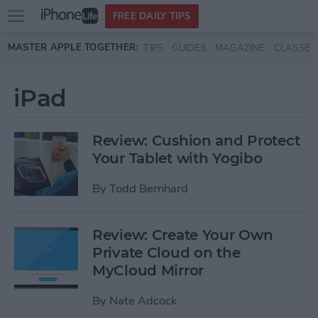
Open
FREE DAILY TIPS
main
Skip to main content
MASTER APPLE TOGETHER:
TIPS
GUIDES
MAGAZINE
CLASSES
menu
iPad
Review: Cushion and Protect
Your Tablet with Yogibo
By
Todd Bernhard
Review: Create Your Own
Private Cloud on the
MyCloud Mirror
By
Nate Adcock