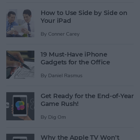
How to Use Side by Side on
Your iPad
By
Conner Carey
19 Must-Have iPhone
Gadgets for the Office
By
Daniel Rasmus
Get Ready for the End-of-Year
Game Rush!
By
Dig Om
Why the Apple TV Won’t