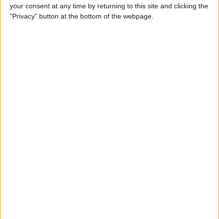
your consent at any time by returning to this site and clicking the
"Privacy" button at the bottom of the webpage.
iRig 2 Review: A Guitar Rig
That Turns the iPhone into a
Portable Studio!
By
Nate Adcock
Indie Project Corner—Gene
Aikens wants Data in Your
Pocket (Part 1)
By
Nate Adcock
Indie Project Corner - Gene
Aikens wants Data in Your
Pocket (Part 2)