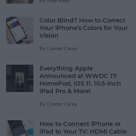
By
Mike Riley
Color Blind? How to Correct
Your iPhone's Colors for Your
Vision
By
Conner Carey
Everything Apple
Announced at WWDC 17:
HomePod, iOS 11, 10.5-inch
iPad Pro & More!
By
Conner Carey
How to Connect iPhone or
iPad to Your TV: HDMI Cable