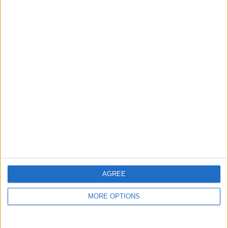
guide, and video we release to ensure you get all the
hidden steps you won’t find anywhere else.
Advertise With Us
About Us
Contact Us
Change Ad Consent
Privacy Policy
Customer Service
AGREE
Affiliate Disclaimer
MORE OPTIONS