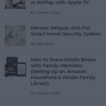
or AirPlay with Apple TV
By
Conner Carey
Review: Netgear Arlo Pro
Smart Home Security System
By
Mike Riley
How to Share Kindle Books
with Family Members
(Setting Up an Amazon
Household & Kindle Family
Library)
By
Conner Carey