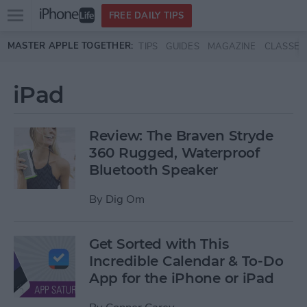
Open
FREE DAILY TIPS
main
Skip to main content
MASTER APPLE TOGETHER:
TIPS
GUIDES
MAGAZINE
CLASSES
menu
iPad
Review: The Braven Stryde
360 Rugged, Waterproof
Bluetooth Speaker
By
Dig Om
Get Sorted with This
Incredible Calendar & To-Do
App for the iPhone or iPad