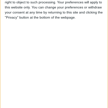
right to object to such processing. Your preferences will apply to
this website only. You can change your preferences or withdraw
Review: GameVice iPad
your consent at any time by returning to this site and clicking the
Game Controller
"Privacy" button at the bottom of the webpage.
By
Mike Riley
Best Apps & Gear for Getting
a Good Night’s Sleep
By
Nate Adcock
Review: Hex Encore XL
Bluetooth Wireless Speaker
Party System
By
Mike Riley