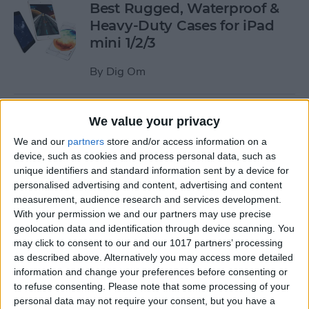
Best Rugged, Waterproof &
Heavy-Duty Cases for iPad
mini 1/2/3
By
Dig Om
How to Stream the NFL Draft
We value your privacy
on Your iPhone, iPad, or
We and our
partners
store and/or access information on a
Apple TV
device, such as cookies and process personal data, such as
unique identifiers and standard information sent by a device for
By
Sarah Kingsbury
personalised advertising and content, advertising and content
measurement, audience research and services development.
With your permission we and our partners may use precise
The Best Loud, Rugged, and
geolocation data and identification through device scanning. You
Portable Bluetooth Speakers
may click to consent to our and our 1017 partners’ processing
as described above. Alternatively you may access more detailed
for Outdoor Fun
information and change your preferences before consenting or
to refuse consenting.
Please note that some processing of your
By
Dig Om
personal data may not require your consent, but you have a