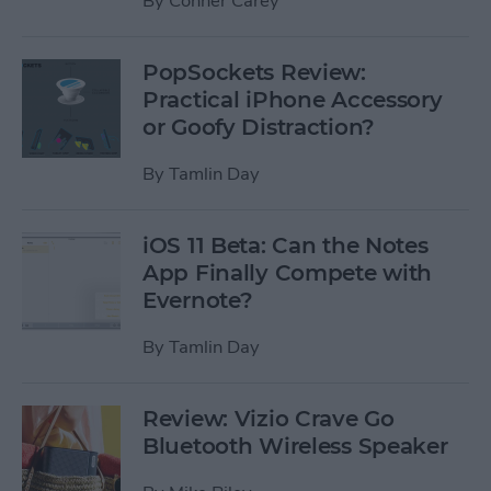
By
Conner Carey
PopSockets Review:
Practical iPhone Accessory
or Goofy Distraction?
By
Tamlin Day
iOS 11 Beta: Can the Notes
App Finally Compete with
Evernote?
By
Tamlin Day
Review: Vizio Crave Go
Bluetooth Wireless Speaker