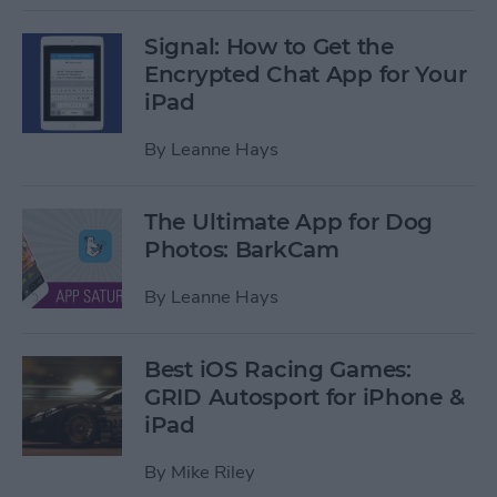
Signal: How to Get the
Encrypted Chat App for Your
iPad
By
Leanne Hays
The Ultimate App for Dog
Photos: BarkCam
By
Leanne Hays
Best iOS Racing Games:
GRID Autosport for iPhone &
iPad
By
Mike Riley