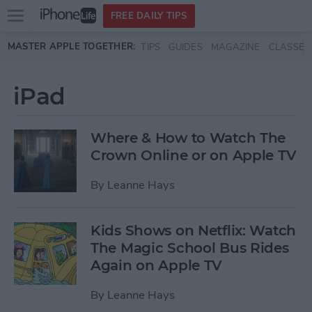
Open
FREE DAILY TIPS
main
Skip to main content
MASTER APPLE TOGETHER:
TIPS
GUIDES
MAGAZINE
CLASSES
menu
iPad
Where & How to Watch The
Crown Online or on Apple TV
By
Leanne Hays
Kids Shows on Netflix: Watch
The Magic School Bus Rides
Again on Apple TV
By
Leanne Hays