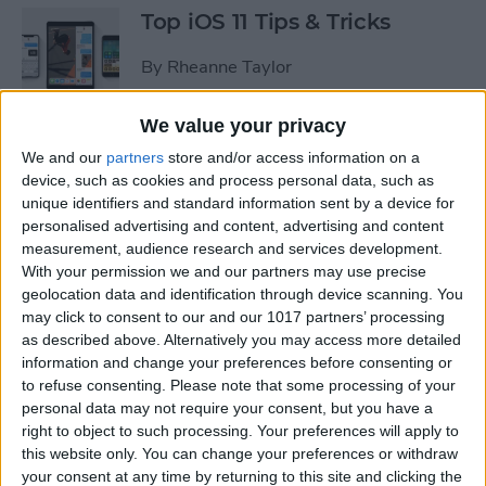
Top iOS 11 Tips & Tricks
By
Rheanne Taylor
We value your privacy
We and our
partners
store and/or access information on a
Ready to Learn iOS 11?
device, such as cookies and process personal data, such as
Become an Expert with Our
unique identifiers and standard information sent by a device for
Complete Guide
personalised advertising and content, advertising and content
measurement, audience research and services development.
By
Conner Carey
With your permission we and our partners may use precise
geolocation data and identification through device scanning. You
may click to consent to our and our 1017 partners’ processing
Sumo Lounge Omni Flex
as described above. Alternatively you may access more detailed
Review
information and change your preferences before consenting or
to refuse consenting.
Please note that some processing of your
By
Mike Riley
personal data may not require your consent, but you have a
right to object to such processing. Your preferences will apply to
this website only. You can change your preferences or withdraw
Best Kid-Friendly iPhone
your consent at any time by returning to this site and clicking the