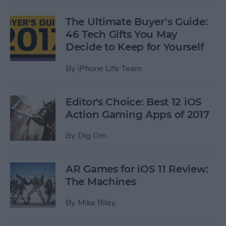
The Ultimate Buyer’s Guide:
46 Tech Gifts You May
Decide to Keep for Yourself
By
iPhone Life Team
Editor's Choice: Best 12 iOS
Action Gaming Apps of 2017
By
Dig Om
AR Games for iOS 11 Review:
The Machines
By
Mike Riley