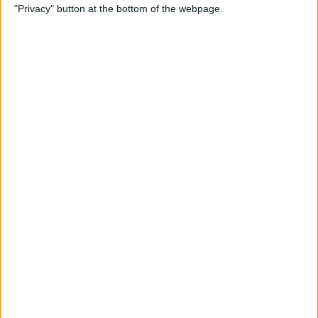
"Privacy" button at the bottom of the webpage.
Cases for Babies, Toddlers,
and Children of All Ages
By
Dig Om
How to Use Stickers for Text
Messages on iPhone & iPad
By
Dig Om
Review: Fender Monterey
Bluetooth Speaker
By
Mike Riley
Best Calendar Apps for
iPhone