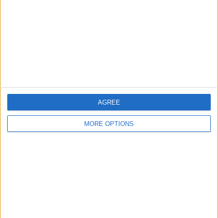
Change Ad Consent
Privacy Policy
Customer Service
Affiliate Disclaimer
AGREE
MORE OPTIONS
POPULAR ARTICLES
How To Turn Off Flashlight on iPhone (Without
Swiping Up!)
How To Put Two Pictures Together on iPhone