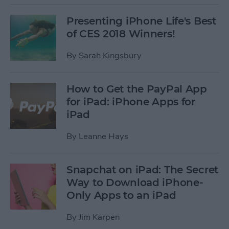
Presenting iPhone Life's Best
of CES 2018 Winners!
By
Sarah Kingsbury
How to Get the PayPal App
for iPad: iPhone Apps for
iPad
By
Leanne Hays
Snapchat on iPad: The Secret
Way to Download iPhone-
Only Apps to an iPad
By
Jim Karpen