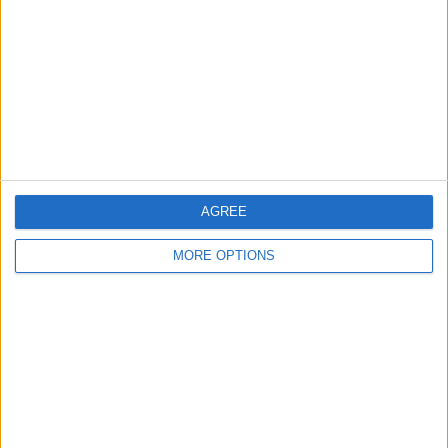
Contact Us
Change Ad Consent
Privacy Policy
Customer Service
Affiliate Disclaimer
AGREE
MORE OPTIONS
POPULAR ARTICLES
How To Turn Off Flashlight on iPhone (Without
Swiping Up!)
How To Put Two Pictures Together on iPhone