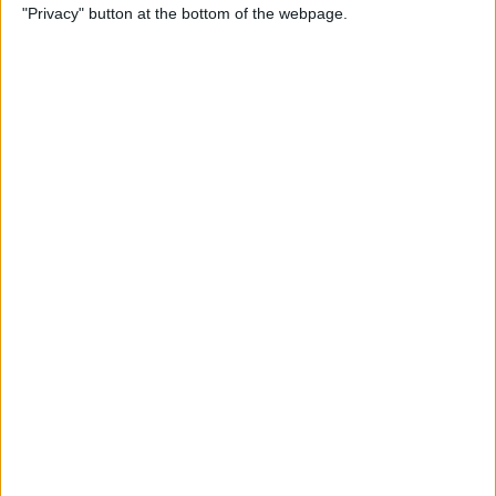
"Privacy" button at the bottom of the webpage.
Alphabetically on Your
iPhone & iPad
By
Conner Carey
App Not Showing on
iPhone? How to Find Missing
Apps
By
Erin MacPherson
Frozen iPhone App? How to
Close Apps on iPhone
By
Conner Carey
How to Find Files You