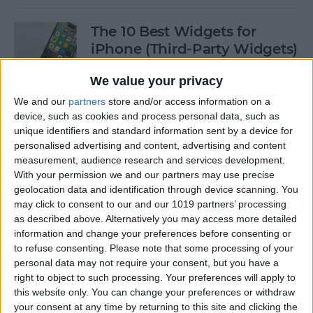
The 10 Best Widgets for
iPhone (Third-Party Widgets)
By
Olena Kagui
We value your privacy
We and our
partners
store and/or access information on a
device, such as cookies and process personal data, such as
How to Stop AirPods from
unique identifiers and standard information sent by a device for
Switching Devices
personalised advertising and content, advertising and content
measurement, audience research and services development.
By
Rhett Intriago
With your permission we and our partners may use precise
geolocation data and identification through device scanning. You
may click to consent to our and our 1019 partners’ processing
How to Send Messages via
as described above. Alternatively you may access more detailed
Satellite on Your iPhone
information and change your preferences before consenting or
to refuse consenting.
Please note that some processing of your
By
Leanne Hays
personal data may not require your consent, but you have a
right to object to such processing. Your preferences will apply to
this website only. You can change your preferences or withdraw
your consent at any time by returning to this site and clicking the
How to Sort Notes