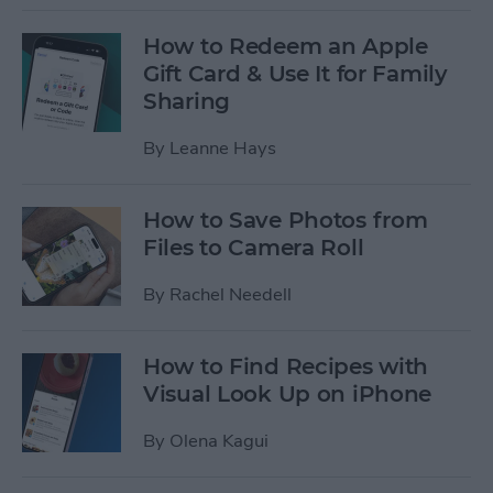
How to Redeem an Apple
Gift Card & Use It for Family
Sharing
By
Leanne Hays
How to Save Photos from
Files to Camera Roll
By
Rachel Needell
How to Find Recipes with
Visual Look Up on iPhone
By
Olena Kagui