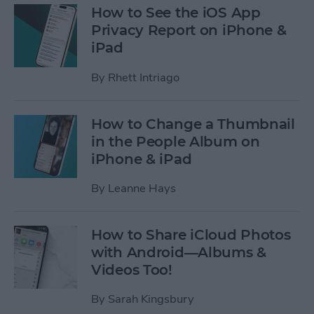
How to See the iOS App
Privacy Report on iPhone &
iPad
By
Rhett Intriago
How to Change a Thumbnail
in the People Album on
iPhone & iPad
By
Leanne Hays
How to Share iCloud Photos
with Android—Albums &
Videos Too!
By
Sarah Kingsbury