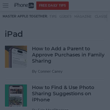
Open
FREE DAILY TIPS
main
Skip to main content
MASTER APPLE TOGETHER:
TIPS
GUIDES
MAGAZINE
CLASSES
menu
iPad
How to Add a Parent to
Approve Purchases in Family
Sharing
By
Conner Carey
How to Find & Use Photo
Sharing Suggestions on
iPhone