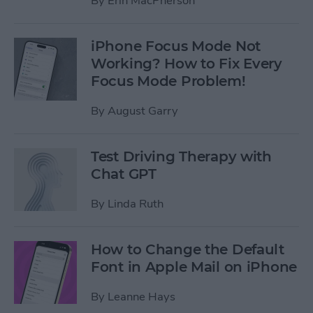
By
Erin MacPherson
iPhone Focus Mode Not
Working? How to Fix Every
Focus Mode Problem!
By
August Garry
Test Driving Therapy with
Chat GPT
By
Linda Ruth
How to Change the Default
Font in Apple Mail on iPhone
By
Leanne Hays