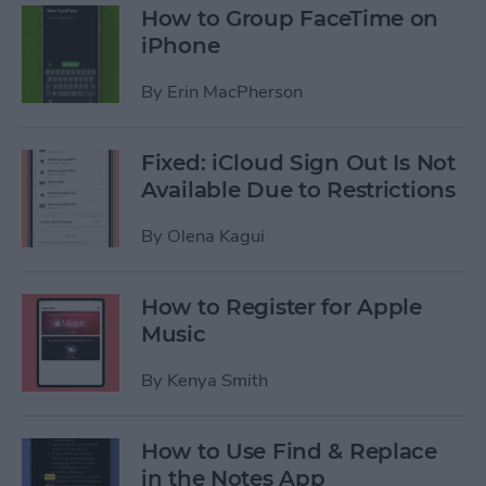
How to Group FaceTime on
iPhone
By
Erin MacPherson
Fixed: iCloud Sign Out Is Not
Available Due to Restrictions
By
Olena Kagui
How to Register for Apple
Music
By
Kenya Smith
How to Use Find & Replace
in the Notes App