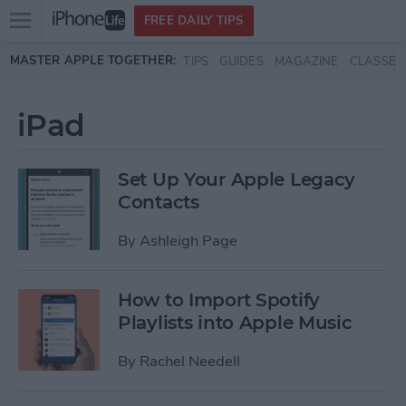
Open
FREE DAILY TIPS
main
Skip to main content
MASTER APPLE TOGETHER:
TIPS
GUIDES
MAGAZINE
CLASSES
menu
iPad
Set Up Your Apple Legacy
Contacts
By
Ashleigh Page
How to Import Spotify
Playlists into Apple Music
By
Rachel Needell