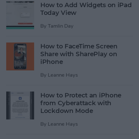
How to Add Widgets on iPad
Today View
By
Tamlin Day
How to FaceTime Screen
Share with SharePlay on
iPhone
By
Leanne Hays
How to Protect an iPhone
from Cyberattack with
Lockdown Mode
By
Leanne Hays