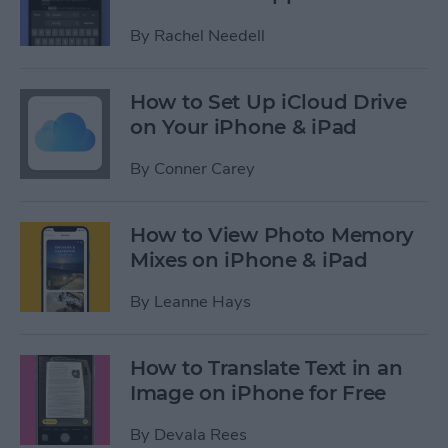
By
Rachel Needell
How to Set Up iCloud Drive
on Your iPhone & iPad
By
Conner Carey
How to View Photo Memory
Mixes on iPhone & iPad
By
Leanne Hays
How to Translate Text in an
Image on iPhone for Free
By
Devala Rees