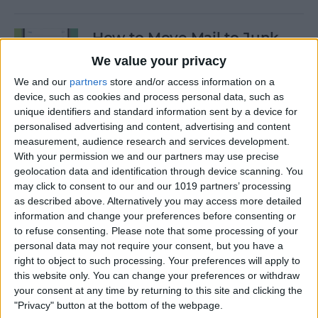
How to Move Mail to Junk
Folder on iPhone
We value your privacy
We and our
partners
store and/or access information on a
By
Conner Carey
device, such as cookies and process personal data, such as
unique identifiers and standard information sent by a device for
personalised advertising and content, advertising and content
How to Customize Apple's
measurement, audience research and services development.
New iCloud Website
With your permission we and our partners may use precise
geolocation data and identification through device scanning. You
By
Rachel Needell
may click to consent to our and our 1019 partners’ processing
as described above. Alternatively you may access more detailed
information and change your preferences before consenting or
Apple Music Replay: Find
to refuse consenting.
Please note that some processing of your
Your Favorite Songs of the
personal data may not require your consent, but you have a
Year
right to object to such processing. Your preferences will apply to
this website only. You can change your preferences or withdraw
By
Leanne Hays
your consent at any time by returning to this site and clicking the
"Privacy" button at the bottom of the webpage.