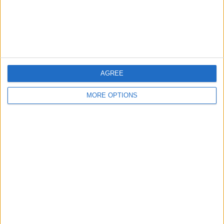
Customer Service
Affiliate Disclaimer
AGREE
MORE OPTIONS
POPULAR ARTICLES
How To Turn Off Flashlight on iPhone (Without
Swiping Up!)
How To Put Two Pictures Together on iPhone
iPhone Notes Disappeared? Recover the App & Lost
Notes
How to Set Timer on iPhone Camera