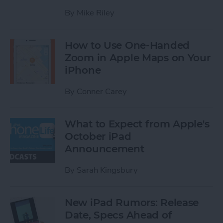
By
Mike Riley
How to Use One-Handed
Zoom in Apple Maps on Your
iPhone
By
Conner Carey
What to Expect from Apple's
October iPad
Announcement
By
Sarah Kingsbury
New iPad Rumors: Release
Date, Specs Ahead of