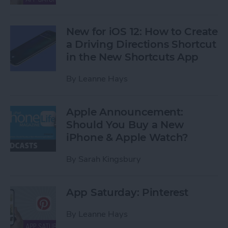
New for iOS 12: How to Create
a Driving Directions Shortcut
in the New Shortcuts App
By
Leanne Hays
Apple Announcement:
Should You Buy a New
iPhone & Apple Watch?
By
Sarah Kingsbury
App Saturday: Pinterest
By
Leanne Hays