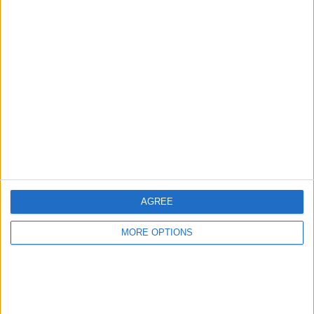
Advertise With Us
About Us
Contact Us
Change Ad Consent
Privacy Policy
Customer Service
AGREE
Affiliate Disclaimer
MORE OPTIONS
POPULAR ARTICLES