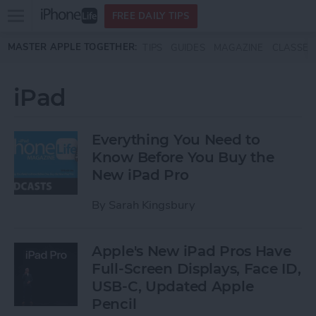
Open
FREE DAILY TIPS
main
Skip to main content
MASTER APPLE TOGETHER:
TIPS
GUIDES
MAGAZINE
CLASSES
menu
iPad
Everything You Need to
Know Before You Buy the
New iPad Pro
By
Sarah Kingsbury
Apple's New iPad Pros Have
Full-Screen Displays, Face ID,
USB-C, Updated Apple
Pencil