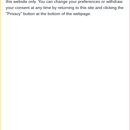
this website only. You can change your preferences or withdraw
your consent at any time by returning to this site and clicking the
"Privacy" button at the bottom of the webpage.
App Saturday: Tomorrow
App for Writing a Will on
iPhone
By
Leanne Hays
How to Use TV Provider to
Watch Cable on iPhone or
iPad
By
Tamlin Day
Best To-Do List & Note-
Taking Apps for iPad &
iPhone