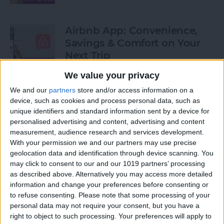
Airbnb App: Convenience,
Savings & Comfort on Your
Next Trip
We value your privacy
By
Leanne Hays
We and our
partners
store and/or access information on a
device, such as cookies and process personal data, such as
iOS 12 Roundup: Memojis,
unique identifiers and standard information sent by a device for
ARkit, Smarter Siri, Group
personalised advertising and content, advertising and content
measurement, audience research and services development.
FaceTime, More!
With your permission we and our partners may use precise
geolocation data and identification through device scanning. You
By
Leanne Hays
may click to consent to our and our 1019 partners’ processing
as described above. Alternatively you may access more detailed
information and change your preferences before consenting or
How to Get Your iPad Ready
to refuse consenting.
Please note that some processing of your
to Give Away
personal data may not require your consent, but you have a
right to object to such processing. Your preferences will apply to
By
Sarah Kingsbury