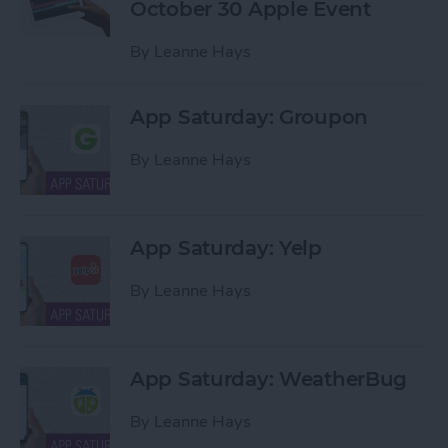
October 30 Apple Event
By
Leanne Hays
App Saturday: Groupon
By
Leanne Hays
App Saturday: Yelp
By
Leanne Hays
App Saturday: WeatherBug
By
Leanne Hays