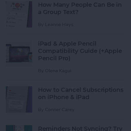
How Many People Can Be in
a Group Text?
By
Leanne Hays
iPad & Apple Pencil
Compatibility Guide (+Apple
Pencil Pro)
By
Olena Kagui
How to Cancel Subscriptions
on iPhone & iPad
By
Conner Carey
Reminders Not Syncing? Try