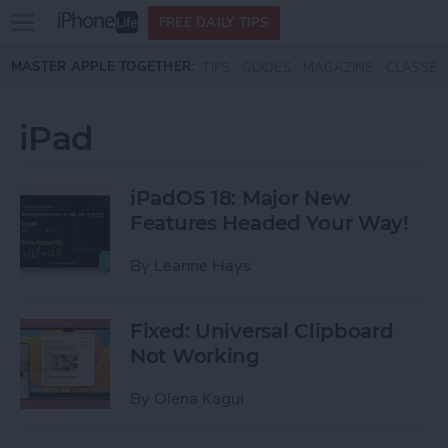
Open
FREE DAILY TIPS
main
Skip to main content
MASTER APPLE TOGETHER:
TIPS
GUIDES
MAGAZINE
CLASSES
menu
iPad
iPadOS 18: Major New
Features Headed Your Way!
By
Leanne Hays
Fixed: Universal Clipboard
Not Working
By
Olena Kagui