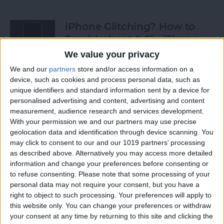
iPhone Glitching? How to
Troubleshoot & Fix iPhone
Issues
We value your privacy
We and our
partners
store and/or access information on a
By
Sarah Kingsbury
device, such as cookies and process personal data, such as
unique identifiers and standard information sent by a device for
personalised advertising and content, advertising and content
How to Search Pictures on
measurement, audience research and services development.
iPhone & iPad by Object
With your permission we and our partners may use precise
geolocation data and identification through device scanning. You
By
Conner Carey
may click to consent to our and our 1019 partners’ processing
as described above. Alternatively you may access more detailed
information and change your preferences before consenting or
How to Find Every Photo &
to refuse consenting.
Please note that some processing of your
Video from a Location on
personal data may not require your consent, but you have a
iPhone
right to object to such processing. Your preferences will apply to
this website only. You can change your preferences or withdraw
your consent at any time by returning to this site and clicking the
By
Leanne Hays