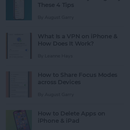
These 4 Tips
By
August Garry
What Is a VPN on iPhone &
How Does It Work?
By
Leanne Hays
How to Share Focus Modes
across Devices
By
August Garry
How to Delete Apps on
iPhone & iPad