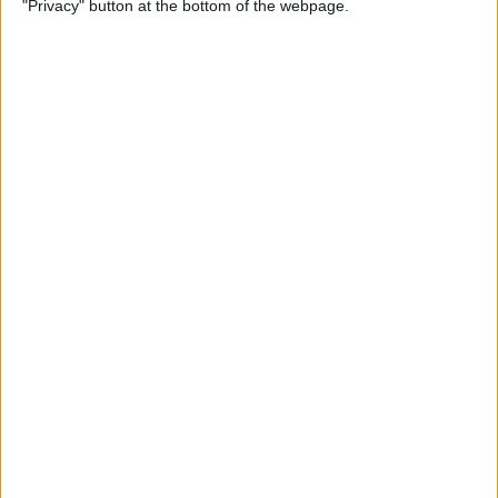
"Privacy" button at the bottom of the webpage.
How to Change the
Wallpaper on Your iPhone &
iPad
By
Conner Carey
iPhone or iPad Stuck in
Headphone Mode? Here’s
the Fix!
By
Leanne Hays
Home Button on iPad Not
Working? Here’s the Fix!
By
Leanne Hays