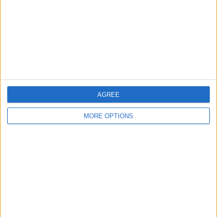
Change Ad Consent
Privacy Policy
Customer Service
Affiliate Disclaimer
AGREE
MORE OPTIONS
POPULAR ARTICLES
How To Turn Off Flashlight on iPhone (Without
Swiping Up!)
How To Put Two Pictures Together on iPhone
iPhone Notes Disappeared? Recover the App & Lost