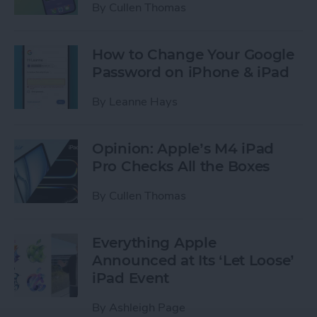
By
Cullen Thomas
How to Change Your Google
Password on iPhone & iPad
By
Leanne Hays
Opinion: Apple’s M4 iPad
Pro Checks All the Boxes
By
Cullen Thomas
Everything Apple
Announced at Its ‘Let Loose’
iPad Event
By
Ashleigh Page