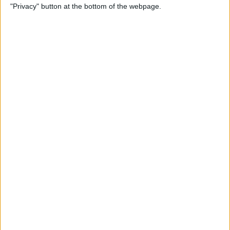
"Privacy" button at the bottom of the webpage.
By
Tamlin Day
How to Delete Apps on iPad
By
Conner Carey
How to Set Up Your iPad for
Work & Never Look Back
By
August Garry
Customize Someone Else's
Contact Poster on Your
iPhone