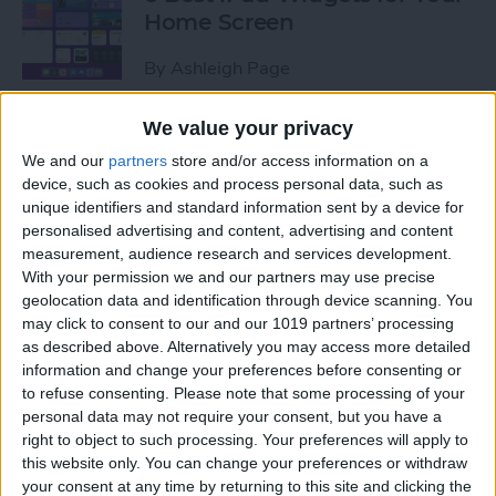
Home Screen
By
Ashleigh Page
We value your privacy
How to Leave a Group Text
We and our
partners
store and/or access information on a
on iPhone
device, such as cookies and process personal data, such as
unique identifiers and standard information sent by a device for
By
Hallei Halter
personalised advertising and content, advertising and content
measurement, audience research and services development.
With your permission we and our partners may use precise
How to Put iPad in Recovery
geolocation data and identification through device scanning. You
Mode
may click to consent to our and our 1019 partners’ processing
as described above. Alternatively you may access more detailed
By
August Garry
information and change your preferences before consenting or
to refuse consenting.
Please note that some processing of your
personal data may not require your consent, but you have a
How to Make iPad Home
right to object to such processing. Your preferences will apply to
Screen Icons Bigger or
this website only. You can change your preferences or withdraw
your consent at any time by returning to this site and clicking the
Smaller