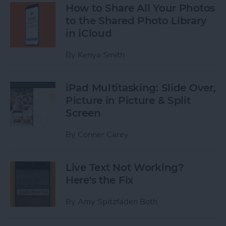
How to Share All Your Photos
to the Shared Photo Library
in iCloud
By
Kenya Smith
iPad Multitasking: Slide Over,
Picture in Picture & Split
Screen
By
Conner Carey
Live Text Not Working?
Here's the Fix
By
Amy Spitzfaden Both