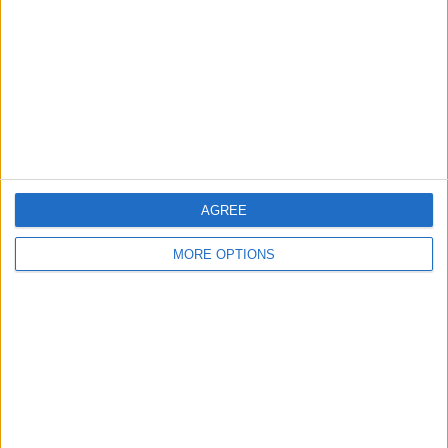
Change Ad Consent
Privacy Policy
Customer Service
Affiliate Disclaimer
AGREE
MORE OPTIONS
POPULAR ARTICLES
How To Turn Off Flashlight on iPhone (Without
Swiping Up!)
How To Put Two Pictures Together on iPhone