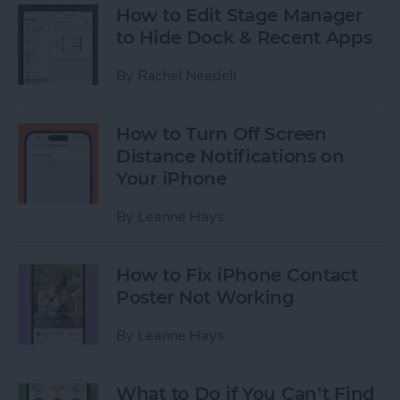
How to Edit Stage Manager
to Hide Dock & Recent Apps
By
Rachel Needell
How to Turn Off Screen
Distance Notifications on
Your iPhone
By
Leanne Hays
How to Fix iPhone Contact
Poster Not Working
By
Leanne Hays
What to Do if You Can’t Find