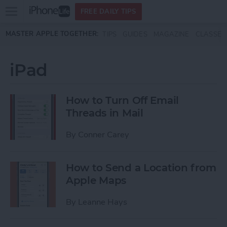
Open
FREE DAILY TIPS
main
Skip to main content
MASTER APPLE TOGETHER:
TIPS
GUIDES
MAGAZINE
CLASSES
menu
iPad
How to Turn Off Email
Threads in Mail
By
Conner Carey
How to Send a Location from
Apple Maps
By
Leanne Hays