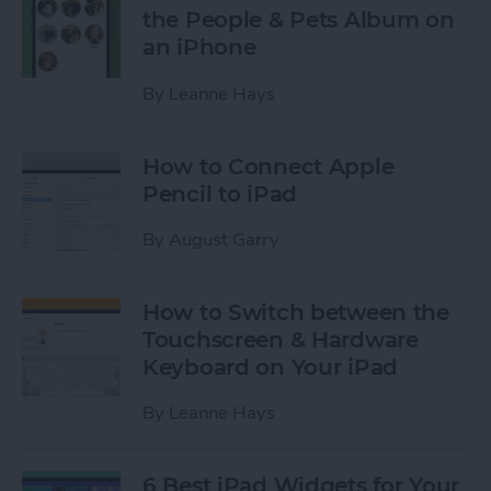
the People & Pets Album on
an iPhone
By
Leanne Hays
How to Connect Apple
Pencil to iPad
By
August Garry
How to Switch between the
Touchscreen & Hardware
Keyboard on Your iPad
By
Leanne Hays
6 Best iPad Widgets for Your