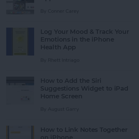
By
Conner Carey
Log Your Mood & Track Your
Emotions in the iPhone
Health App
By
Rhett Intriago
How to Add the Siri
Suggestions Widget to iPad
Home Screen
By
August Garry
How to Link Notes Together
on iPhone