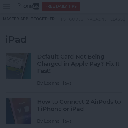
Open
FREE DAILY TIPS
main
Skip to main content
MASTER APPLE TOGETHER:
TIPS
GUIDES
MAGAZINE
CLASSES
menu
iPad
Default Card Not Being
Charged in Apple Pay? Fix It
Fast!
By
Leanne Hays
How to Connect 2 AirPods to
1 iPhone or iPad
By
Leanne Hays