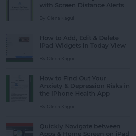
with Screen Distance Alerts
By
Olena Kagui
How to Add, Edit & Delete
iPad Widgets in Today View
By
Olena Kagui
How to Find Out Your
Anxiety & Depression Risks in
the iPhone Health App
By
Olena Kagui
Quickly Navigate between
Apps & Home Screen on iPad