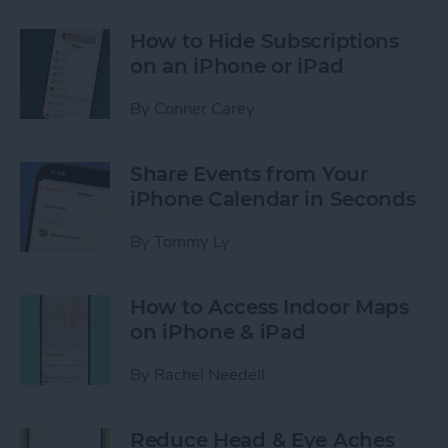
How to Hide Subscriptions
on an iPhone or iPad
By
Conner Carey
Share Events from Your
iPhone Calendar in Seconds
By
Tommy Ly
How to Access Indoor Maps
on iPhone & iPad
By
Rachel Needell
Reduce Head & Eye Aches