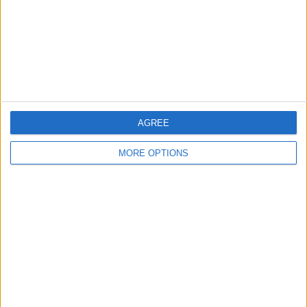
Privacy Policy
Customer Service
Affiliate Disclaimer
AGREE
MORE OPTIONS
POPULAR ARTICLES
How To Turn Off Flashlight on iPhone (Without
Swiping Up!)
How To Put Two Pictures Together on iPhone
iPhone Notes Disappeared? Recover the App & Lost
Notes