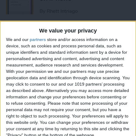
By
Rhett Intriago
How to Get Rid of Stage
We value your privacy
Manager on iPad
We and our
partners
store and/or access information on a
device, such as cookies and process personal data, such as
By
Rachel Needell
unique identifiers and standard information sent by a device for
personalised advertising and content, advertising and content
measurement, audience research and services development.
Use Your Contact
With your permission we and our partners may use precise
geolocation data and identification through device scanning. You
Information to Autofill Forms
may click to consent to our and our 1019 partners’ processing
on iPad
as described above. Alternatively you may access more detailed
information and change your preferences before consenting or
By
Amy Spitzfaden Both
to refuse consenting.
Please note that some processing of your
personal data may not require your consent, but you have a
right to object to such processing. Your preferences will apply to
How to Find iPad Keyboard
this website only. You can change your preferences or withdraw
Shortcuts
your consent at any time by returning to this site and clicking the
"Privacy" button at the bottom of the webpage.