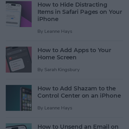
How to Hide Distracting
Items in Safari Pages on Your
iPhone
By
Leanne Hays
How to Add Apps to Your
Home Screen
By
Sarah Kingsbury
How to Add Shazam to the
Control Center on an iPhone
By
Leanne Hays
How to Unsend an Email on