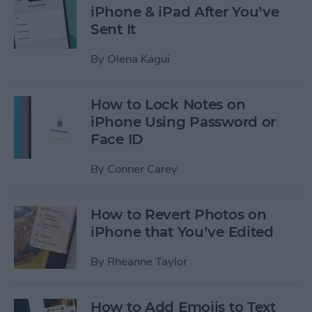
iPhone & iPad After You’ve
Sent It
By
Olena Kagui
How to Lock Notes on
iPhone Using Password or
Face ID
By
Conner Carey
How to Revert Photos on
iPhone that You’ve Edited
By
Rheanne Taylor
How to Add Emojis to Text