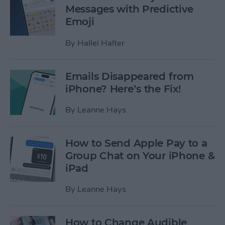
Messages with Predictive
Emoji
By
Hallei Halter
Emails Disappeared from
iPhone? Here’s the Fix!
By
Leanne Hays
How to Send Apple Pay to a
Group Chat on Your iPhone &
iPad
By
Leanne Hays
How to Change Audible