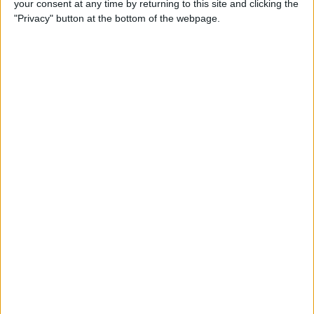
your consent at any time by returning to this site and clicking the
Can You Put One Person on
"Privacy" button at the bottom of the webpage.
Do Not Disturb? Yes—Here's
How!
By
Conner Carey
Where Do FaceTime Photos
Go? How to See Pictures on
FaceTime
By
Leanne Hays
Private WiFi Address on
iPhone: What It Is & How It
Works
By
Rhett Intriago