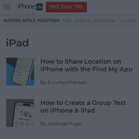
Open
FREE DAILY TIPS
main
Skip to main content
MASTER APPLE TOGETHER:
TIPS
GUIDES
MAGAZINE
CLASSES
menu
iPad
How to Share Location on
iPhone with the Find My App
By
Erin MacPherson
How to Create a Group Text
on iPhone & iPad
By
Ashleigh Page