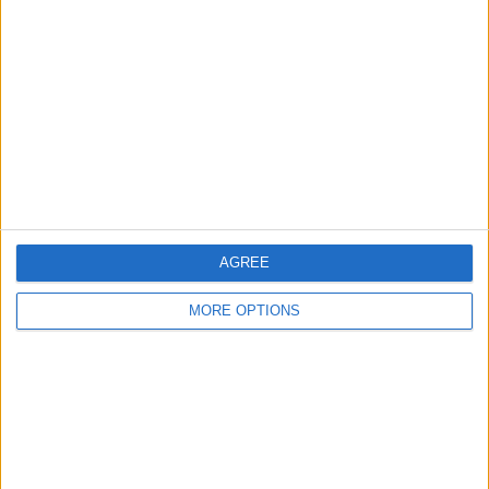
About Us
Contact Us
Change Ad Consent
Privacy Policy
Customer Service
Affiliate Disclaimer
AGREE
MORE OPTIONS
POPULAR ARTICLES
How To Turn Off Flashlight on iPhone (Without
Swiping Up!)