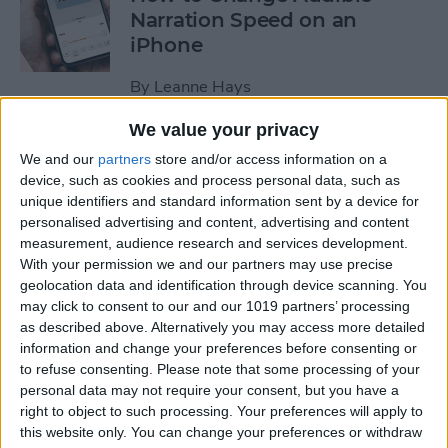
Narration Speed on an
iPhone
By
Leanne Hays
We value your privacy
How to Create a New Apple
We and our
partners
store and/or access information on a
ID on Your iPhone Quickly &
device, such as cookies and process personal data, such as
Easily
unique identifiers and standard information sent by a device for
personalised advertising and content, advertising and content
By
Leanne Hays
measurement, audience research and services development.
With your permission we and our partners may use precise
geolocation data and identification through device scanning. You
may click to consent to our and our 1019 partners’ processing
The History of the iPad—
as described above. Alternatively you may access more detailed
Every Generation of iPad in
information and change your preferences before consenting or
Order
to refuse consenting.
Please note that some processing of your
personal data may not require your consent, but you have a
By
August Garry
right to object to such processing. Your preferences will apply to
this website only. You can change your preferences or withdraw