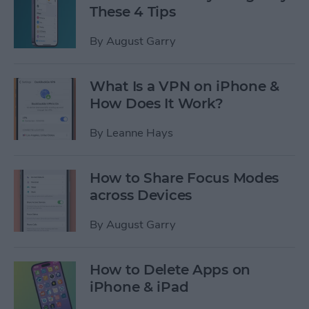
These 4 Tips
By
August Garry
What Is a VPN on iPhone &
How Does It Work?
By
Leanne Hays
How to Share Focus Modes
across Devices
By
August Garry
How to Delete Apps on
iPhone & iPad