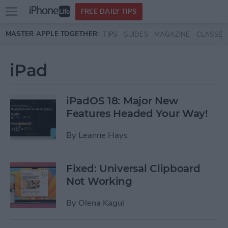
Open
FREE DAILY TIPS
main
Skip to main content
MASTER APPLE TOGETHER:
TIPS
GUIDES
MAGAZINE
CLASSES
menu
iPad
iPadOS 18: Major New
Features Headed Your Way!
By
Leanne Hays
Fixed: Universal Clipboard
Not Working
By
Olena Kagui