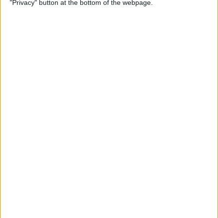
"Privacy" button at the bottom of the webpage.
How to Change the
Wallpaper on Your iPhone &
iPad
By
Conner Carey
iPhone or iPad Stuck in
Headphone Mode? Here’s
the Fix!
By
Leanne Hays
Home Button on iPad Not
Working? Here’s the Fix!
By
Leanne Hays