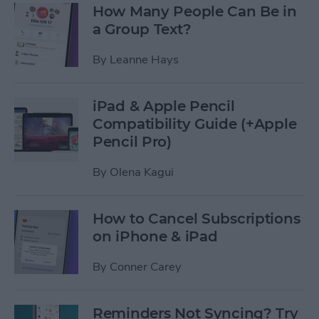
How Many People Can Be in
a Group Text?
By
Leanne Hays
iPad & Apple Pencil
Compatibility Guide (+Apple
Pencil Pro)
By
Olena Kagui
How to Cancel Subscriptions
on iPhone & iPad
By
Conner Carey
Reminders Not Syncing? Try