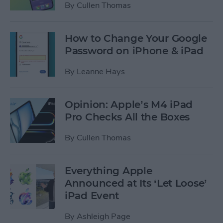
By
Cullen Thomas
How to Change Your Google
Password on iPhone & iPad
By
Leanne Hays
Opinion: Apple’s M4 iPad
Pro Checks All the Boxes
By
Cullen Thomas
Everything Apple
Announced at Its ‘Let Loose’
iPad Event
By
Ashleigh Page