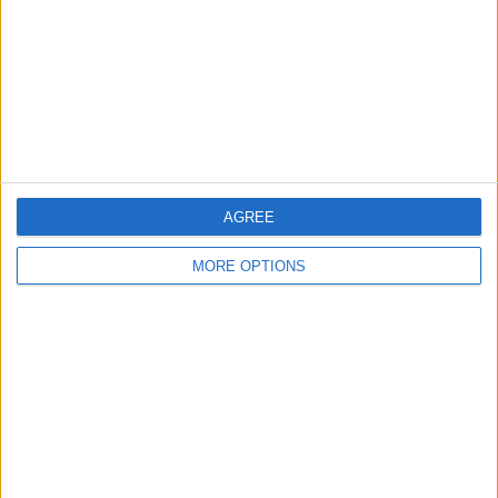
Change Ad Consent
Privacy Policy
Customer Service
Affiliate Disclaimer
AGREE
MORE OPTIONS
POPULAR ARTICLES
How To Turn Off Flashlight on iPhone (Without
Swiping Up!)
How To Put Two Pictures Together on iPhone
iPhone Notes Disappeared? Recover the App & Lost