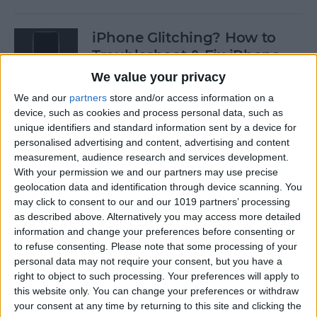
iPhone Glitching? How to
Troubleshoot & Fix iPhone
Issues
We value your privacy
We and our
partners
store and/or access information on a
By
Sarah Kingsbury
device, such as cookies and process personal data, such as
unique identifiers and standard information sent by a device for
personalised advertising and content, advertising and content
How to Search Pictures on
measurement, audience research and services development.
iPhone & iPad by Object
With your permission we and our partners may use precise
geolocation data and identification through device scanning. You
By
Conner Carey
may click to consent to our and our 1019 partners’ processing
as described above. Alternatively you may access more detailed
information and change your preferences before consenting or
How to Find Every Photo &
to refuse consenting.
Please note that some processing of your
Video from a Location on
personal data may not require your consent, but you have a
iPhone
right to object to such processing. Your preferences will apply to
this website only. You can change your preferences or withdraw
your consent at any time by returning to this site and clicking the
By
Leanne Hays