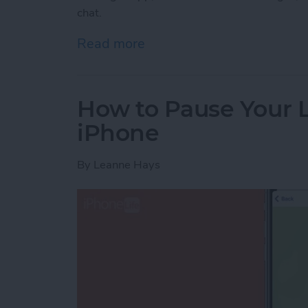
chat.
Read more
about Lost a Text? Search
How to Pause Your 
iPhone
By
Leanne Hays