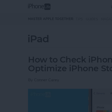
Skip to main content
MASTER APPLE TOGETHER:
TIPS
GUIDES
MAGA
iPad
How to Check iPhon
Optimize iPhone St
By
Conner Carey