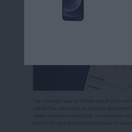
The Calendar app for iPhone and iPad is one I 
useful! You can create an event or appointme
Apple devices using iCloud. You can even use 
more! Let's get started learning how to crea