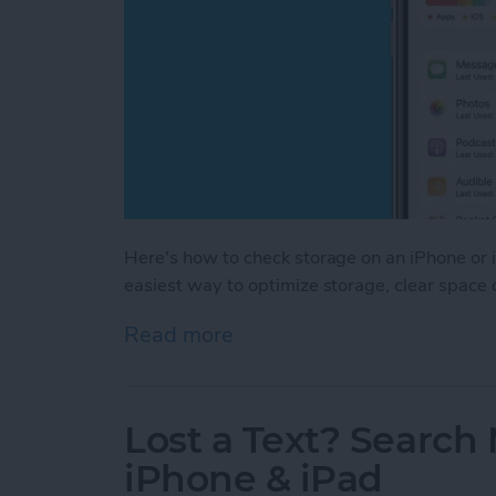
Here's how to check storage on an iPhone or i
easiest way to optimize storage, clear space
Read more
about How to Check iPhon
Lost a Text? Search
iPhone & iPad