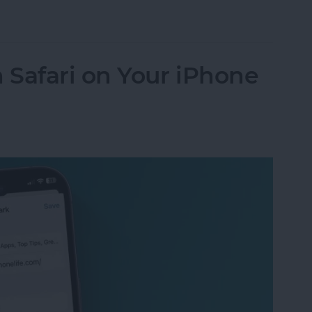
endar App for iPhone & iPad
Safari on Your iPhone