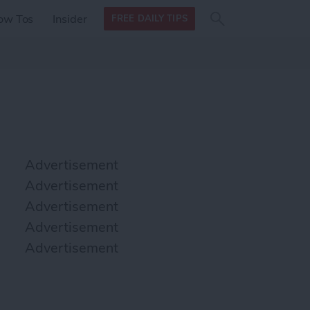
Search
Search
ow Tos
Insider
FREE DAILY TIPS
this site
form
Search
for
Advertisement
Advertisement
Advertisement
Advertisement
Advertisement