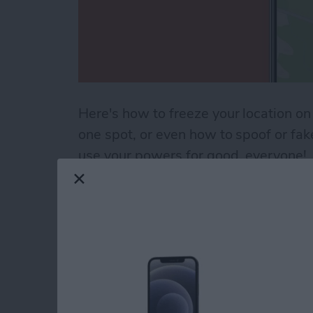
Here's how to freeze your location on
one spot, or even how to spoof or fa
use your powers for good, everyone!
Read more
about How to Pause Your 
How to Use the Cale
iPad
By
Paula Bostrom