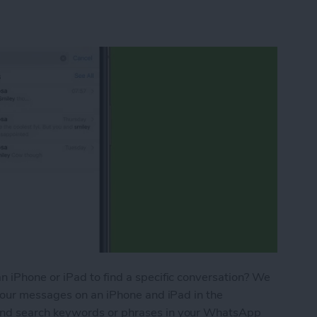
 iPhone or iPad to find a specific conversation? We
your messages on an iPhone and iPad in the
nd search keywords or phrases in your WhatsApp