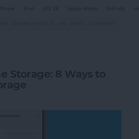
iPhone
iPad
iOS 26
Apple Watch
AirPods
H
ZINE
CLASSES
PODCAST
APP
VIDEOS
COMMUNITY
e Storage: 8 Ways to
orage