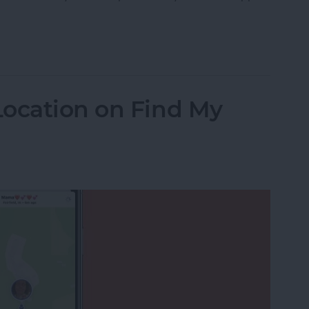
 Messages on Your iPhone & iPad
Location on Find My