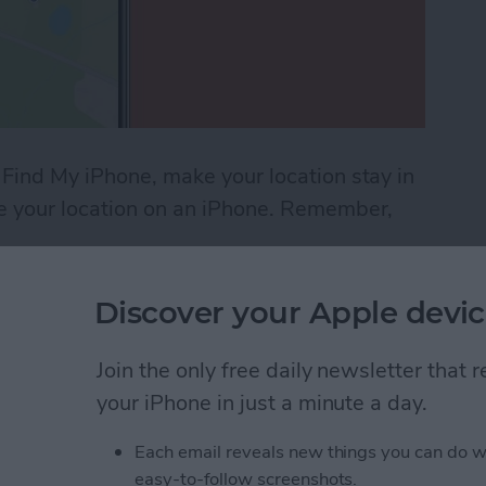
 Find My iPhone, make your location stay in
ke your location on an iPhone. Remember,
Location on Find My iPhone
Discover your Apple devic
ndar App for iPhone &
Join the only free daily newsletter that
your iPhone in just a minute a day.
Each email reveals new things you can do w
easy-to-follow screenshots.