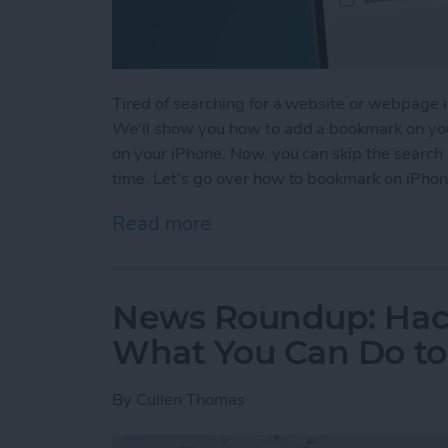
Tired of searching for a website or webpage in
We'll show you how to add a bookmark on you
on your iPhone. Now, you can skip the search 
time. Let's go over how to bookmark on iPhon
Read more
about How to Bookmark in 
News Roundup: Hack
What You Can Do to 
By
Cullen Thomas