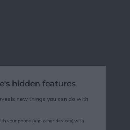
e's hidden features
 reveals new things you can do with
ith your phone (and other devices) with