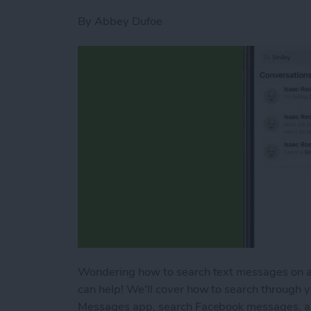
By
Abbey Dufoe
Wondering how to search text messages on an
can help! We'll cover how to search through 
Messages app, search Facebook messages, a