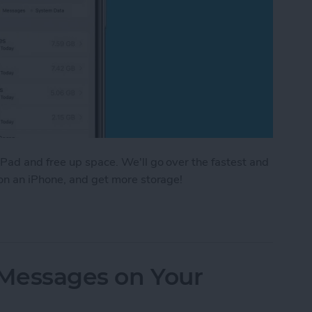
Pad and free up space. We'll go over the fastest and
 on an iPhone, and get more storage!
e Storage: 8 Ways to Optimize iPhone Storage
 Messages on Your