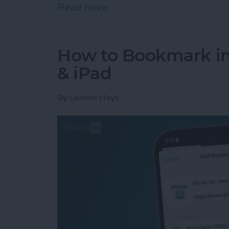
Read more
about How to Use the Cal
How to Bookmark in 
& iPad
By
Leanne Hays