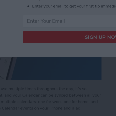
Enter your email to get your first tip immedi
use multiple times throughout the day; it's so
nt, and your Calendar can be synced between all your
multiple calendars: one for work, one for home, and
te Calendar events on your iPhone and iPad.