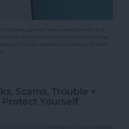
 the Safari app every time you need to refer to it?
r iPhone or iPad, and where to find the bookmarks
and easily find the website you're looking for every
e.
Safari on Your iPhone & iPad
s, Scams, Trouble +
Protect Yourself