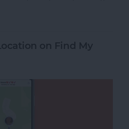
 Messages on Your iPhone & iPad
Location on Find My