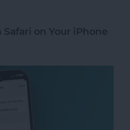
endar App for iPhone & iPad
Safari on Your iPhone