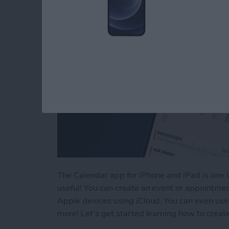
The Calendar app for iPhone and iPad is one I 
useful! You can create an event or appointme
Apple devices using iCloud. You can even use 
more! Let's get started learning how to crea