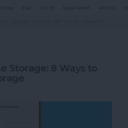
iPhone
iPad
iOS 26
Apple Watch
AirPods
H
ZINE
CLASSES
PODCAST
APP
VIDEOS
COMMUNITY
e Storage: 8 Ways to
orage