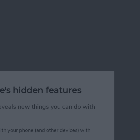
e's hidden features
 reveals new things you can do with
ith your phone (and other devices) with