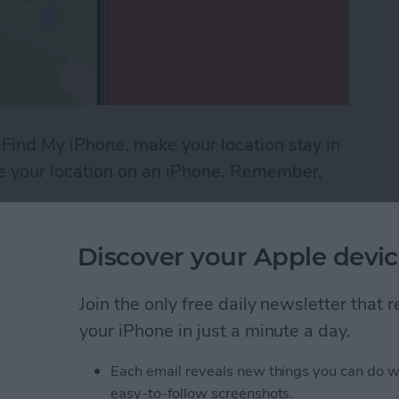
 Find My iPhone, make your location stay in
ke your location on an iPhone. Remember,
Location on Find My iPhone
Discover your Apple devic
ndar App for iPhone &
Join the only free daily newsletter that
your iPhone in just a minute a day.
Each email reveals new things you can do w
easy-to-follow screenshots.