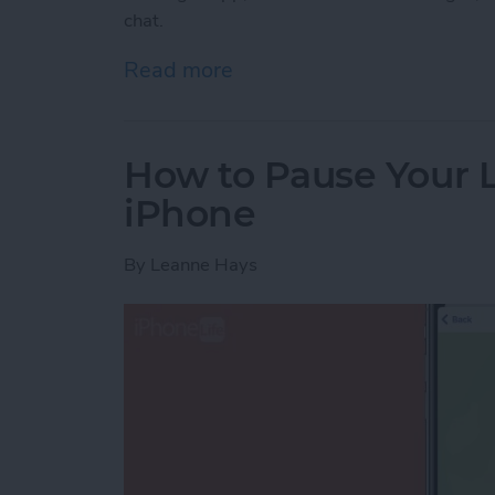
chat.
Read more
about Lost a Text? Search
How to Pause Your 
iPhone
By
Leanne Hays