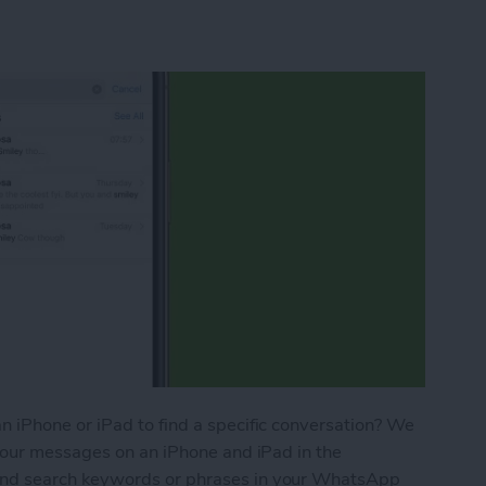
 iPhone or iPad to find a specific conversation? We
your messages on an iPhone and iPad in the
nd search keywords or phrases in your WhatsApp