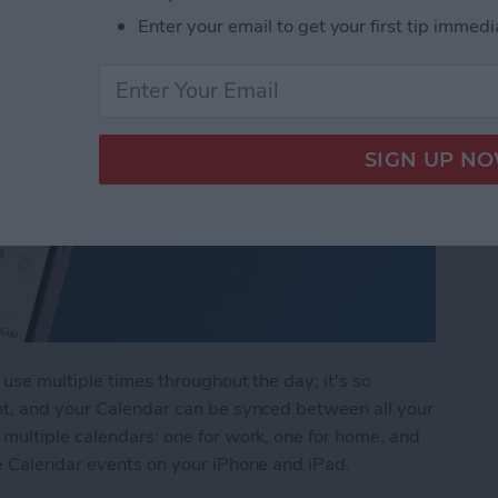
Enter your email to get your first tip immedi
use multiple times throughout the day; it's so
nt, and your Calendar can be synced between all your
multiple calendars: one for work, one for home, and
te Calendar events on your iPhone and iPad.