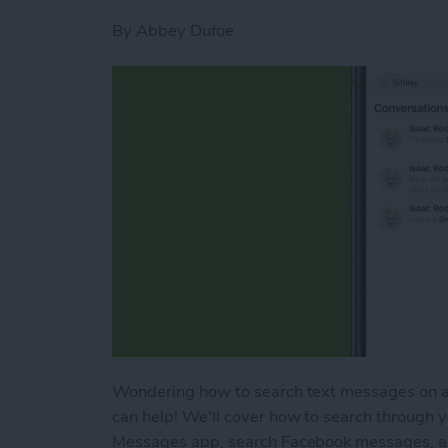
By
Abbey Dufoe
Wondering how to search text messages on an
can help! We'll cover how to search through 
Messages app, search Facebook messages, a