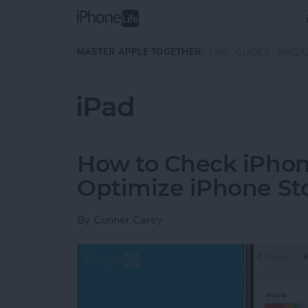
Skip to main content
MASTER APPLE TOGETHER:
TIPS
GUIDES
MAGA
iPad
How to Check iPhon
Optimize iPhone St
By
Conner Carey