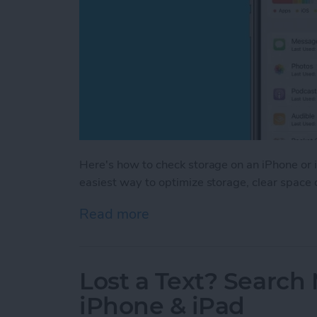
Here's how to check storage on an iPhone or i
easiest way to optimize storage, clear space
Read more
about How to Check iPhon
Lost a Text? Search
iPhone & iPad