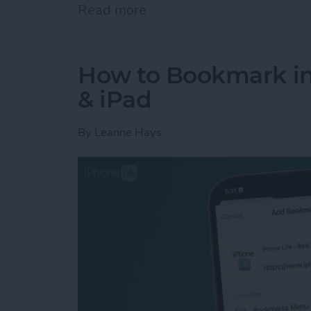
Read more
about How to Use the Cal
How to Bookmark in 
& iPad
By
Leanne Hays