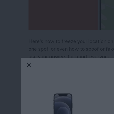
Here's how to freeze your location on
one spot, or even how to spoof or fa
use your powers for good, everyone!
Read more
about How to Pause Your 
How to Use the Cale
iPad
By
Paula Bostrom