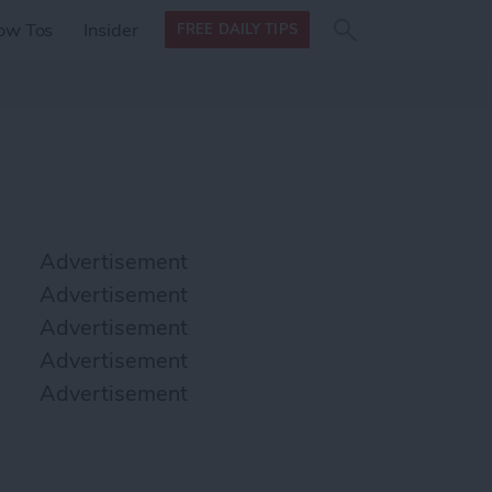
Search
Search
ow Tos
Insider
FREE DAILY TIPS
this site
form
Search
for
Advertisement
Advertisement
Advertisement
Advertisement
Advertisement