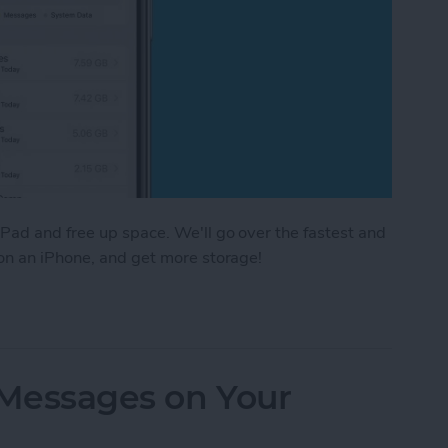
Pad and free up space. We'll go over the fastest and
 on an iPhone, and get more storage!
e Storage: 8 Ways to Optimize iPhone Storage
 Messages on Your