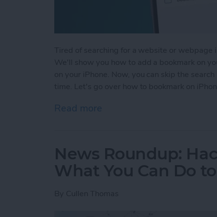
Tired of searching for a website or webpage in
We'll show you how to add a bookmark on you
on your iPhone. Now, you can skip the search 
time. Let's go over how to bookmark on iPhon
Read more
about How to Bookmark in 
News Roundup: Hack
What You Can Do to 
By
Cullen Thomas