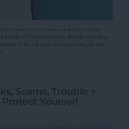
 the Safari app every time you need to refer to it?
r iPhone or iPad, and where to find the bookmarks
and easily find the website you're looking for every
e.
Safari on Your iPhone & iPad
s, Scams, Trouble +
Protect Yourself