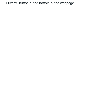
"Privacy" button at the bottom of the webpage.
By
Tamlin Day
How to Delete Apps on iPad
By
Conner Carey
How to Set Up Your iPad for
Work & Never Look Back
By
August Garry
Customize Someone Else's
Contact Poster on Your
iPhone