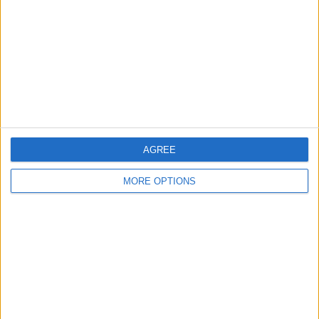
Change Ad Consent
Privacy Policy
Customer Service
Affiliate Disclaimer
AGREE
MORE OPTIONS
POPULAR ARTICLES
How To Turn Off Flashlight on iPhone (Without
Swiping Up!)
How To Put Two Pictures Together on iPhone