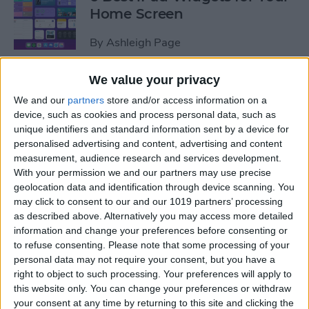
Home Screen
By
Ashleigh Page
We value your privacy
How to Leave a Group Text
We and our
partners
store and/or access information on a
on iPhone
device, such as cookies and process personal data, such as
unique identifiers and standard information sent by a device for
By
Hallei Halter
personalised advertising and content, advertising and content
measurement, audience research and services development.
With your permission we and our partners may use precise
How to Put iPad in Recovery
geolocation data and identification through device scanning. You
Mode
may click to consent to our and our 1019 partners’ processing
as described above. Alternatively you may access more detailed
By
August Garry
information and change your preferences before consenting or
to refuse consenting.
Please note that some processing of your
personal data may not require your consent, but you have a
How to Make iPad Home
right to object to such processing. Your preferences will apply to
Screen Icons Bigger or
this website only. You can change your preferences or withdraw
your consent at any time by returning to this site and clicking the
Smaller