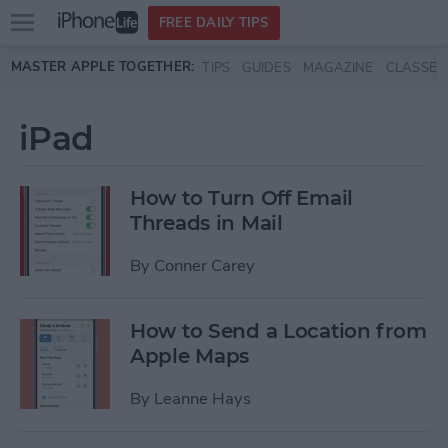
Open
FREE DAILY TIPS
main
Skip to main content
MASTER APPLE TOGETHER:
TIPS
GUIDES
MAGAZINE
CLASSES
menu
iPad
How to Turn Off Email
Threads in Mail
By
Conner Carey
How to Send a Location from
Apple Maps
By
Leanne Hays