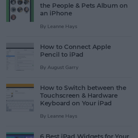
the People & Pets Album on
an iPhone
By
Leanne Hays
How to Connect Apple
Pencil to iPad
By
August Garry
How to Switch between the
Touchscreen & Hardware
Keyboard on Your iPad
By
Leanne Hays
6 Best iPad Widgets for Your