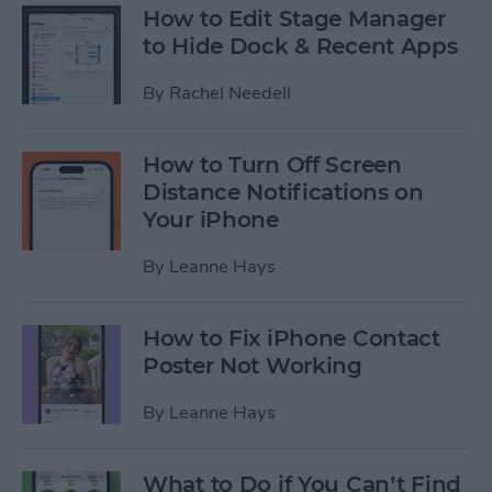
How to Edit Stage Manager
to Hide Dock & Recent Apps
By
Rachel Needell
How to Turn Off Screen
Distance Notifications on
Your iPhone
By
Leanne Hays
How to Fix iPhone Contact
Poster Not Working
By
Leanne Hays
What to Do if You Can’t Find