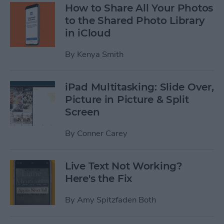
How to Share All Your Photos
to the Shared Photo Library
in iCloud
By
Kenya Smith
iPad Multitasking: Slide Over,
Picture in Picture & Split
Screen
By
Conner Carey
Live Text Not Working?
Here's the Fix
By
Amy Spitzfaden Both