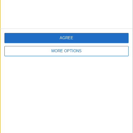
Customer Service
Affiliate Disclaimer
AGREE
MORE OPTIONS
POPULAR ARTICLES
How To Turn Off Flashlight on iPhone (Without
Swiping Up!)
How To Put Two Pictures Together on iPhone
iPhone Notes Disappeared? Recover the App & Lost
Notes
How to Set Timer on iPhone Camera
What Apple Watch Do I Have?