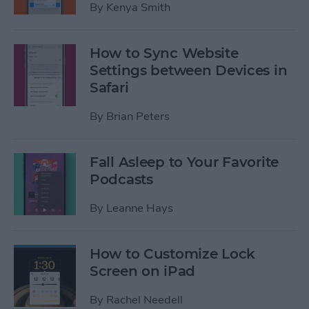
By
Kenya Smith
How to Sync Website
Settings between Devices in
Safari
By
Brian Peters
Fall Asleep to Your Favorite
Podcasts
By
Leanne Hays
How to Customize Lock
Screen on iPad
By
Rachel Needell