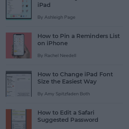
iPad
By
Ashleigh Page
How to Pin a Reminders List
on iPhone
By
Rachel Needell
How to Change iPad Font
Size the Easiest Way
By
Amy Spitzfaden Both
How to Edit a Safari
Suggested Password