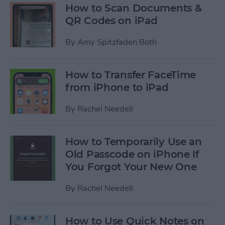
How to Scan Documents &
QR Codes on iPad
By
Amy Spitzfaden Both
How to Transfer FaceTime
from iPhone to iPad
By
Rachel Needell
How to Temporarily Use an
Old Passcode on iPhone If
You Forgot Your New One
By
Rachel Needell
How to Use Quick Notes on