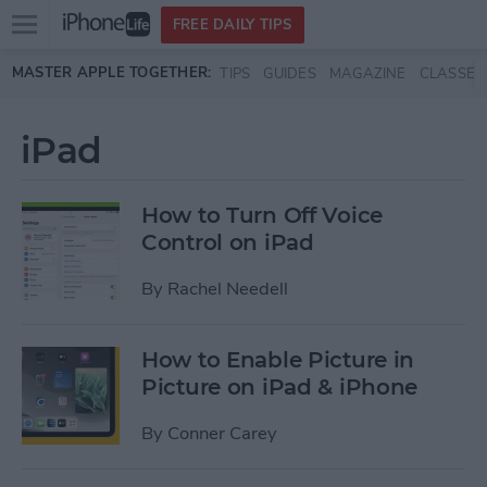
Open
FREE DAILY TIPS
main
Skip to main content
MASTER APPLE TOGETHER:
TIPS
GUIDES
MAGAZINE
CLASSES
menu
iPad
How to Turn Off Voice
Control on iPad
By
Rachel Needell
How to Enable Picture in
Picture on iPad & iPhone
By
Conner Carey