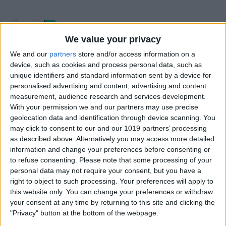
How to Use Time to Leave
Alerts in the Calendar App
We value your privacy
We and our
partners
store and/or access information on a
By
Leanne Hays
device, such as cookies and process personal data, such as
unique identifiers and standard information sent by a device for
personalised advertising and content, advertising and content
How to Turn iPad Off & On
measurement, audience research and services development.
With your permission we and our partners may use precise
By
Kenya Smith
geolocation data and identification through device scanning. You
may click to consent to our and our 1019 partners’ processing
as described above. Alternatively you may access more detailed
information and change your preferences before consenting or
How to FaceTime on an
to refuse consenting.
Please note that some processing of your
personal data may not require your consent, but you have a
iPhone
right to object to such processing. Your preferences will apply to
this website only. You can change your preferences or withdraw
By
Hallei Halter
your consent at any time by returning to this site and clicking the
"Privacy" button at the bottom of the webpage.