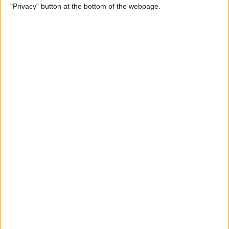
"Privacy" button at the bottom of the webpage.
Alphabetically on Your
iPhone & iPad
By
Conner Carey
App Not Showing on
iPhone? How to Find Missing
Apps
By
Erin MacPherson
Frozen iPhone App? How to
Close Apps on iPhone
By
Conner Carey
How to Find Files You