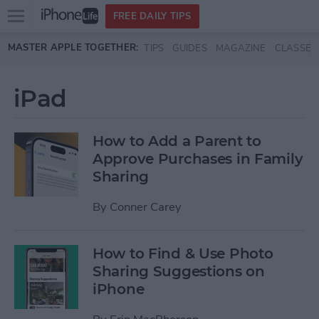
Open
FREE DAILY TIPS
main
Skip to main content
MASTER APPLE TOGETHER:
TIPS
GUIDES
MAGAZINE
CLASSES
menu
iPad
How to Add a Parent to
Approve Purchases in Family
Sharing
By
Conner Carey
How to Find & Use Photo
Sharing Suggestions on
iPhone