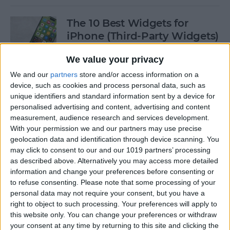
The 10 Best Widgets for
iPhone (Third-Party Widgets)
By
Olena Kagui
We value your privacy
We and our
partners
store and/or access information on a
device, such as cookies and process personal data, such as
How to Stop AirPods from
unique identifiers and standard information sent by a device for
Switching Devices
personalised advertising and content, advertising and content
measurement, audience research and services development.
By
Rhett Intriago
With your permission we and our partners may use precise
geolocation data and identification through device scanning. You
may click to consent to our and our 1019 partners’ processing
How to Send Messages via
as described above. Alternatively you may access more detailed
Satellite on Your iPhone
information and change your preferences before consenting or
to refuse consenting.
Please note that some processing of your
By
Leanne Hays
personal data may not require your consent, but you have a
right to object to such processing. Your preferences will apply to
this website only. You can change your preferences or withdraw
your consent at any time by returning to this site and clicking the
How to Sort Notes