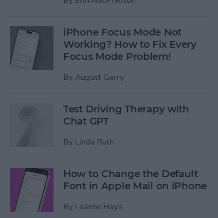
By
Erin MacPherson
iPhone Focus Mode Not
Working? How to Fix Every
Focus Mode Problem!
By
August Garry
Test Driving Therapy with
Chat GPT
By
Linda Ruth
How to Change the Default
Font in Apple Mail on iPhone
By
Leanne Hays