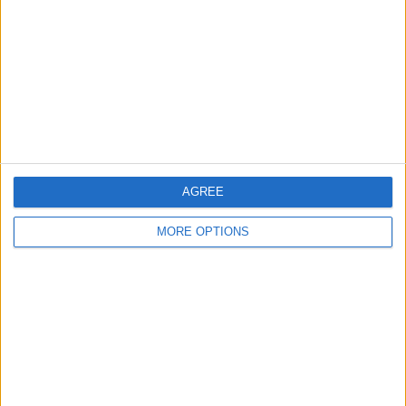
Contact Us
Change Ad Consent
Privacy Policy
Customer Service
Affiliate Disclaimer
AGREE
MORE OPTIONS
POPULAR ARTICLES
How To Turn Off Flashlight on iPhone (Without
Swiping Up!)
How To Put Two Pictures Together on iPhone