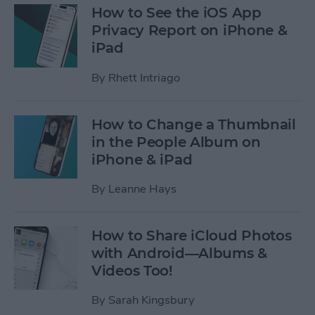
How to See the iOS App
Privacy Report on iPhone &
iPad
By
Rhett Intriago
How to Change a Thumbnail
in the People Album on
iPhone & iPad
By
Leanne Hays
How to Share iCloud Photos
with Android—Albums &
Videos Too!
By
Sarah Kingsbury