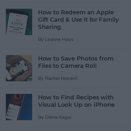
How to Redeem an Apple
Gift Card & Use It for Family
Sharing
By
Leanne Hays
How to Save Photos from
Files to Camera Roll
By
Rachel Needell
How to Find Recipes with
Visual Look Up on iPhone
By
Olena Kagui