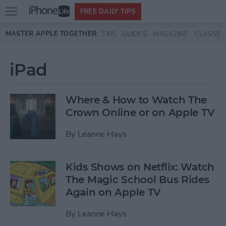
Open
FREE DAILY TIPS
main
Skip to main content
MASTER APPLE TOGETHER:
TIPS
GUIDES
MAGAZINE
CLASSES
menu
iPad
Where & How to Watch The
Crown Online or on Apple TV
By
Leanne Hays
Kids Shows on Netflix: Watch
The Magic School Bus Rides
Again on Apple TV
By
Leanne Hays