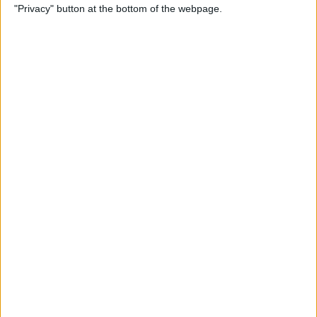
"Privacy" button at the bottom of the webpage.
Cases for Babies, Toddlers,
and Children of All Ages
By
Dig Om
How to Use Stickers for Text
Messages on iPhone & iPad
By
Dig Om
Review: Fender Monterey
Bluetooth Speaker
By
Mike Riley
Best Calendar Apps for
iPhone