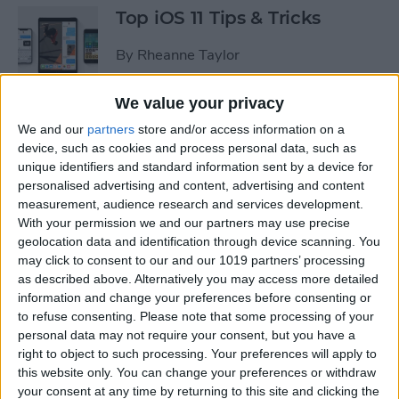
Top iOS 11 Tips & Tricks
By
Rheanne Taylor
We value your privacy
We and our
partners
store and/or access information on a
Ready to Learn iOS 11?
device, such as cookies and process personal data, such as
Become an Expert with Our
unique identifiers and standard information sent by a device for
Complete Guide
personalised advertising and content, advertising and content
measurement, audience research and services development.
By
Conner Carey
With your permission we and our partners may use precise
geolocation data and identification through device scanning. You
may click to consent to our and our 1019 partners’ processing
Sumo Lounge Omni Flex
as described above. Alternatively you may access more detailed
Review
information and change your preferences before consenting or
to refuse consenting.
Please note that some processing of your
By
Mike Riley
personal data may not require your consent, but you have a
right to object to such processing. Your preferences will apply to
this website only. You can change your preferences or withdraw
Best Kid-Friendly iPhone
your consent at any time by returning to this site and clicking the