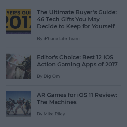
The Ultimate Buyer’s Guide:
46 Tech Gifts You May
Decide to Keep for Yourself
By
iPhone Life Team
Editor's Choice: Best 12 iOS
Action Gaming Apps of 2017
By
Dig Om
AR Games for iOS 11 Review:
The Machines
By
Mike Riley