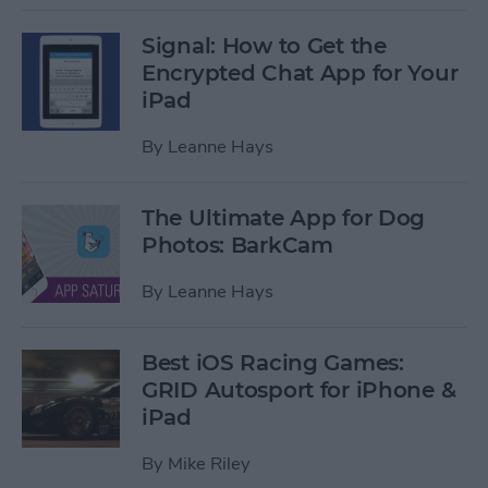
Signal: How to Get the
Encrypted Chat App for Your
iPad
By
Leanne Hays
The Ultimate App for Dog
Photos: BarkCam
By
Leanne Hays
Best iOS Racing Games:
GRID Autosport for iPhone &
iPad
By
Mike Riley