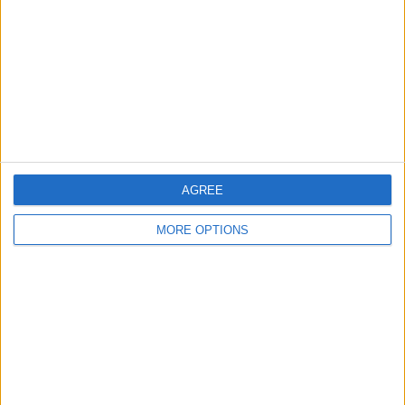
Change Ad Consent
Privacy Policy
Customer Service
Affiliate Disclaimer
AGREE
MORE OPTIONS
POPULAR ARTICLES
How To Turn Off Flashlight on iPhone (Without
Swiping Up!)
How To Put Two Pictures Together on iPhone