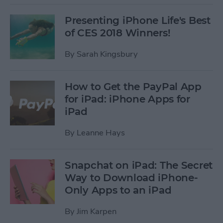
Presenting iPhone Life's Best
of CES 2018 Winners!
By
Sarah Kingsbury
How to Get the PayPal App
for iPad: iPhone Apps for
iPad
By
Leanne Hays
Snapchat on iPad: The Secret
Way to Download iPhone-
Only Apps to an iPad
By
Jim Karpen