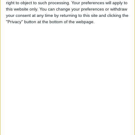
right to object to such processing. Your preferences will apply to
By
Conner Carey
this website only. You can change your preferences or withdraw
your consent at any time by returning to this site and clicking the
"Privacy" button at the bottom of the webpage.
7 Best Free Cooking Apps
Every Foodie Should Try
By
Abbey Dufoe
Apple Goes after the
Education Market with
Lower-Priced iPad & New
Education Apps
By
Leanne Hays
Best iPad Cases for Kids:
Cute, Cool & Kid-Proof