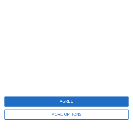
guide, and video we release to ensure you get all the
hidden steps you won’t find anywhere else.
Advertise With Us
About Us
Contact Us
Change Ad Consent
Privacy Policy
Customer Service
AGREE
Affiliate Disclaimer
MORE OPTIONS