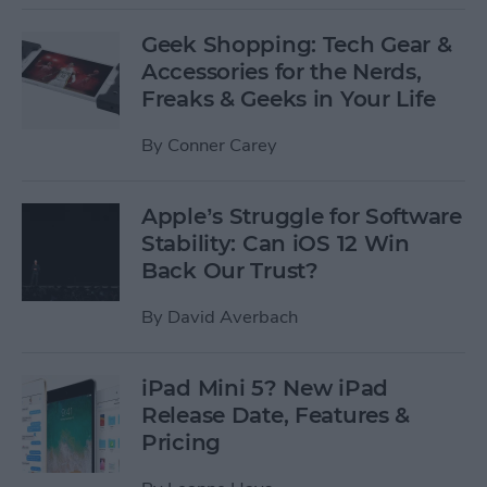
Geek Shopping: Tech Gear &
Accessories for the Nerds,
Freaks & Geeks in Your Life
By
Conner Carey
Apple’s Struggle for Software
Stability: Can iOS 12 Win
Back Our Trust?
By
David Averbach
iPad Mini 5? New iPad
Release Date, Features &
Pricing