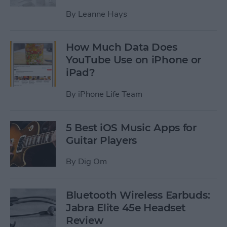
By
Leanne Hays
How Much Data Does
YouTube Use on iPhone or
iPad?
By
iPhone Life Team
5 Best iOS Music Apps for
Guitar Players
By
Dig Om
Bluetooth Wireless Earbuds:
Jabra Elite 45e Headset
Review