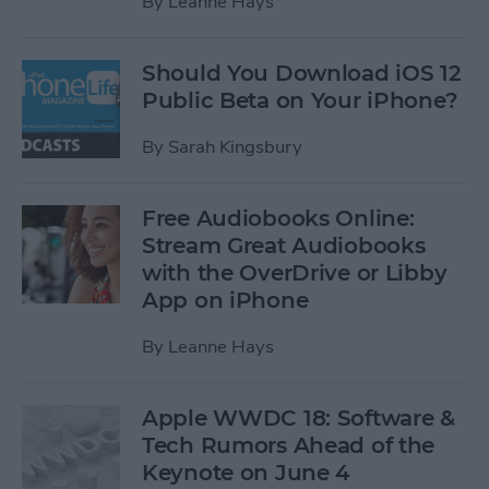
By
Leanne Hays
Should You Download iOS 12
Public Beta on Your iPhone?
By
Sarah Kingsbury
Free Audiobooks Online:
Stream Great Audiobooks
with the OverDrive or Libby
App on iPhone
By
Leanne Hays
Apple WWDC 18: Software &
Tech Rumors Ahead of the
Keynote on June 4