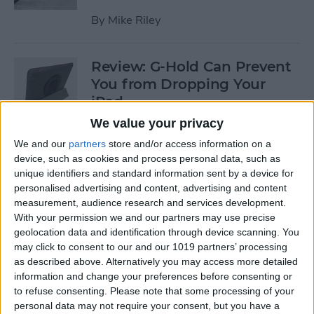
By
Mike Riley
Review: G-Hold Can Prevent
You from Dropping Your
iPad
We value your privacy
By
Todd Bernhard
We and our
partners
store and/or access information on a
device, such as cookies and process personal data, such as
unique identifiers and standard information sent by a device for
Is Using an Adhesive iPad
personalised advertising and content, advertising and content
Pro Cover a Good Idea?
measurement, audience research and services development.
With your permission we and our partners may use precise
By
Daniel Rasmus
geolocation data and identification through device scanning. You
may click to consent to our and our 1019 partners’ processing
as described above. Alternatively you may access more detailed
Finally Learn the Language
information and change your preferences before consenting or
You’ve Been Wanting to with
to refuse consenting.
Please note that some processing of your
Babbel
personal data may not require your consent, but you have a