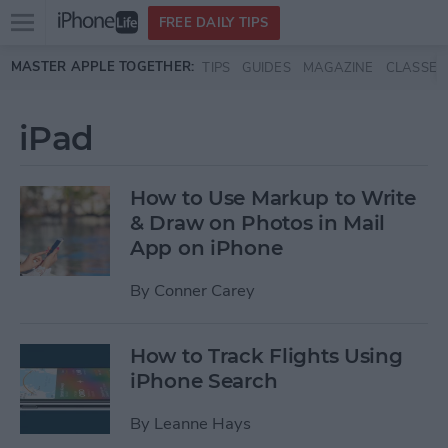
Open
FREE DAILY TIPS
main
Skip to main content
MASTER APPLE TOGETHER:
TIPS
GUIDES
MAGAZINE
CLASSES
menu
iPad
How to Use Markup to Write
& Draw on Photos in Mail
App on iPhone
By
Conner Carey
How to Track Flights Using
iPhone Search
By
Leanne Hays