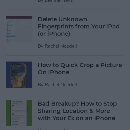
By
Leanne Hays
Delete Unknown
Fingerprints from Your iPad
(or iPhone)
By
Rachel Needell
How to Quick Crop a Picture
On iPhone
By
Rachel Needell
Bad Breakup? How to Stop
Sharing Location & More
with Your Ex on an iPhone