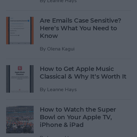
By
Leanne Hays
Are Emails Case Sensitive?
Here’s What You Need to
Know
By
Olena Kagui
How to Get Apple Music
Classical & Why It’s Worth It
By
Leanne Hays
How to Watch the Super
Bowl on Your Apple TV,
iPhone & iPad