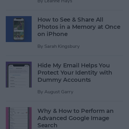
By
Leanne Hays
How to See & Share All
Photos in a Memory at Once
on iPhone
By
Sarah Kingsbury
Hide My Email Helps You
Protect Your Identity with
Dummy Accounts
By
August Garry
Why & How to Perform an
Advanced Google Image
Search