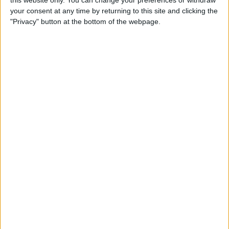
this website only. You can change your preferences or withdraw
By
Conner Carey
your consent at any time by returning to this site and clicking the
"Privacy" button at the bottom of the webpage.
How to Add People to an
iCloud Shared Photo Library
By
Amy Spitzfaden Both
How to Preview a Photo
without Leaving the Camera
App
By
Conner Carey
How to Stop Faces from
Moving in Group FaceTime
Calls