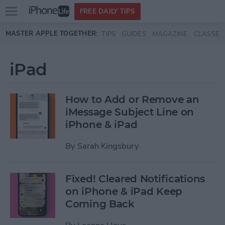
Open
FREE DAILY TIPS
main
Skip to main content
MASTER APPLE TOGETHER:
TIPS
GUIDES
MAGAZINE
CLASSES
menu
iPad
How to Add or Remove an
iMessage Subject Line on
iPhone & iPad
By
Sarah Kingsbury
Fixed! Cleared Notifications
on iPhone & iPad Keep
Coming Back