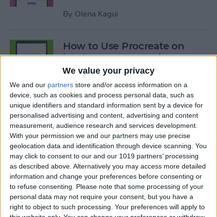
By
Olena Kagui
How to Use Procreate on
iPad: 10 Procreate Tips
We value your privacy
By
Olena Kagui
We and our
partners
store and/or access information on a
device, such as cookies and process personal data, such as
unique identifiers and standard information sent by a device for
How to Add Notes to iCloud
personalised advertising and content, advertising and content
Keychain
measurement, audience research and services development.
With your permission we and our partners may use precise
By
August Garry
geolocation data and identification through device scanning. You
may click to consent to our and our 1019 partners’ processing
as described above. Alternatively you may access more detailed
How to Scan a QR Code on
information and change your preferences before consenting or
Your iPhone or iPad with the
to refuse consenting.
Please note that some processing of your
personal data may not require your consent, but you have a
Camera
right to object to such processing. Your preferences will apply to