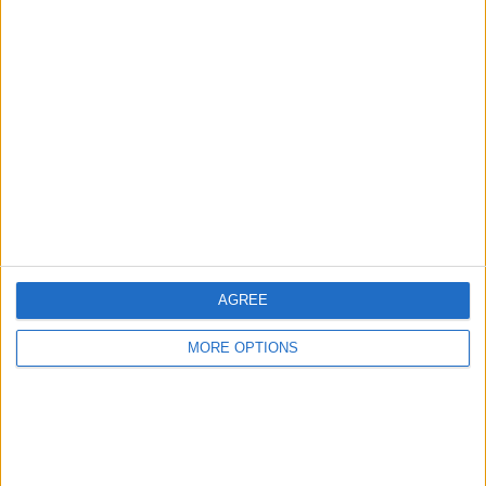
Advertise With Us
About Us
Contact Us
Change Ad Consent
Privacy Policy
Customer Service
AGREE
Affiliate Disclaimer
MORE OPTIONS
POPULAR ARTICLES