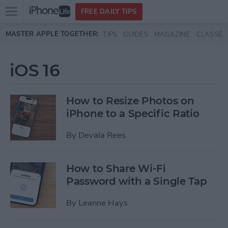
Open
FREE DAILY TIPS
main
Skip to main content
MASTER APPLE TOGETHER:
TIPS
GUIDES
MAGAZINE
CLASSES
menu
iOS 16
How to Resize Photos on
iPhone to a Specific Ratio
By
Devala Rees
How to Share Wi-Fi
Password with a Single Tap
By
Leanne Hays