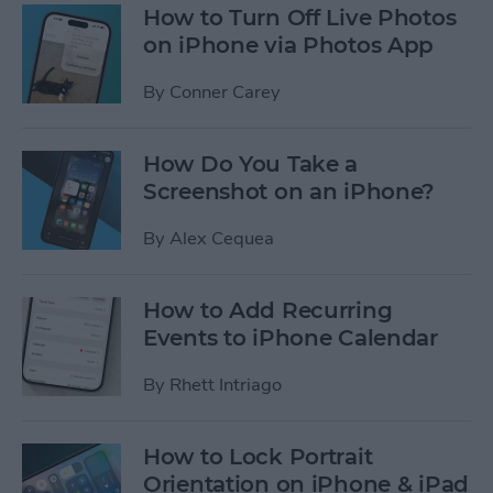
How to Turn Off Live Photos
on iPhone via Photos App
By
Conner Carey
How Do You Take a
Screenshot on an iPhone?
By
Alex Cequea
How to Add Recurring
Events to iPhone Calendar
By
Rhett Intriago
How to Lock Portrait
Orientation on iPhone & iPad