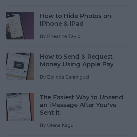
How to Hide Photos on
iPhone & iPad
By
Rheanne Taylor
How to Send & Request
Money Using Apple Pay
By
Belinda Sanmiguel
The Easiest Way to Unsend
an iMessage After You’ve
Sent It
By
Olena Kagui