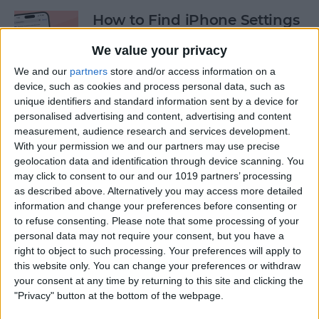
How to Find iPhone Settings
—the Fastest Way!
We value your privacy
By
Conner Carey
We and our
partners
store and/or access information on a
device, such as cookies and process personal data, such as
unique identifiers and standard information sent by a device for
View the Edit History of a
personalised advertising and content, advertising and content
Text Message on iPhone
measurement, audience research and services development.
With your permission we and our partners may use precise
By
Rhett Intriago
geolocation data and identification through device scanning. You
may click to consent to our and our 1019 partners’ processing
as described above. Alternatively you may access more detailed
information and change your preferences before consenting or
How to Use the Hidden
to refuse consenting.
Please note that some processing of your
Water Eject Shortcut on
personal data may not require your consent, but you have a
iPhone
right to object to such processing. Your preferences will apply to
this website only. You can change your preferences or withdraw
By
Rhett Intriago
your consent at any time by returning to this site and clicking the
"Privacy" button at the bottom of the webpage.