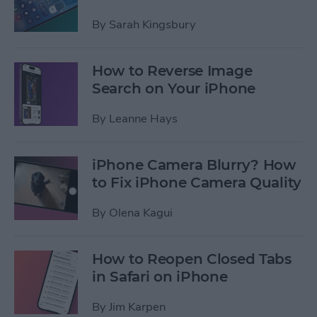
By
Sarah Kingsbury
How to Reverse Image
Search on Your iPhone
By
Leanne Hays
iPhone Camera Blurry? How
to Fix iPhone Camera Quality
By
Olena Kagui
How to Reopen Closed Tabs
in Safari on iPhone
By
Jim Karpen