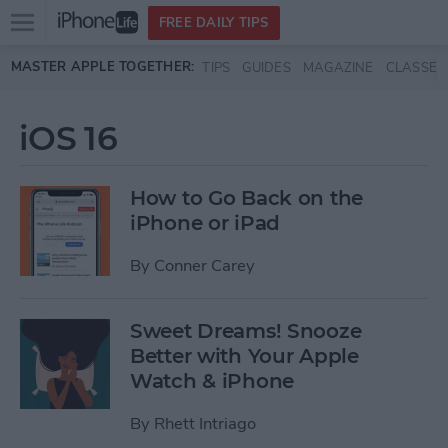
Open
FREE DAILY TIPS
main
Skip to main content
MASTER APPLE TOGETHER:
TIPS
GUIDES
MAGAZINE
CLASSES
menu
iOS 16
How to Go Back on the
iPhone or iPad
By
Conner Carey
Sweet Dreams! Snooze
Better with Your Apple
Watch & iPhone
By
Rhett Intriago