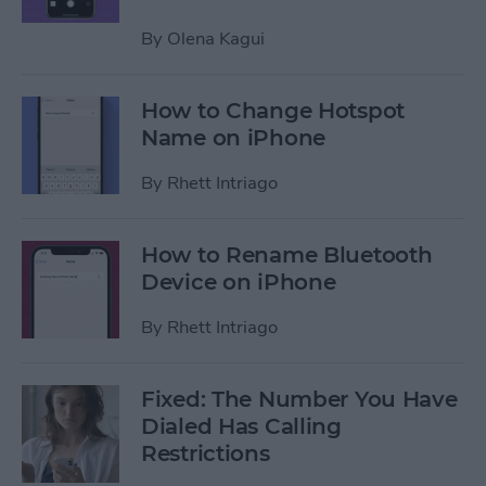
By
Olena Kagui
How to Change Hotspot
Name on iPhone
By
Rhett Intriago
How to Rename Bluetooth
Device on iPhone
By
Rhett Intriago
Fixed: The Number You Have
Dialed Has Calling
Restrictions