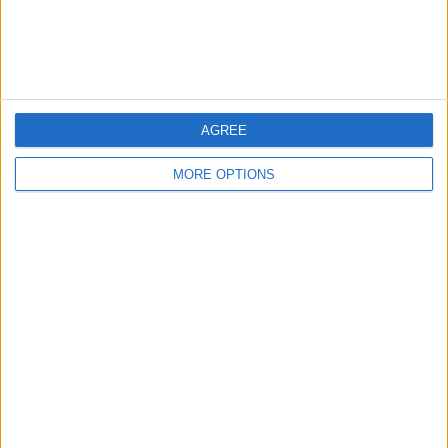
Customer Service
Affiliate Disclaimer
AGREE
MORE OPTIONS
POPULAR ARTICLES
How To Turn Off Flashlight on iPhone (Without
Swiping Up!)
How To Put Two Pictures Together on iPhone
iPhone Notes Disappeared? Recover the App & Lost
Notes
How to Set Timer on iPhone Camera
What Apple Watch Do I Have?