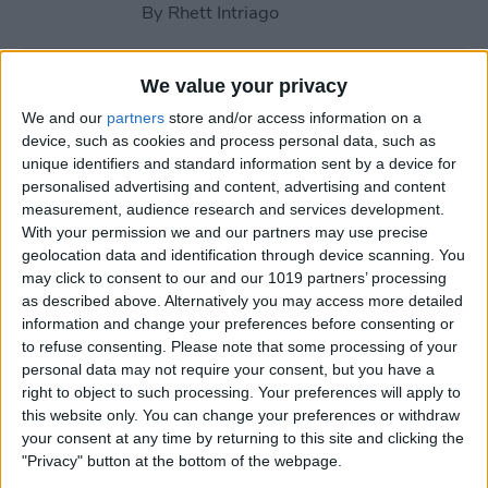
By
Rhett Intriago
How to Blur Something in a
We value your privacy
Picture on iPhone
We and our
partners
store and/or access information on a
device, such as cookies and process personal data, such as
By
Rachel Needell
unique identifiers and standard information sent by a device for
personalised advertising and content, advertising and content
measurement, audience research and services development.
How to Use iPhone
With your permission we and our partners may use precise
Voicemail Transcriptions
geolocation data and identification through device scanning. You
may click to consent to our and our 1019 partners’ processing
By
Conner Carey
as described above. Alternatively you may access more detailed
information and change your preferences before consenting or
to refuse consenting.
Please note that some processing of your
personal data may not require your consent, but you have a
How to Keep iPhone Screen
right to object to such processing. Your preferences will apply to
On by Disabling Auto-Lock
this website only. You can change your preferences or withdraw
your consent at any time by returning to this site and clicking the
By
Sarah Kingsbury
"Privacy" button at the bottom of the webpage.