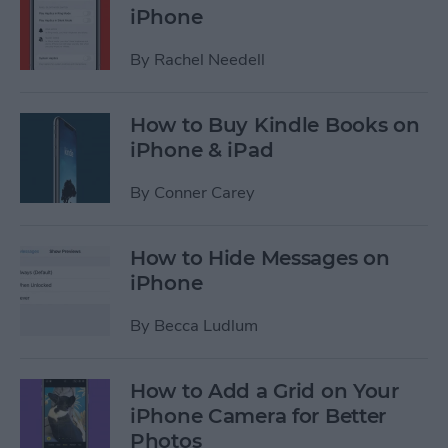
iPhone
By
Rachel Needell
How to Buy Kindle Books on
iPhone & iPad
By
Conner Carey
How to Hide Messages on
iPhone
By
Becca Ludlum
How to Add a Grid on Your
iPhone Camera for Better
Photos