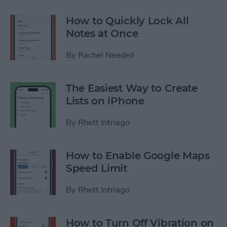
How to Quickly Lock All
Notes at Once
By
Rachel Needell
The Easiest Way to Create
Lists on iPhone
By
Rhett Intriago
How to Enable Google Maps
Speed Limit
By
Rhett Intriago
How to Turn Off Vibration on